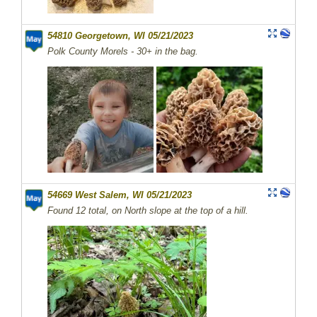
54810 Georgetown, WI 05/21/2023
Polk County Morels - 30+ in the bag.
54669 West Salem, WI 05/21/2023
Found 12 total, on North slope at the top of a hill.