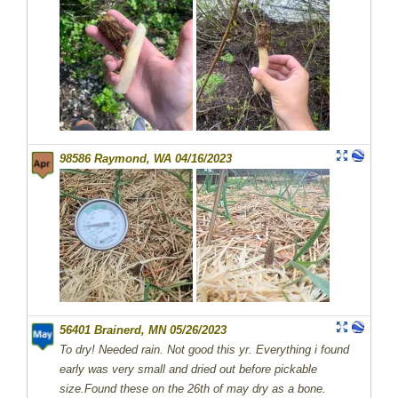
98586 Raymond, WA 04/16/2023
56401 Brainerd, MN 05/26/2023
To dry! Needed rain. Not good this yr. Everything i found
early was very small and dried out before pickable
size.Found these on the 26th of may dry as a bone.