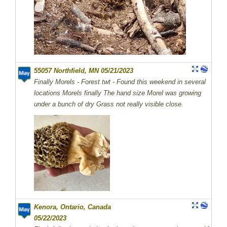
55057 Northfield, MN 05/21/2023
Finally Morels - Forest twt - Found this weekend in several
locations Morels finally The hand size Morel was growing
under a bunch of dry Grass not really visible close.
Kenora, Ontario, Canada
05/22/2023