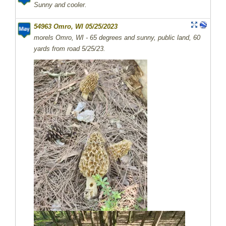
Sunny and cooler.
54963 Omro, WI 05/25/2023
morels Omro, WI - 65 degrees and sunny, public land, 60
yards from road 5/25/23.