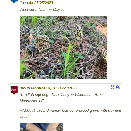
Canada 05/25/2023
Wentworth-Nord on May 25
84535 Monticello, UT 06/21/2023
SE Utah sighting - Dark Canyon Wilderness Area
Monticello, UT
~7,000 ft, around narrow leaf cottonwood grove with downed
wood