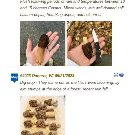
Flush following periods of rain and temperatures between 10
and 15 degrees Celsius. Mixed woods with well-drained soil,
balsam poplar, trembling aspen, and balsam fir.
54023 Roberts, WI 05/21/2023
Big crop - They came out as the lilacs were blooming, by
elm stumps at the edge of a forest, recent rain fall.