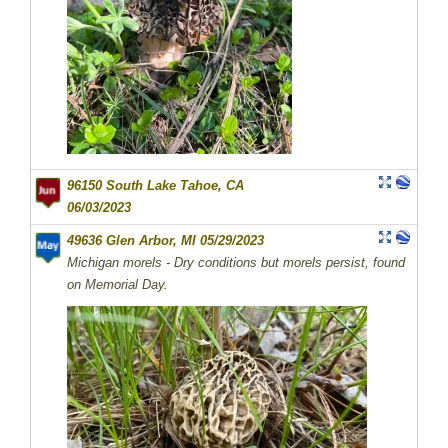
96150 South Lake Tahoe, CA
06/03/2023
49636 Glen Arbor, MI 05/29/2023
Michigan morels - Dry conditions but morels persist, found
on Memorial Day.