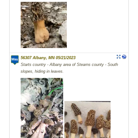
56307 Albany, MN 05/21/2023
Starts country - Albany area of Stearns county - South
slopes, hiding in leaves.