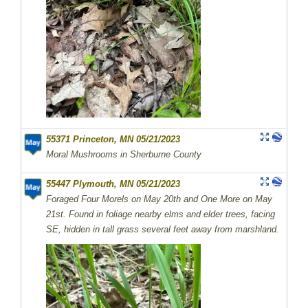
55371 Princeton, MN 05/21/2023
Moral Mushrooms in Sherburne County
55447 Plymouth, MN 05/21/2023
Foraged Four Morels on May 20th and One More on May
21st. Found in foliage nearby elms and elder trees, facing
SE, hidden in tall grass several feet away from marshland.