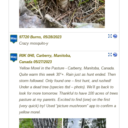
97720 Burns, 05/28/2023
Crazy mosquito-y
R0K 0H0, Carberry, Manitoba,
Canada 05/27/2023
Yellow Morel in the Pasture - Carberry, Manitoba, Canada.
Quite warm this week 30°+. Rain just as hunt ended. Then
storm followed. Only found one – first hunt, and rushed!
Under a dead tree (species tbd – photo). We’ll go back to
look for more tomorrow. Thankful to have 100 acres of trees
pasture at my parents. Excited to find (one) on the first
(very quick) try! Used “picture mushroom” app to confirm a
yellow morel.