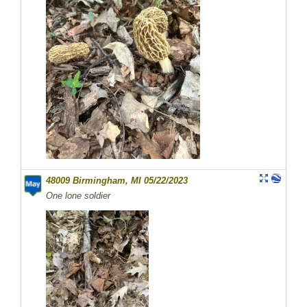
48009 Birmingham, MI 05/22/2023
One lone soldier