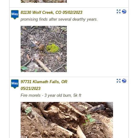
81130 Wolf Creek, CO 05/02/2023
promising finds after several dearthy years.
97731 Klamath Falls, OR
05/21/2023
Fire morels - 3 year old burn, 5k ft