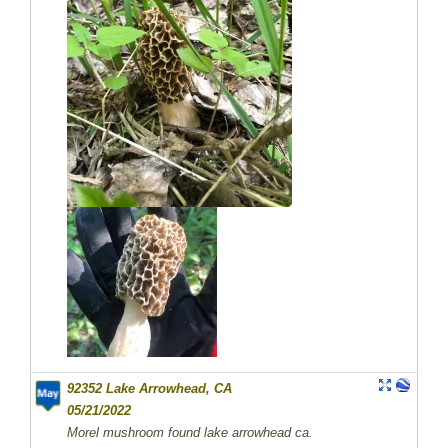
92352 Lake Arrowhead, CA
05/21/2022
Morel mushroom found lake arrowhead ca.