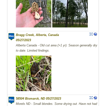
Bragg Creek, Alberta, Canada
05/27/2023
Alberta Canada - Old cut area (>1 yr). Season generally dry
to date. Limited findings.
58504 Bismarck, ND 05/27/2023
Morels ND - Small blondes. Some drying out. Have not had