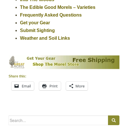
The Edible Good Morels – Varieties
Frequently Asked Questions
Get your Gear
Submit Sighting
Weather and Soil Links
Share this:
Email
Print
More
Search
for: