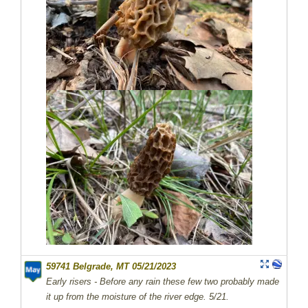
59741 Belgrade, MT 05/21/2023
Early risers - Before any rain these few two probably made
it up from the moisture of the river edge. 5/21.