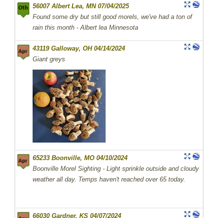
56007 Albert Lea, MN 07/04/2025
Found some dry but still good morels, we've had a ton of
rain this month - Albert lea Minnesota
43119 Galloway, OH 04/14/2024
Giant greys
65233 Boonville, MO 04/10/2024
Boonville Morel Sighting - Light sprinkle outside and cloudy
weather all day. Temps haven't reached over 65 today.
66030 Gardner, KS 04/07/2024