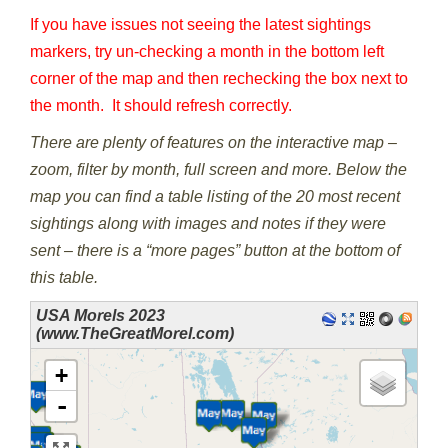
If you have issues not seeing the latest sightings
markers, try un-checking a month in the bottom left
corner of the map and then rechecking the box next to
the month. It should refresh correctly.
There are plenty of features on the interactive map –
zoom, filter by month, full screen and more. Below the
map you can find a table listing of the 20 most recent
sightings along with images and notes if they were
sent – there is a “more pages” button at the bottom of
this table.
USA Morels 2023
(www.TheGreatMorel.com)
loading map - please wait...
+
-