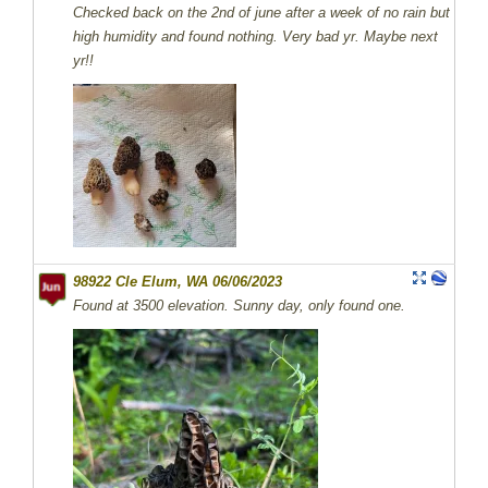
Checked back on the 2nd of june after a week of no rain but
high humidity and found nothing. Very bad yr. Maybe next
yr!!
98922 Cle Elum, WA 06/06/2023
Found at 3500 elevation. Sunny day, only found one.