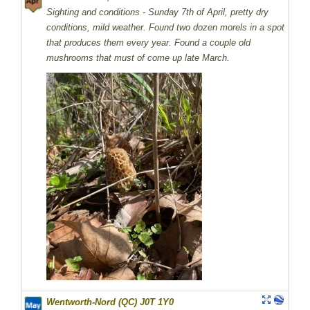
Sighting and conditions - Sunday 7th of April, pretty dry
conditions, mild weather. Found two dozen morels in a spot
that produces them every year. Found a couple old
mushrooms that must of come up late March.
Wentworth-Nord (QC) J0T 1Y0