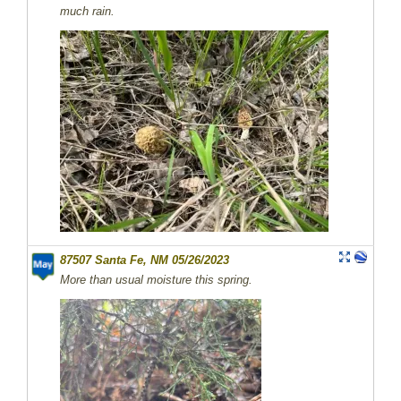
much rain.
87507 Santa Fe, NM 05/26/2023
More than usual moisture this spring.