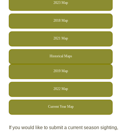
2023 Map
2018 Map
2021 Map
Historical Maps
2019 Map
2022 Map
Current Year Map
If you would like to submit a current season sighting,