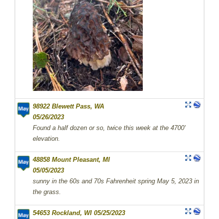
98922 Blewett Pass, WA
05/26/2023
Found a half dozen or so, twice this week at the 4700'
elevation.
48858 Mount Pleasant, MI
05/05/2023
sunny in the 60s and 70s Fahrenheit spring May 5, 2023 in
the grass.
54653 Rockland, WI 05/25/2023