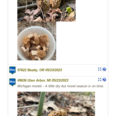
97622 Beatty, OR 05/23/2023
49636 Glen Arbor, MI 05/23/2023
Michigan morels - A little dry but morel season is on time.