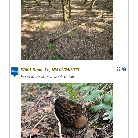
87501 Santa Fe, NM 05/24/2023
Popped up after a week of rain.