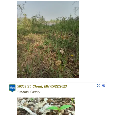
56303 St. Cloud, MN 05/22/2023
Stearns County