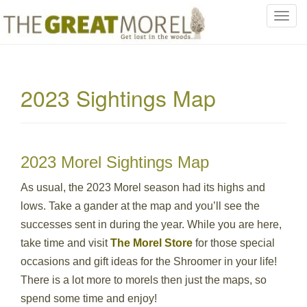
T
o
g
g
l
2023 Sightings Map
e
n
a
v
2023 Morel Sightings Map
i
g
As usual, the 2023 Morel season had its highs and
a
lows. Take a gander at the map and you’ll see the
t
i
successes sent in during the year. While you are here,
o
take time and visit
The Morel Store
for those special
n
occasions and gift ideas for the Shroomer in your life!
There is a lot more to morels then just the maps, so
spend some time and enjoy!