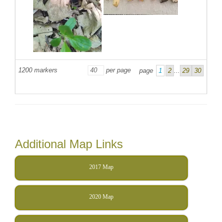
1200
markers
per page
page
1
2
...
29
30
Additional Map Links
2017 Map
2020 Map