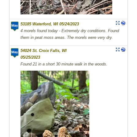
53185 Waterford, WI 05/24/2023
4 morels found today - Extremely dry conditions. Found
them in peat moss areas. The morels were very dry.
54024 St. Croix Falls, WI
05/25/2023
Found 21 in a short 30 minute walk in the woods.