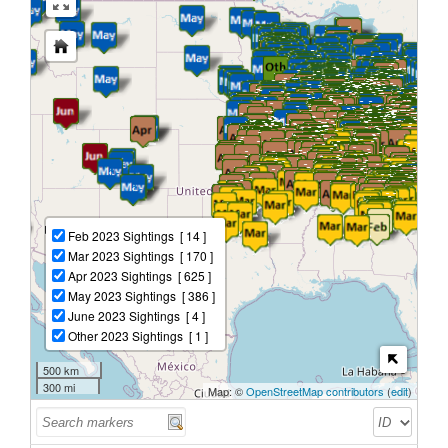
Feb 2023 Sightings
[ 14 ]
Mar 2023 Sightings
[ 170 ]
Apr 2023 Sightings
[ 625 ]
May 2023 Sightings
[ 386 ]
June 2023 Sightings
[ 4 ]
Other 2023 Sightings
[ 1 ]
500 km
300 mi
Map: ©
OpenStreetMap contributors
(
edit
)
ID