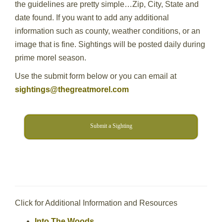
the guidelines are pretty simple…Zip, City, State and
date found. If you want to add any additional
information such as county, weather conditions, or an
image that is fine. Sightings will be posted daily during
prime morel season.
Use the submit form below or you can email at
sightings@thegreatmorel.com
Submit a Sighting
Click for Additional Information and Resources
Into The Woods