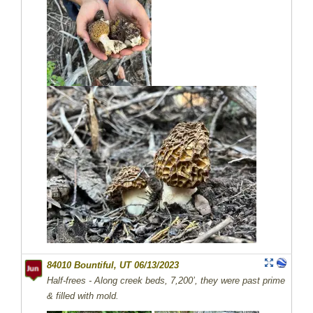
84010 Bountiful, UT 06/13/2023
Half-frees - Along creek beds, 7,200’, they were past prime
& filled with mold.