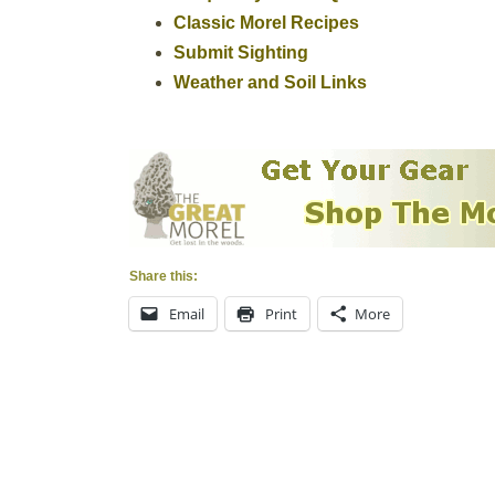
Classic Morel Recipes
Submit Sighting
Weather and Soil Links
Share this:
Email
Print
More