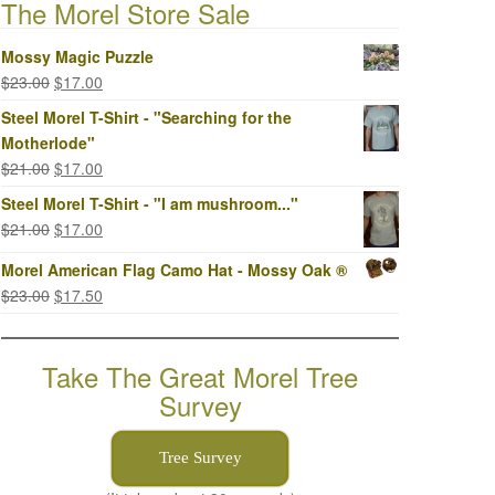
The Morel Store Sale
Mossy Magic Puzzle
Original
Current
$
23.00
$
17.00
price
price
Steel Morel T-Shirt - "Searching for the
was:
is:
Motherlode"
$23.00.
$17.00.
Original
Current
$
21.00
$
17.00
price
price
Steel Morel T-Shirt - "I am mushroom..."
was:
is:
Original
Current
$
21.00
$
17.00
$21.00.
$17.00.
price
price
Morel American Flag Camo Hat - Mossy Oak ®
was:
is:
Original
Current
$
23.00
$
17.50
$21.00.
$17.00.
price
price
was:
is:
Take The Great Morel Tree
$23.00.
$17.50.
Survey
Tree Survey