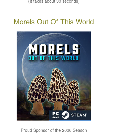
(It takes about 30 seconds)
Morels Out Of This World
Proud Sponsor of the 2026 Season