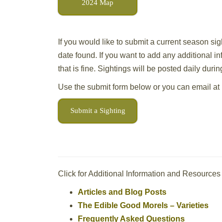
2024 Map
If you would like to submit a current season sig
date found. If you want to add any additional i
that is fine. Sightings will be posted daily dur
Use the submit form below or you can email at
Submit a Sighting
Click for Additional Information and Resources
Articles and Blog Posts
The Edible Good Morels – Varieties
Frequently Asked Questions