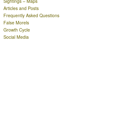
Sightings – Maps
Articles and Posts
Frequently Asked Questions
False Morels
Growth Cycle
Social Media