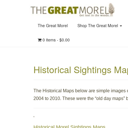
The Great Morel
Shop The Great Morel
0 items -
$
0.00
Historical Sightings M
The Historical Maps below are simple images o
2004 to 2010. These were the “old day maps” b
‘
Historical Morel Sightings Maps