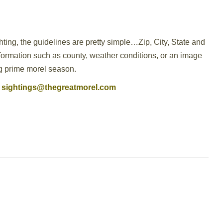
hting, the guidelines are pretty simple…Zip, City, State and
nformation such as county, weather conditions, or an image
ing prime morel season.
sightings@thegreatmorel.com