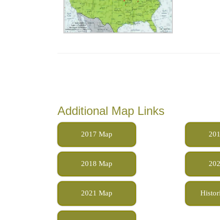
Additional Map Links
2017 Map
20
2018 Map
20
2021 Map
Histor