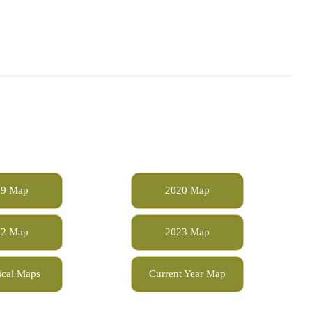
19 Map
2020 Map
22 Map
2023 Map
ical Maps
Current Year Map