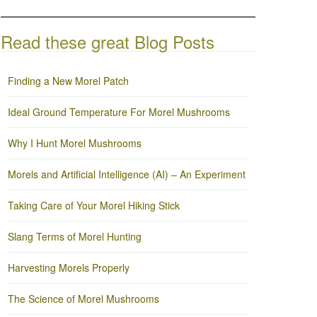
Read these great Blog Posts
Finding a New Morel Patch
Ideal Ground Temperature For Morel Mushrooms
Why I Hunt Morel Mushrooms
Morels and Artificial Intelligence (AI) – An Experiment
Taking Care of Your Morel Hiking Stick
Slang Terms of Morel Hunting
Harvesting Morels Properly
The Science of Morel Mushrooms