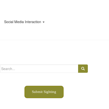
Social Media Interaction
Search
for:
Submit Sighting