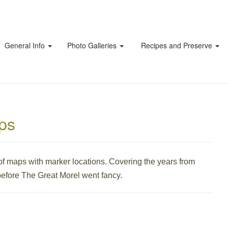
General Info
Photo Galleries
Recipes and Preserve
aps
f maps with marker locations. Covering the years from
efore The Great Morel went fancy.