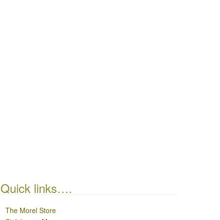
Quick links….
The Morel Store