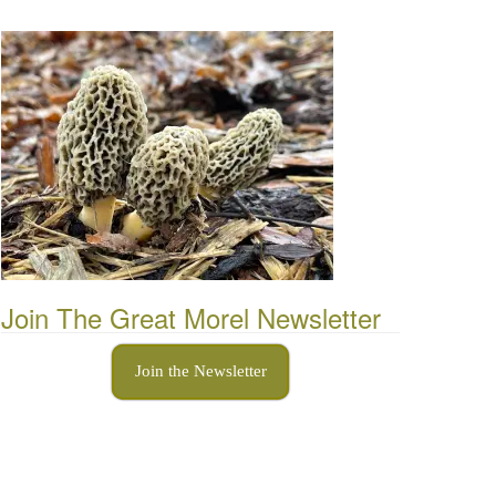
Join The Great Morel Newsletter
Join the Newsletter