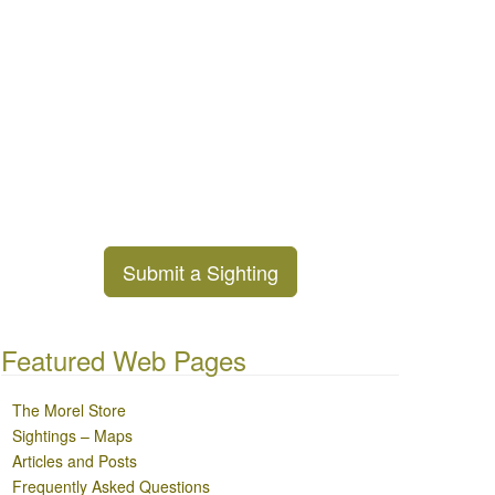
Submit a Sighting
Featured Web Pages
The Morel Store
Sightings – Maps
Articles and Posts
Frequently Asked Questions