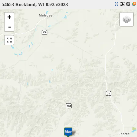
54653 Rockland, WI 05/25/2023
+
-