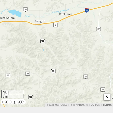
5 km
3 mi
TERMS
©2026 MAPQUEST,
© MAPBOX
, © TOMTOM |
TERMS