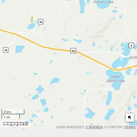
2 km
1 mi
TERMS
©2026 MAPQUEST,
© MAPBOX
, © TOMTOM |
TERMS