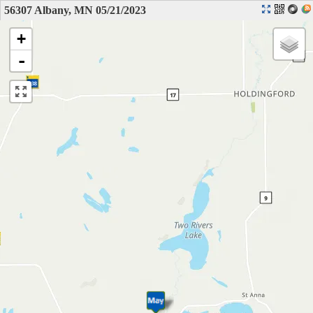
56307 Albany, MN 05/21/2023
+
-