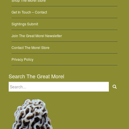
Shop The Morel Store
Get In Touch – Contact
Sightings Submit
Join The Great Morel Newsletter
Contact The Morel Store
Privacy Policy
Search The Great Morel
Search
for: