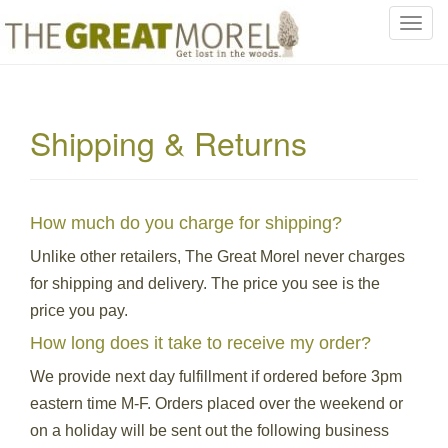
T
o
g
g
l
Shipping & Returns
e
n
a
v
How much do you charge for shipping?
i
g
Unlike other retailers, The Great Morel never charges
a
for shipping and delivery. The price you see is the
t
price you pay.
i
How long does it take to receive my order?
o
n
We provide next day fulfillment if ordered before 3pm
eastern time M-F. Orders placed over the weekend or
on a holiday will be sent out the following business