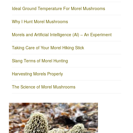
Ideal Ground Temperature For Morel Mushrooms
Why I Hunt Morel Mushrooms
Morels and Artificial Intelligence (AI) – An Experiment
Taking Care of Your Morel Hiking Stick
Slang Terms of Morel Hunting
Harvesting Morels Properly
The Science of Morel Mushrooms