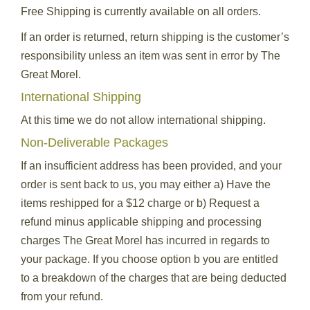
Free Shipping is currently available on all orders.
If an order is returned, return shipping is the customer’s
responsibility unless an item was sent in error by The
Great Morel.
International Shipping
At this time we do not allow international shipping.
Non-Deliverable Packages
If an insufficient address has been provided, and your
order is sent back to us, you may either a) Have the
items reshipped for a $12 charge or b) Request a
refund minus applicable shipping and processing
charges The Great Morel has incurred in regards to
your package. If you choose option b you are entitled
to a breakdown of the charges that are being deducted
from your refund.