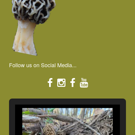
Follow us on Social Media...