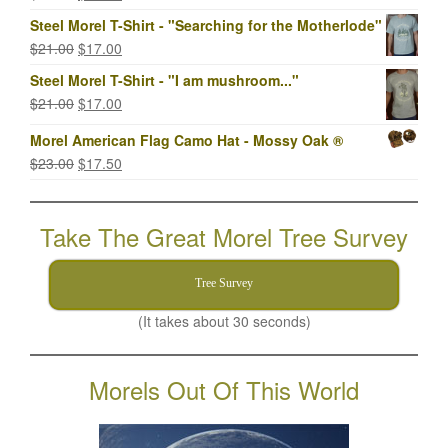
price
price
Steel Morel T-Shirt - "Searching for the Motherlode"
was:
is:
Original
Current
$
21.00
$
17.00
$23.00.
$17.00.
price
price
Steel Morel T-Shirt - "I am mushroom..."
was:
is:
Original
Current
$
21.00
$
17.00
$21.00.
$17.00.
price
price
Morel American Flag Camo Hat - Mossy Oak ®
was:
is:
Original
Current
$
23.00
$
17.50
$21.00.
$17.00.
price
price
was:
is:
Take The Great Morel Tree Survey
$23.00.
$17.50.
Tree Survey
(It takes about 30 seconds)
Morels Out Of This World