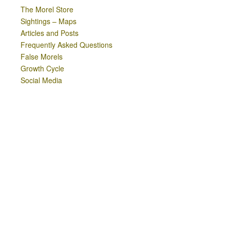
The Morel Store
Sightings – Maps
Articles and Posts
Frequently Asked Questions
False Morels
Growth Cycle
Social Media