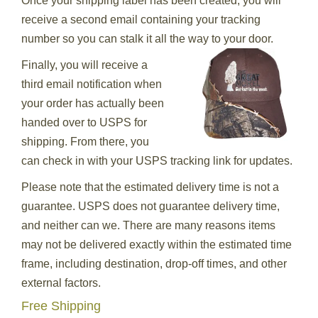
Once your shipping label has been created, you will
receive a second email containing your tracking
number so you can stalk it all the way to your door.
Finally, you will receive a
third email notification when
your order has actually been
handed over to USPS for
shipping. From there, you
can check in with your USPS tracking link for updates.
Please note that the estimated delivery time is not a
guarantee. USPS does not guarantee delivery time,
and neither can we. There are many reasons items
may not be delivered exactly within the estimated time
frame, including destination, drop-off times, and other
external factors.
Free Shipping