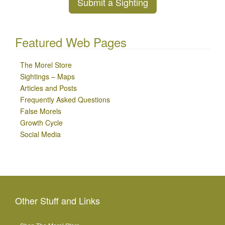
Submit a Sighting
Featured Web Pages
The Morel Store
Sightings – Maps
Articles and Posts
Frequently Asked Questions
False Morels
Growth Cycle
Social Media
Other Stuff and Links