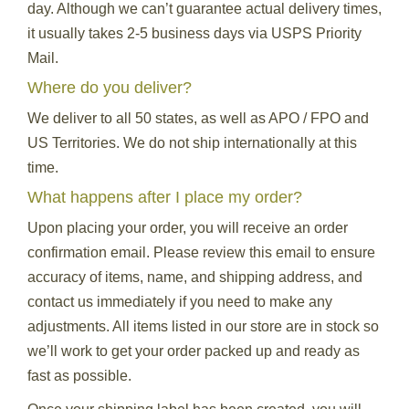
day. Although we can’t guarantee actual delivery times,
it usually takes 2-5 business days via USPS Priority
Mail.
Where do you deliver?
We deliver to all 50 states, as well as APO / FPO and
US Territories. We do not ship internationally at this
time.
What happens after I place my order?
Upon placing your order, you will receive an order
confirmation email. Please review this email to ensure
accuracy of items, name, and shipping address, and
contact us immediately if you need to make any
adjustments. All items listed in our store are in stock so
we’ll work to get your order packed up and ready as
fast as possible.