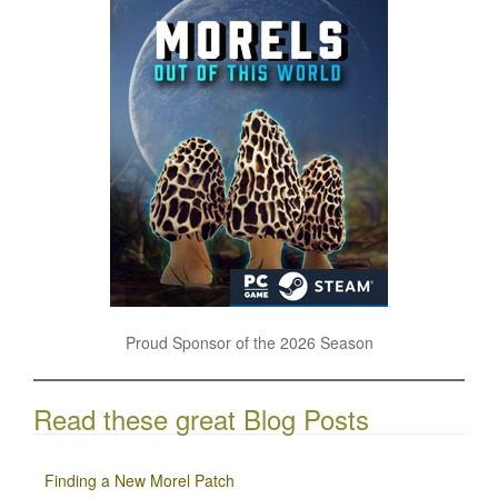
Proud Sponsor of the 2026 Season
Read these great Blog Posts
Finding a New Morel Patch