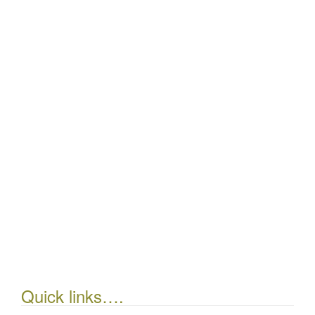
Quick links….