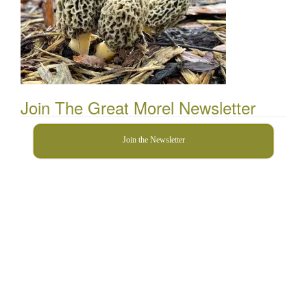
Join The Great Morel Newsletter
Join the Newsletter