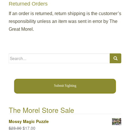
Returned Orders
If an order is returned, return shipping is the customer’s
responsibility unless an item was sent in error by The
Great Morel.
Search
for:
Submit Sighting
The Morel Store Sale
Mossy Magic Puzzle
Original
Current
$
23.00
$
17.00