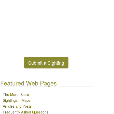
Submit a Sighting
Featured Web Pages
The Morel Store
Sightings – Maps
Articles and Posts
Frequently Asked Questions