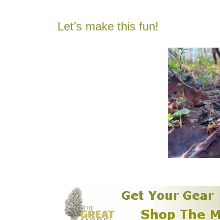
Let’s make this fun!