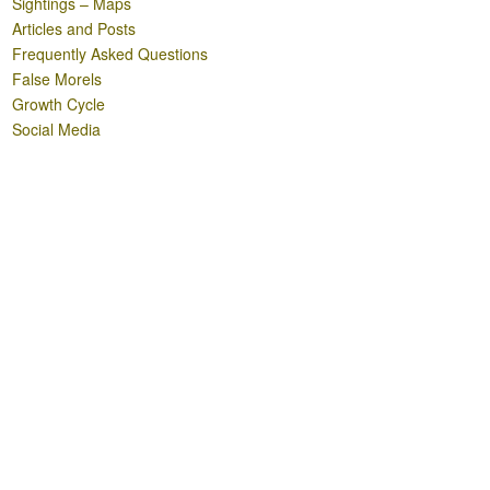
Sightings – Maps
Articles and Posts
Frequently Asked Questions
False Morels
Growth Cycle
Social Media