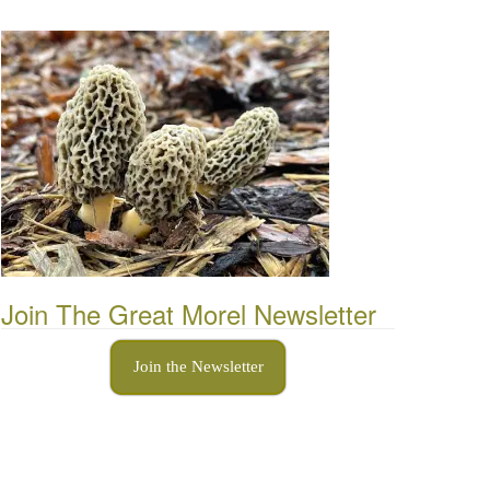
Join The Great Morel Newsletter
Join the Newsletter