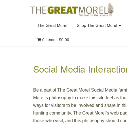
The Great Morel
Shop The Great Morel
0 items -
$
0.00
Social Media Interacti
Be a part of The Great Morel Social Media fam
Morel’s philosophy to make this site feel as tho
ways for visitors to be involved and share in th
hunting community. The Great Morel’s web page
those who visit, and this philosophy should carr