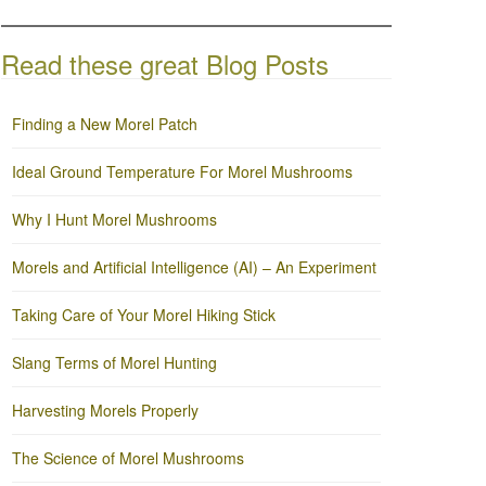
Read these great Blog Posts
Finding a New Morel Patch
Ideal Ground Temperature For Morel Mushrooms
Why I Hunt Morel Mushrooms
Morels and Artificial Intelligence (AI) – An Experiment
Taking Care of Your Morel Hiking Stick
Slang Terms of Morel Hunting
Harvesting Morels Properly
The Science of Morel Mushrooms