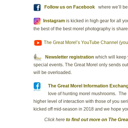
Follow us on Facebook
where we’ll be 
Instagram
is kicked in high gear for all 
the best of the best morel photography is share
The Great Morel’s YouTube Channel (you
Newsletter registration
which will keep 
special events. The Great Morel only sends out 
will be overloaded.
The Great Morel Information Excha
love of hunting morel mushrooms. The 
higher level of interaction with those of you s
kicked off mid-season in 2018 and we hope you a
Click here
to find out more on The Gre