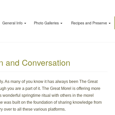
General Info
Photo Galleries
Recipes and Preserve
on and Conversation
ily. As many of you know it has always been The Great
ugh you are a part of it. The Great Morel is offering more
is wonderful springtime ritual with others in the morel
 was built on the foundation of sharing knowledge from
y over to all these various platforms.