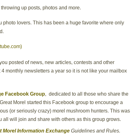
throwing up posts, photos and more.
you photo lovers. This has been a huge favorite where only
d.
tube.com)
you posted of news, new articles, contests and other
4 monthly newsletters a year so it is not like your mailbox
nge Facebook Group
,
dedicated to all those who share the
Great Morel started this Facebook group to encourage a
erious (or seriously crazy) morel mushroom hunters. This was
ll will join and share with others as this group grows.
at Morel Information Exchange
Guidelines and Rules.