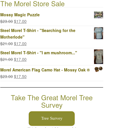
The Morel Store Sale
Mossy Magic Puzzle
Original
Current
$
23.00
$
17.00
price
price
Steel Morel T-Shirt - "Searching for the
was:
is:
Motherlode"
$23.00.
$17.00.
Original
Current
$
21.00
$
17.00
price
price
Steel Morel T-Shirt - "I am mushroom..."
was:
is:
Original
Current
$
21.00
$
17.00
$21.00.
$17.00.
price
price
Morel American Flag Camo Hat - Mossy Oak ®
was:
is:
Original
Current
$
23.00
$
17.50
$21.00.
$17.00.
price
price
was:
is:
Take The Great Morel Tree
$23.00.
$17.50.
Survey
Tree Survey