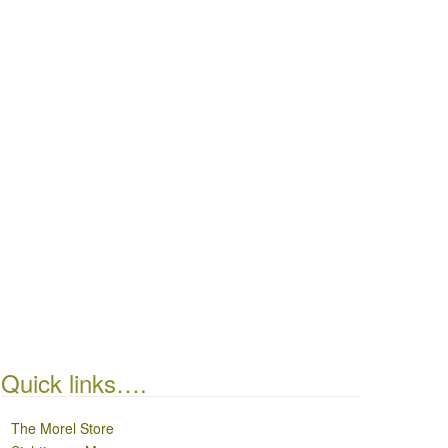
Quick links….
The Morel Store