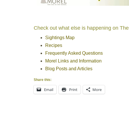
Check out what else is happening on The
Sightings Map
Recipes
Frequently Asked Questions
Morel Links and Information
Blog Posts and Articles
Share this:
Email
Print
More