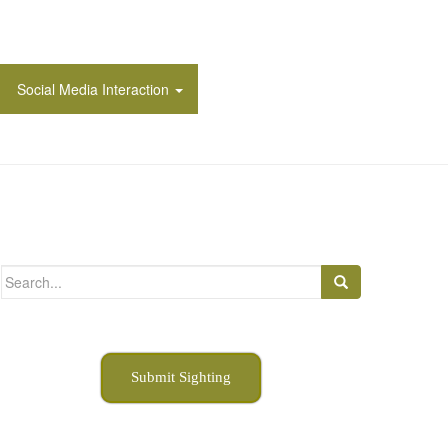
Social Media Interaction
Search
for:
Submit Sighting