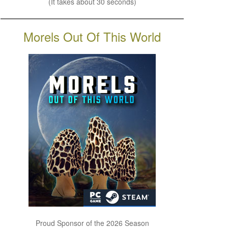
(It takes about 30 seconds)
Morels Out Of This World
Proud Sponsor of the 2026 Season