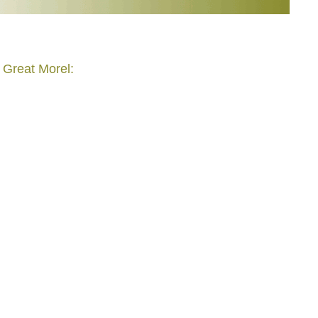
 Great Morel: