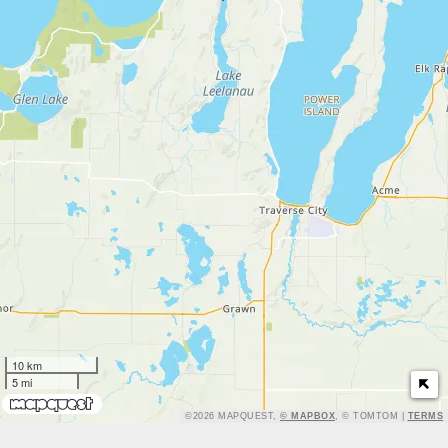
10 km
5 mi
TERMS
©2026 MAPQUEST,
© MAPBOX
, © TOMTOM |
TERMS