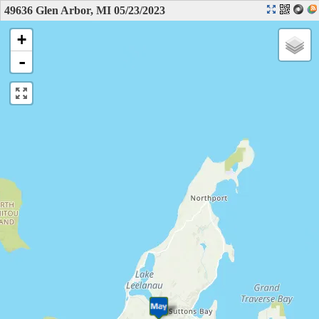
49636 Glen Arbor, MI 05/23/2023
+
-