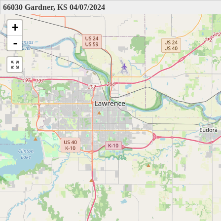
66030 Gardner, KS 04/07/2024
+
-