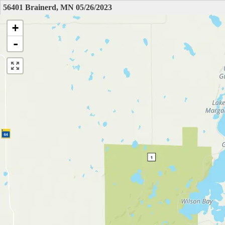
56401 Brainerd, MN 05/26/2023
+
-