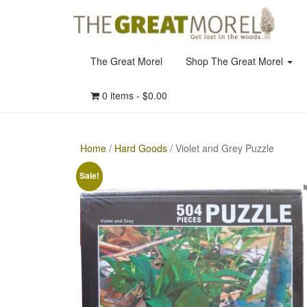
The Great Morel
Shop The Great Morel
0 items -
$
0.00
Home
/
Hard Goods
/ Violet and Grey Puzzle
Sale!