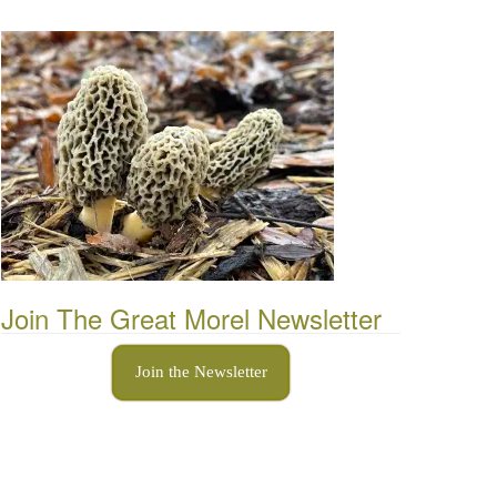
Join The Great Morel Newsletter
Join the Newsletter