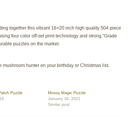
ing together this vibrant 16×20 inch high quality 504 piece
ing four color off-set print technology and strong “Grade
durable puzzles on the market.
he mushroom hunter on your birthday or Christmas list.
Patch Puzzle
Mossy Magic Puzzle
19
January 16, 2021
Similar post