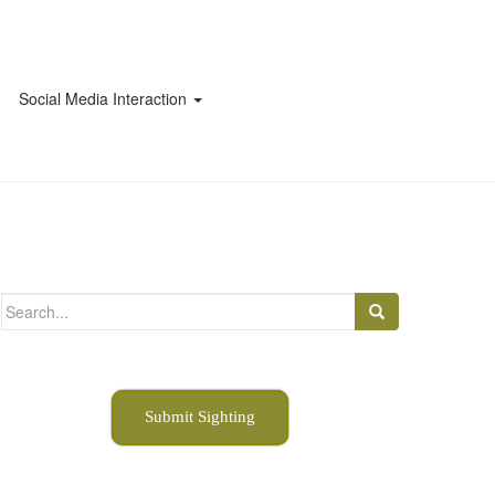
Social Media Interaction
Search
for:
Submit Sighting