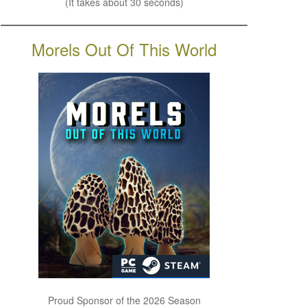
(It takes about 30 seconds)
Morels Out Of This World
Proud Sponsor of the 2026 Season