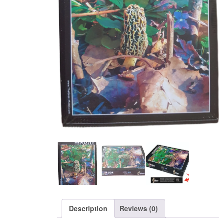
Description
Reviews (0)