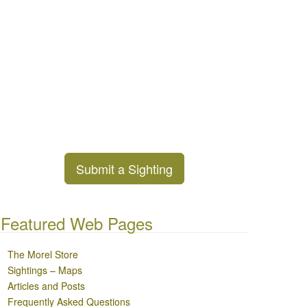
Submit a Sighting
Featured Web Pages
The Morel Store
Sightings – Maps
Articles and Posts
Frequently Asked Questions