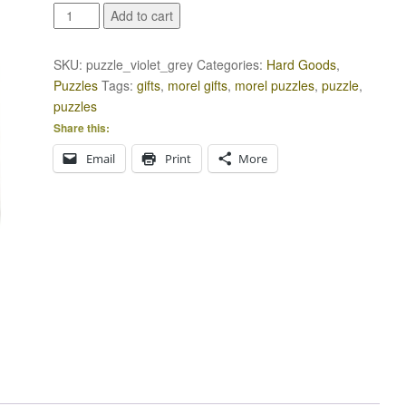
Violet
Add to cart
and
Grey
SKU:
puzzle_violet_grey
Categories:
Hard Goods
,
Puzzle
Puzzles
Tags:
gifts
,
morel gifts
,
morel puzzles
,
puzzle
,
quantity
puzzles
Share this:
Email
Print
More