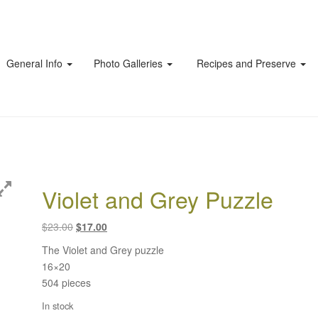
General Info
Photo Galleries
Recipes and Preserve
Violet and Grey Puzzle
Original
Current
$
23.00
$
17.00
price
price
The Violet and Grey puzzle
was:
is:
16×20
$23.00.
$17.00.
504 pieces
In stock