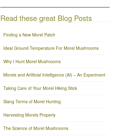
Read these great Blog Posts
Finding a New Morel Patch
Ideal Ground Temperature For Morel Mushrooms
Why I Hunt Morel Mushrooms
Morels and Artificial Intelligence (AI) – An Experiment
Taking Care of Your Morel Hiking Stick
Slang Terms of Morel Hunting
Harvesting Morels Properly
The Science of Morel Mushrooms