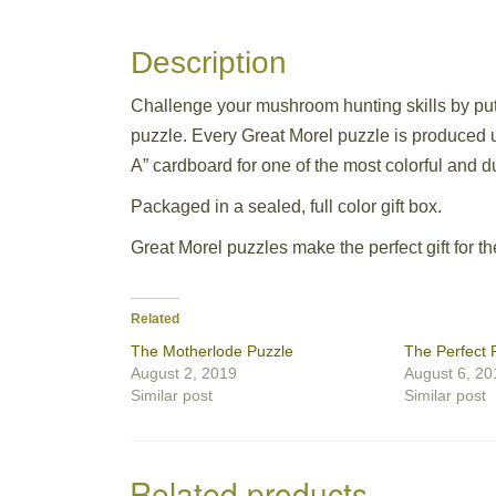
Description
Challenge your mushroom hunting skills by putt
puzzle. Every Great Morel puzzle is produced us
A” cardboard for one of the most colorful and 
Packaged in a sealed, full color gift box.
Great Morel puzzles make the perfect gift for t
Related
The Motherlode Puzzle
The Perfect 
August 2, 2019
August 6, 20
Similar post
Similar post
Related products