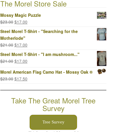
The Morel Store Sale
Mossy Magic Puzzle
Original
Current
$
23.00
$
17.00
price
price
Steel Morel T-Shirt - "Searching for the
was:
is:
Motherlode"
$23.00.
$17.00.
Original
Current
$
21.00
$
17.00
price
price
Steel Morel T-Shirt - "I am mushroom..."
was:
is:
Original
Current
$
21.00
$
17.00
$21.00.
$17.00.
price
price
Morel American Flag Camo Hat - Mossy Oak ®
was:
is:
Original
Current
$
23.00
$
17.50
$21.00.
$17.00.
price
price
was:
is:
Take The Great Morel Tree
$23.00.
$17.50.
Survey
Tree Survey