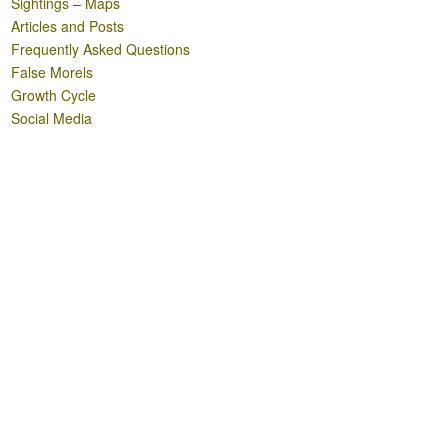
Sightings – Maps
Articles and Posts
Frequently Asked Questions
False Morels
Growth Cycle
Social Media