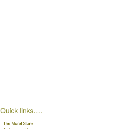
Quick links….
The Morel Store