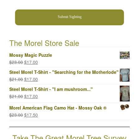
Submit Sighting
The Morel Store Sale
Mossy Magic Puzzle
Original
Current
$
23.00
$
17.00
price
price
Steel Morel T-Shirt - "Searching for the Motherlode"
was:
is:
Original
Current
$
21.00
$
17.00
$23.00.
$17.00.
price
price
Steel Morel T-Shirt - "I am mushroom..."
was:
is:
Original
Current
$
21.00
$
17.00
$21.00.
$17.00.
price
price
Morel American Flag Camo Hat - Mossy Oak ®
was:
is:
Original
Current
$
23.00
$
17.50
$21.00.
$17.00.
price
price
was:
is:
Take The Great Morel Tree Survey
$23.00.
$17.50.