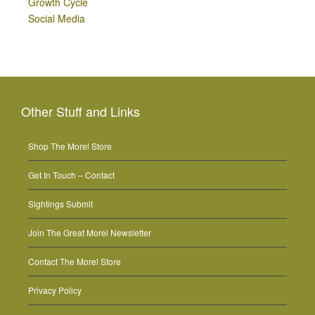
Growth Cycle
Social Media
Other Stuff and Links
Shop The Morel Store
Get In Touch – Contact
Sightings Submit
Join The Great Morel Newsletter
Contact The Morel Store
Privacy Policy