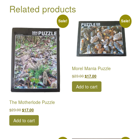
Related products
Sale!
Sale!
Morel Mania Puzzle
Original
Current
$
23.00
$
17.00
price
price
Add to cart
was:
is:
$23.00.
$17.00.
The Motherlode Puzzle
Original
Current
$
23.00
$
17.00
price
price
Add to cart
was:
is:
$23.00.
$17.00.