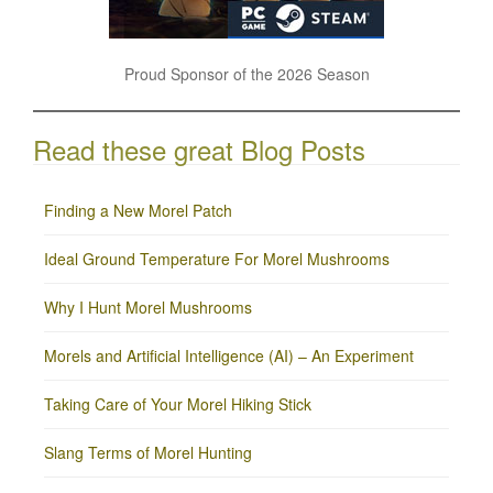
Proud Sponsor of the 2026 Season
Read these great Blog Posts
Finding a New Morel Patch
Ideal Ground Temperature For Morel Mushrooms
Why I Hunt Morel Mushrooms
Morels and Artificial Intelligence (AI) – An Experiment
Taking Care of Your Morel Hiking Stick
Slang Terms of Morel Hunting