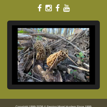
Copyright 1999-2026 © Serving Morel Hunters Since 1999