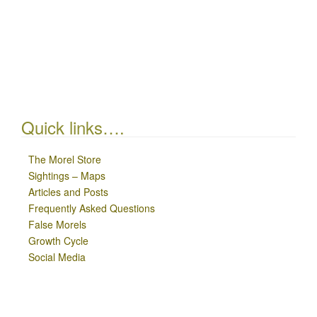
Quick links….
The Morel Store
Sightings – Maps
Articles and Posts
Frequently Asked Questions
False Morels
Growth Cycle
Social Media