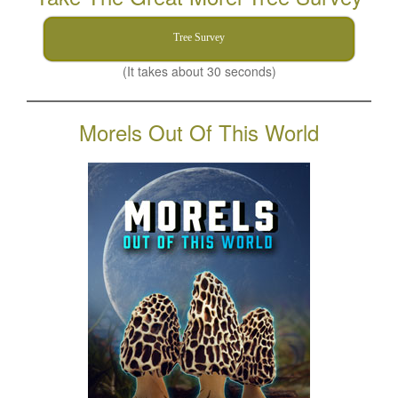
Tree Survey
(It takes about 30 seconds)
Morels Out Of This World