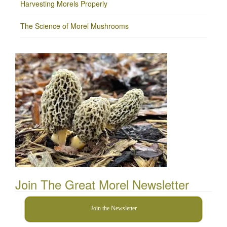
Harvesting Morels Properly
The Science of Morel Mushrooms
Join The Great Morel Newsletter
Join the Newsletter