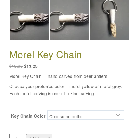
Morel Key Chain
Original
Current
$
15.00
$
13.25
price
price
Morel Key Chain – hand-carved from deer antlers.
was:
is:
Choose your preferred color – morel yellow or morel grey.
$15.00.
$13.25.
Each morel carving is one-of-a-kind carving.
Key Chain Color
Morel