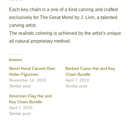
Each key chain is a one of a kind carving and crafted
exclusively for The Great Morel by J. Linn, a talented
carving artist.
The realistic coloring is achieved by the artist’s unique
all natural proprietary method.
Related
Morel Hand Carved Deer
Barbed Camo Hat and Key
Antler Figurines
Chain Bundle
November 14, 2019
April 7, 2019
Similar post
Similar post
American Flag Hat and
Key Chain Bundle
April 7, 2019
Similar post