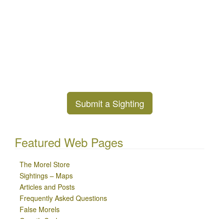
Submit a Sighting
Featured Web Pages
The Morel Store
Sightings – Maps
Articles and Posts
Frequently Asked Questions
False Morels