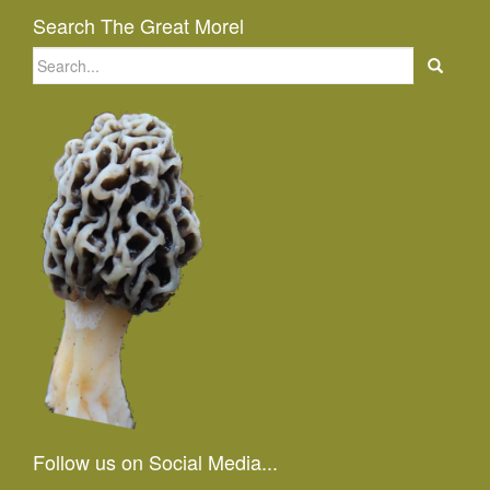
Search The Great Morel
Search
for:
Follow us on Social Media...