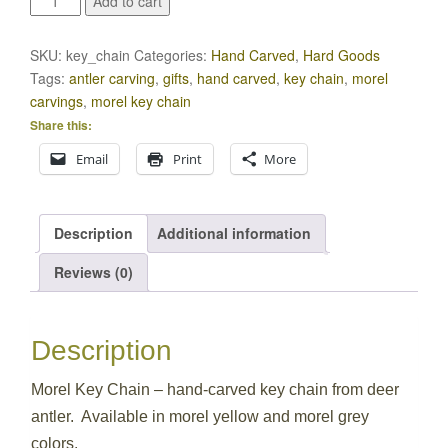
Add to cart
Key
Chain
SKU:
key_chain
Categories:
Hand Carved
,
Hard Goods
quantity
Tags:
antler carving
,
gifts
,
hand carved
,
key chain
,
morel
carvings
,
morel key chain
Share this:
Email
Print
More
Description
Additional information
Reviews (0)
Description
Morel Key Chain – hand-carved key chain from deer
antler. Available in morel yellow and morel grey
colors.