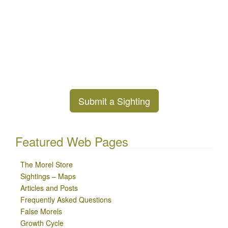
Submit a Sighting
Featured Web Pages
The Morel Store
Sightings – Maps
Articles and Posts
Frequently Asked Questions
False Morels
Growth Cycle