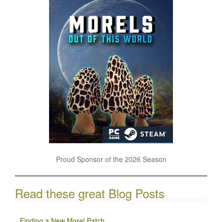
Proud Sponsor of the 2026 Season
Read these great Blog Posts
Finding a New Morel Patch