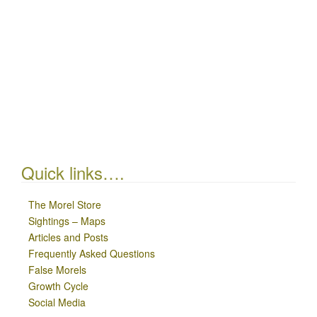
Quick links….
The Morel Store
Sightings – Maps
Articles and Posts
Frequently Asked Questions
False Morels
Growth Cycle
Social Media