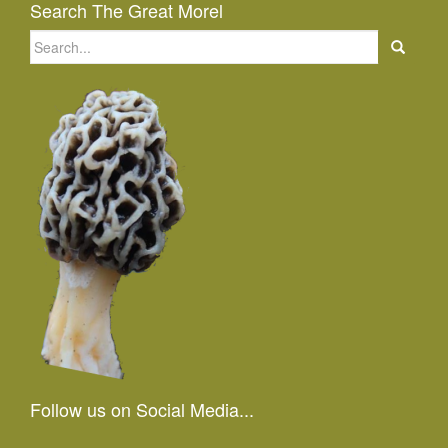
Search The Great Morel
Search
for:
Follow us on Social Media...