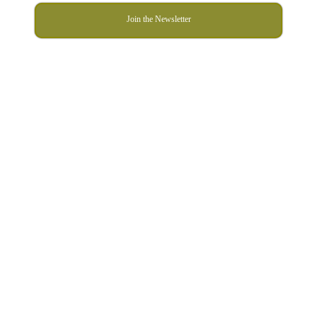
Join the Newsletter