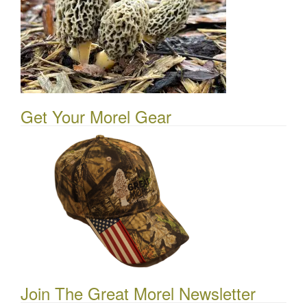
Get Your Morel Gear
Join The Great Morel Newsletter