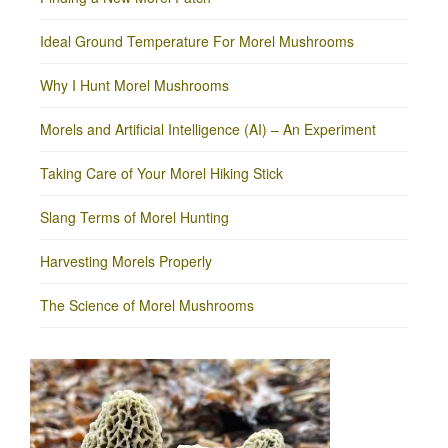
Ideal Ground Temperature For Morel Mushrooms
Why I Hunt Morel Mushrooms
Morels and Artificial Intelligence (AI) – An Experiment
Taking Care of Your Morel Hiking Stick
Slang Terms of Morel Hunting
Harvesting Morels Properly
The Science of Morel Mushrooms