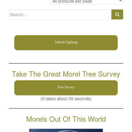
Search
for:
Submit Sighting
Take The Great Morel Tree Survey
Tree Survey
(It takes about 30 seconds)
Morels Out Of This World