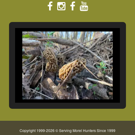
Copyright 1999-2026 © Serving Morel Hunters Since 1999