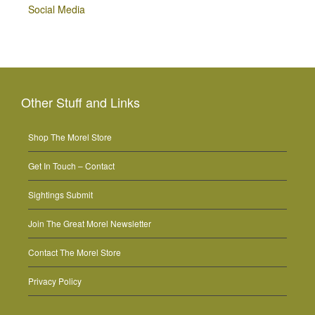
Social Media
Other Stuff and Links
Shop The Morel Store
Get In Touch – Contact
Sightings Submit
Join The Great Morel Newsletter
Contact The Morel Store
Privacy Policy