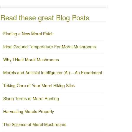
Read these great Blog Posts
Finding a New Morel Patch
Ideal Ground Temperature For Morel Mushrooms
Why I Hunt Morel Mushrooms
Morels and Artificial Intelligence (AI) – An Experiment
Taking Care of Your Morel Hiking Stick
Slang Terms of Morel Hunting
Harvesting Morels Properly
The Science of Morel Mushrooms