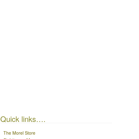
Quick links….
The Morel Store