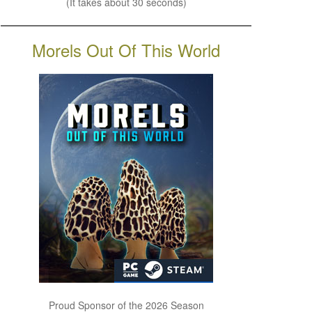
(It takes about 30 seconds)
Morels Out Of This World
Proud Sponsor of the 2026 Season