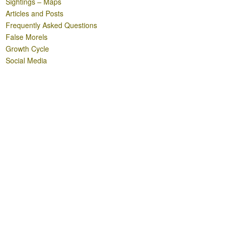
Sightings – Maps
Articles and Posts
Frequently Asked Questions
False Morels
Growth Cycle
Social Media