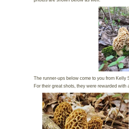
The runner-ups below come to you from Kelly S
For their great shots, they were rewarded with 