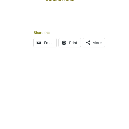
Share this:
Email
Print
More