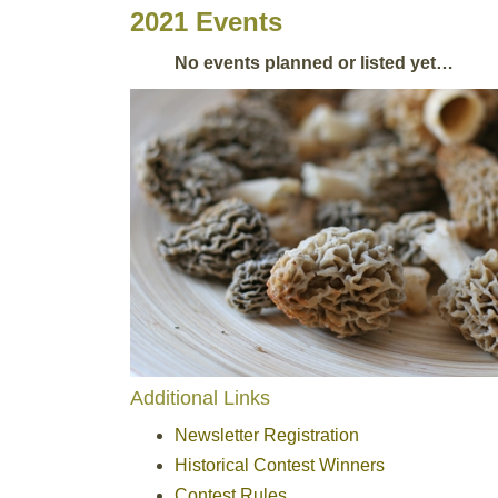
2021 Events
No events planned or listed yet…
Additional Links
Newsletter Registration
Historical Contest Winners
Contest Rules