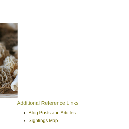
Additional Reference Links
Blog Posts and Articles
Sightings Map