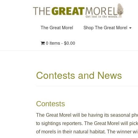
The Great Morel
Shop The Great Morel
0 items -
$
0.00
Contests and News
Contests
The Great Morel will be having its seasonal pho
to sightings reporters. The Great Morel will pic
of morels in their natural habitat. The winner w