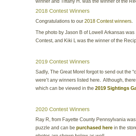
winner and Tiffany H. was the winner of the R
2018 Contest Winners
Congratulations to our
2018 Contest winners
.
The photo by Jason B of Lowell Arkansas was s
Contest, and Kiki L was the winner of the Reci
2019 Contest Winners
Sadly, The Great Morel forgot to send out the “
were’t any winners listed here. Although, ther
which can be viewed in the
2019 Sightings Ga
2020 Contest Winners
Ray R, from Fayette County Pennsylvania was
puzzle and can be
purchased here
in the sto
photos are shown below as well.