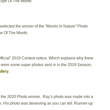
ecipe Of The Month.
elected the winner of the “Morels In Nature” Photo
pe Of The Month.
official” 2019 Contest notice. Which explains why there
e were some super photos sent in in the 2019 Season,
llery
.
 the 2020 Photo winner. Ray’s photo was made into a
re. His photo was deserving as you can tell. Runner-up