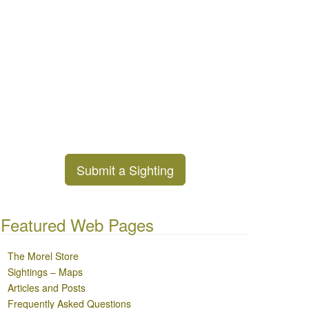
Submit a Sighting
Featured Web Pages
The Morel Store
Sightings – Maps
Articles and Posts
Frequently Asked Questions