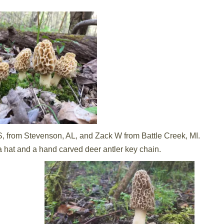
, from Stevenson, AL, and Zack W from Battle Creek, MI.
a hat and a hand carved deer antler key chain.