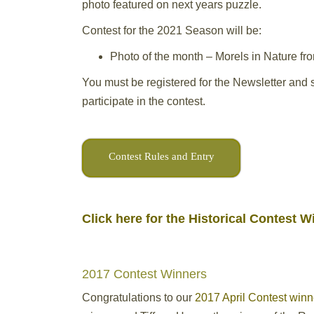
photo featured on next years puzzle.
Contest for the 2021 Season will be:
Photo of the month – Morels in Nature fr
You must be registered for the Newsletter and s
participate in the contest.
Contest Rules and Entry
Click here for the Historical Contest 
2017 Contest Winners
Congratulations to our
2017 April Contest winn