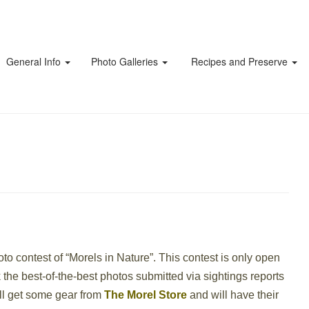
General Info
Photo Galleries
Recipes and Preserve
to contest of “Morels in Nature”. This contest is only open
k the best-of-the-best photos submitted via sightings reports
ill get some gear from
The Morel Store
and will have their