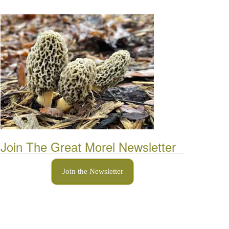
Join The Great Morel Newsletter
Join the Newsletter