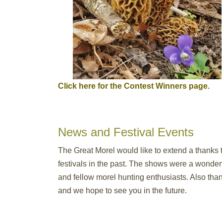
Click here for the Contest Winners page.
News and Festival Events
The Great Morel would like to extend a thanks 
festivals in the past. The shows were a wonde
and fellow morel hunting enthusiasts. Also tha
and we hope to see you in the future.