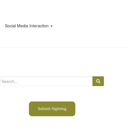
Social Media Interaction
Search
for:
Submit Sighting