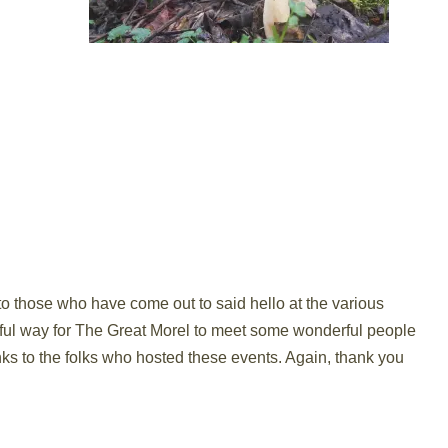
to those who have come out to said hello at the various
rful way for The Great Morel to meet some wonderful people
nks to the folks who hosted these events. Again, thank you