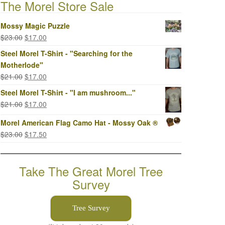
The Morel Store Sale
Mossy Magic Puzzle
Original
Current
$
23.00
$
17.00
price
price
Steel Morel T-Shirt - "Searching for the
was:
is:
Motherlode"
$23.00.
$17.00.
Original
Current
$
21.00
$
17.00
price
price
Steel Morel T-Shirt - "I am mushroom..."
was:
is:
Original
Current
$
21.00
$
17.00
$21.00.
$17.00.
price
price
Morel American Flag Camo Hat - Mossy Oak ®
was:
is:
Original
Current
$
23.00
$
17.50
$21.00.
$17.00.
price
price
was:
is:
Take The Great Morel Tree
$23.00.
$17.50.
Survey
Tree Survey