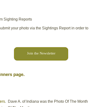
om Sighting Reports
ubmit your photo via the Sightings Report in order to
Join the Newsletter
Winners page.
ers
. Dave A. of Indiana was the Photo Of The Month