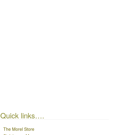
Quick links….
The Morel Store