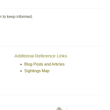
r to keep informed.
Additional Reference Links
Blog Posts and Articles
Sightings Map