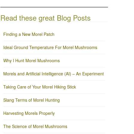
Read these great Blog Posts
Finding a New Morel Patch
Ideal Ground Temperature For Morel Mushrooms
Why I Hunt Morel Mushrooms
Morels and Artificial Intelligence (AI) – An Experiment
Taking Care of Your Morel Hiking Stick
Slang Terms of Morel Hunting
Harvesting Morels Properly
The Science of Morel Mushrooms