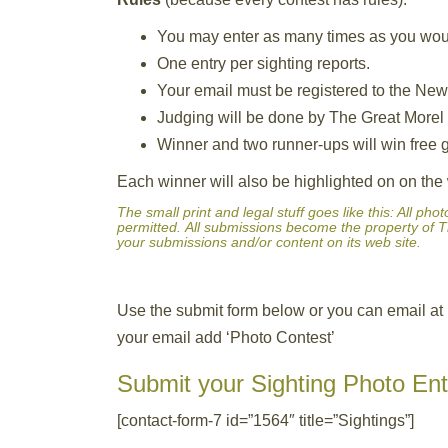
You may enter as many times as you would
One entry per sighting reports.
Your email must be registered to the New
Judging will be done by The Great Morel a
Winner and two runner-ups will win free g
Each winner will also be highlighted on on th
The small print and legal stuff goes like this: All p
permitted. All submissions become the property of T
your submissions and/or content on its web site.
Use the submit form below or you can email at
your email add ‘Photo Contest’
Submit your Sighting Photo Ent
[contact-form-7 id=”1564″ title=”Sightings”]