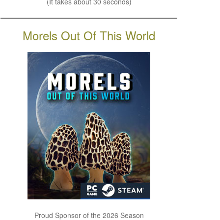
(It takes about 30 seconds)
Morels Out Of This World
Proud Sponsor of the 2026 Season