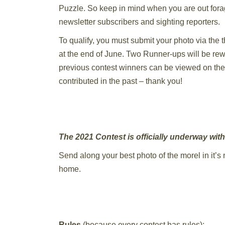
Puzzle. So keep in mind when you are out fora
newsletter subscribers and sighting reporters.
To qualify, you must submit your photo via the
at the end of June. Two Runner-ups will be rewar
previous contest winners can be viewed on th
contributed in the past – thank you!
The 2021 Contest is officially underway wit
Send along your best photo of the morel in it’s n
home.
Rules
(because every contest has rules):