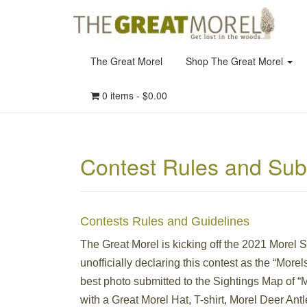
The Great Morel
Shop The Great Morel
0 items -
$
0.00
Contest Rules and Sub
Contests Rules and Guidelines
The Great Morel is kicking off the 2021 Morel 
unofficially declaring this contest as the “Morel
best photo submitted to the Sightings Map of “
with a Great Morel Hat, T-shirt, Morel Deer Ant