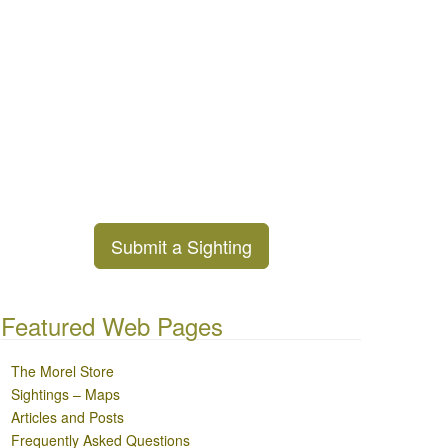
Submit a Sighting
Featured Web Pages
The Morel Store
Sightings – Maps
Articles and Posts
Frequently Asked Questions