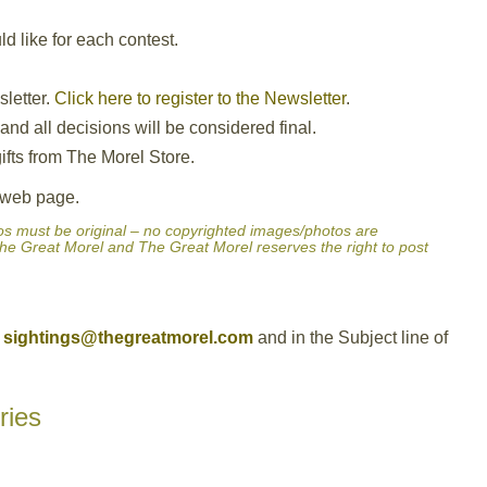
 like for each contest.
sletter.
Click here to register to the Newsletter
.
nd all decisions will be considered final.
ifts from The Morel Store.
e web page.
hotos must be original – no copyrighted images/photos are
he Great Morel and The Great Morel reserves the right to post
sightings@thegreatmorel.com
and in the Subject line of
ries