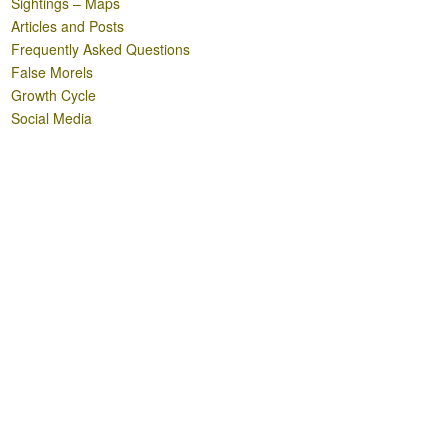
Sightings – Maps
Articles and Posts
Frequently Asked Questions
False Morels
Growth Cycle
Social Media