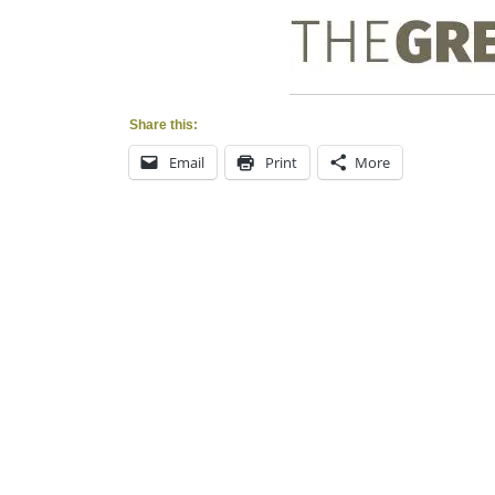
Share this:
Email
Print
More