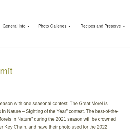
General Info
Photo Galleries
Recipes and Preserve
mit
Season with one seasonal contest. The Great Morel is
s in Nature – Sighting of the Year” contest. The best-of-the-
Morels in Nature” during the 2021 season will be crowned
ler Key Chain, and have their photo used for the 2022