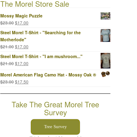
The Morel Store Sale
Mossy Magic Puzzle
Original
Current
$
23.00
$
17.00
price
price
Steel Morel T-Shirt - "Searching for the
was:
is:
Motherlode"
$23.00.
$17.00.
Original
Current
$
21.00
$
17.00
price
price
Steel Morel T-Shirt - "I am mushroom..."
was:
is:
Original
Current
$
21.00
$
17.00
$21.00.
$17.00.
price
price
Morel American Flag Camo Hat - Mossy Oak ®
was:
is:
Original
Current
$
23.00
$
17.50
$21.00.
$17.00.
price
price
was:
is:
Take The Great Morel Tree
$23.00.
$17.50.
Survey
Tree Survey