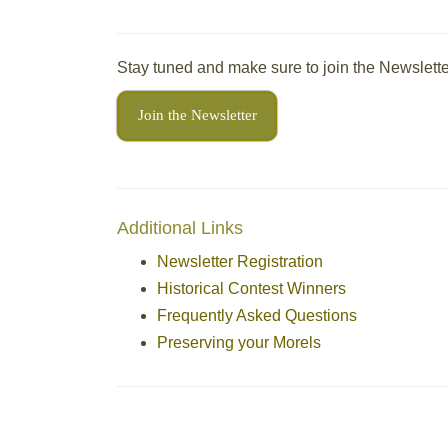
Stay tuned and make sure to join the Newslette
Join the Newsletter
Additional Links
Newsletter Registration
Historical Contest Winners
Frequently Asked Questions
Preserving your Morels