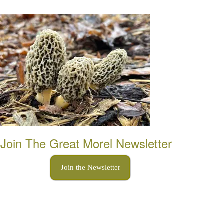
Join The Great Morel Newsletter
Join the Newsletter