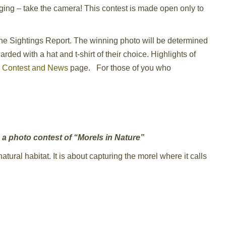
ging – take the camera! This contest is made open only to
 the Sightings Report. The winning photo will be determined
ded with a hat and t-shirt of their choice. Highlights of
e
Contest and News
page. For those of you who
h a photo contest of “Morels in Nature”
atural habitat. It is about capturing the morel where it calls