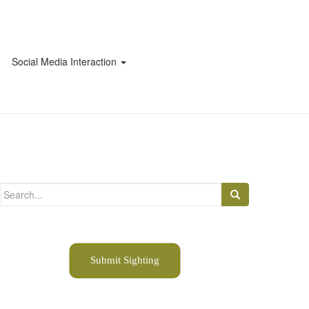
Social Media Interaction
Search
for:
Submit Sighting