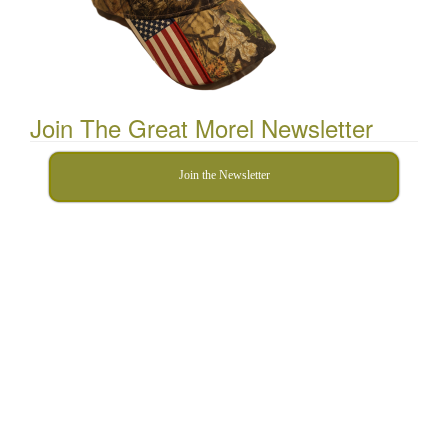
Join The Great Morel Newsletter
Join the Newsletter