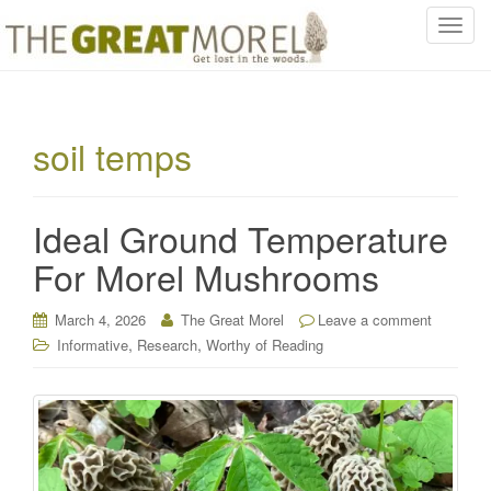
T
o
g
g
l
soil temps
e
n
a
Ideal Ground Temperature
v
i
For Morel Mushrooms
g
a
March 4, 2026
The Great Morel
Leave a comment
t
,
,
Informative
Research
Worthy of Reading
i
o
n