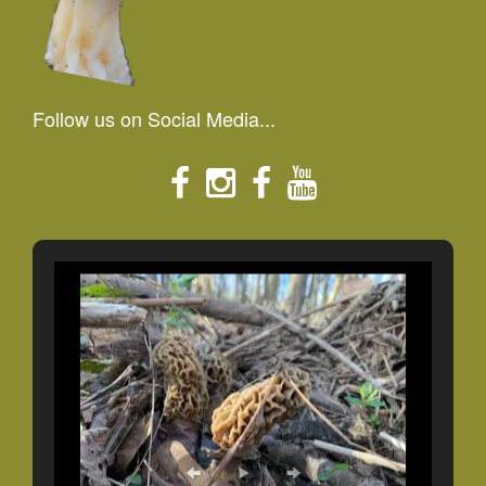
Follow us on Social Media...