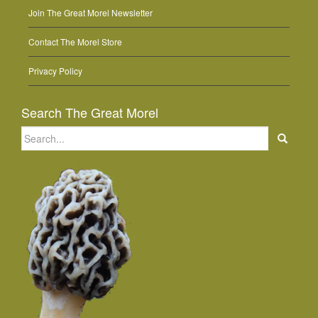
Join The Great Morel Newsletter
Contact The Morel Store
Privacy Policy
Search The Great Morel
Search
for: