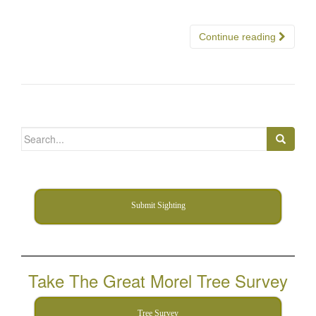
Continue reading
Search
for:
Submit Sighting
Take The Great Morel Tree Survey
Tree Survey