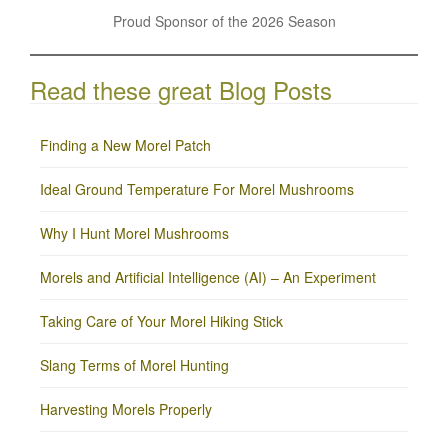
Proud Sponsor of the 2026 Season
Read these great Blog Posts
Finding a New Morel Patch
Ideal Ground Temperature For Morel Mushrooms
Why I Hunt Morel Mushrooms
Morels and Artificial Intelligence (AI) – An Experiment
Taking Care of Your Morel Hiking Stick
Slang Terms of Morel Hunting
Harvesting Morels Properly