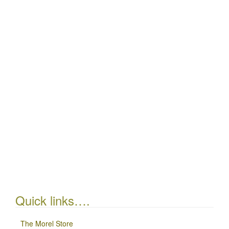
Quick links….
The Morel Store