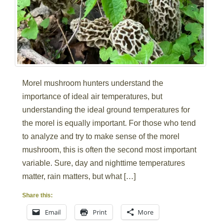
Morel mushroom hunters understand the
importance of ideal air temperatures, but
understanding the ideal ground temperatures for
the morel is equally important. For those who tend
to analyze and try to make sense of the morel
mushroom, this is often the second most important
variable. Sure, day and nighttime temperatures
matter, rain matters, but what […]
Share this:
Email
Print
More