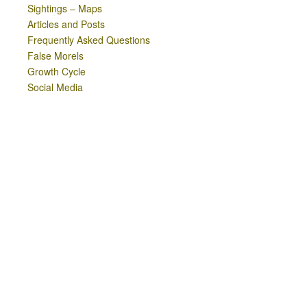
Sightings – Maps
Articles and Posts
Frequently Asked Questions
False Morels
Growth Cycle
Social Media