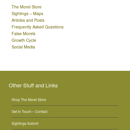
The Morel Store
Sightings – Maps
Articles and Posts
Frequently Asked Questions
False Morels
Growth Cycle
Social Media
Other Stuff and Links
Shop The Morel Store
Get In Touch – Contact
Sightings Submit