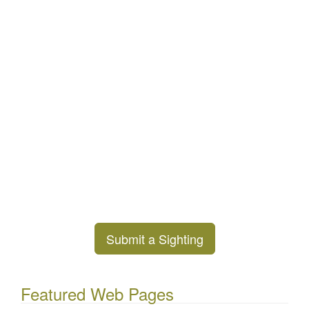
Submit a Sighting
Featured Web Pages