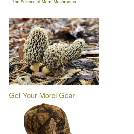
The Science of Morel Mushrooms
Get Your Morel Gear