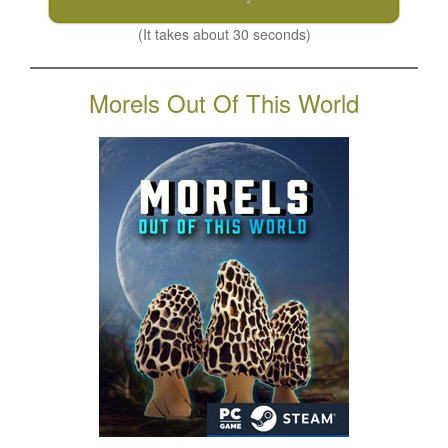
(It takes about 30 seconds)
Morels Out Of This World