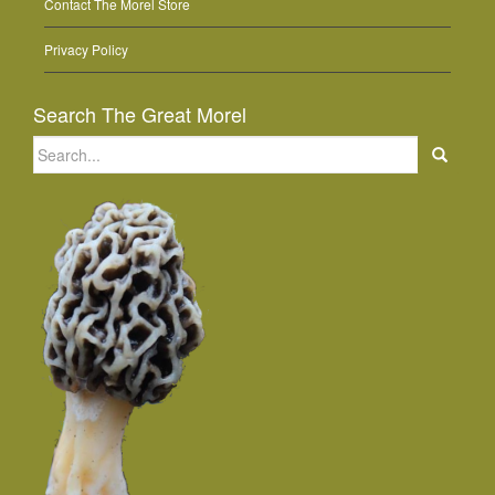
Contact The Morel Store
Privacy Policy
Search The Great Morel
Search
for: