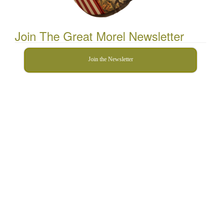
Join The Great Morel Newsletter
Join the Newsletter