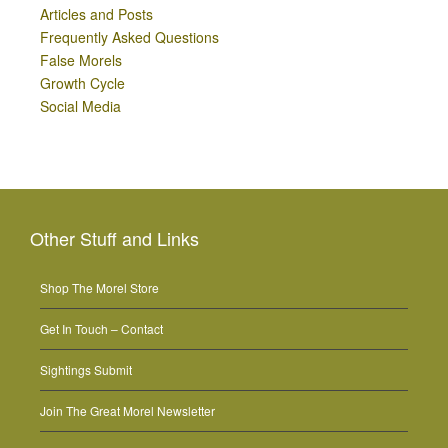
Articles and Posts
Frequently Asked Questions
False Morels
Growth Cycle
Social Media
Other Stuff and Links
Shop The Morel Store
Get In Touch – Contact
Sightings Submit
Join The Great Morel Newsletter