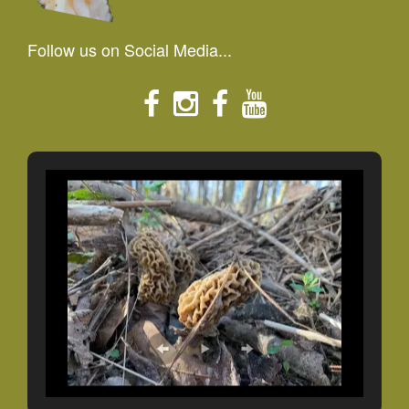
Follow us on Social Media...