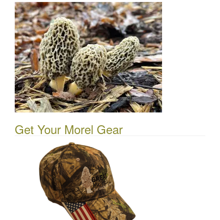
Get Your Morel Gear