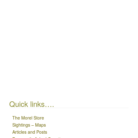
Quick links….
The Morel Store
Sightings – Maps
Articles and Posts