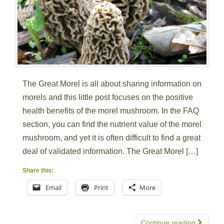
The Great Morel is all about sharing information on
morels and this little post focuses on the positive
health benefits of the morel mushroom. In the FAQ
section, you can find the nutrient value of the morel
mushroom, and yet it is often difficult to find a great
deal of validated information. The Great Morel […]
Share this:
Email
Print
More
Continue reading