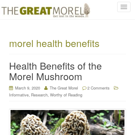
T
o
g
g
l
morel health benefits
e
n
a
Health Benefits of the
v
i
Morel Mushroom
g
a
March 9, 2020
The Great Morel
2 Comments
t
,
,
Informative
Research
Worthy of Reading
i
o
n