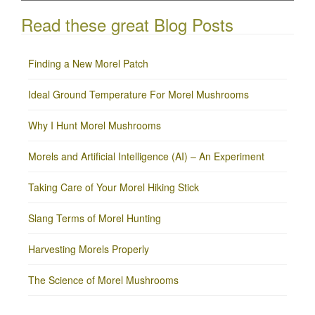
Read these great Blog Posts
Finding a New Morel Patch
Ideal Ground Temperature For Morel Mushrooms
Why I Hunt Morel Mushrooms
Morels and Artificial Intelligence (AI) – An Experiment
Taking Care of Your Morel Hiking Stick
Slang Terms of Morel Hunting
Harvesting Morels Properly
The Science of Morel Mushrooms