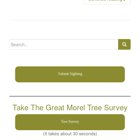
Search
for:
Submit Sighting
Take The Great Morel Tree Survey
Tree Survey
(It takes about 30 seconds)