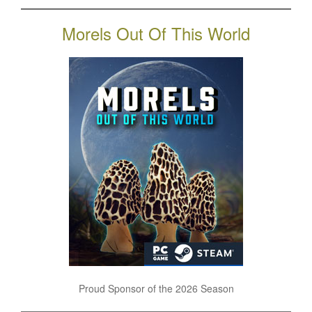
Morels Out Of This World
Proud Sponsor of the 2026 Season