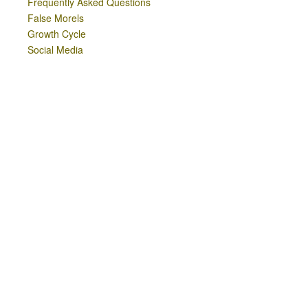
Frequently Asked Questions
False Morels
Growth Cycle
Social Media