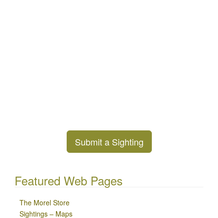
Submit a Sighting
Featured Web Pages
The Morel Store
Sightings – Maps