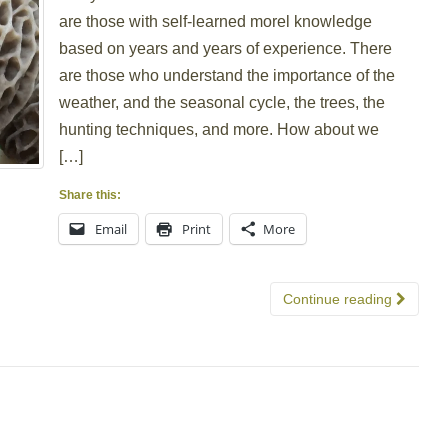
are those with self-learned morel knowledge
based on years and years of experience. There
are those who understand the importance of the
weather, and the seasonal cycle, the trees, the
hunting techniques, and more. How about we
[…]
Share this:
Email
Print
More
Continue reading