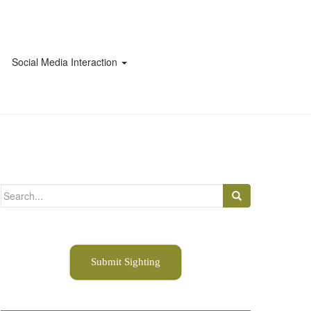
Social Media Interaction
Search
for:
Submit Sighting