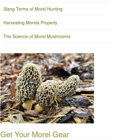
Slang Terms of Morel Hunting
Harvesting Morels Properly
The Science of Morel Mushrooms
Get Your Morel Gear