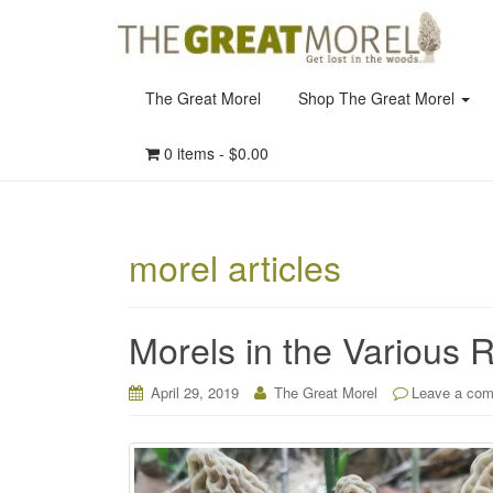
The Great Morel
Shop The Great Morel
0 items -
$
0.00
morel articles
Morels in the Various 
April 29, 2019
The Great Morel
Leave a co