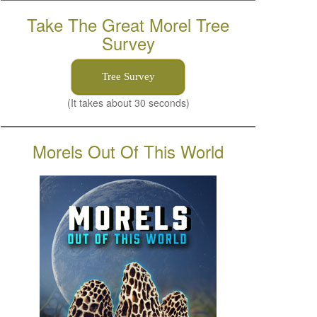
Take The Great Morel Tree
Survey
Tree Survey
(It takes about 30 seconds)
Morels Out Of This World