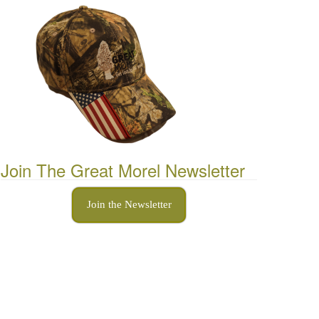
Join The Great Morel Newsletter
Join the Newsletter