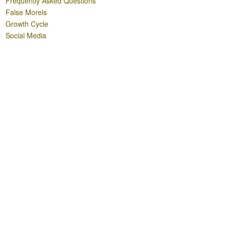
Frequently Asked Questions
False Morels
Growth Cycle
Social Media