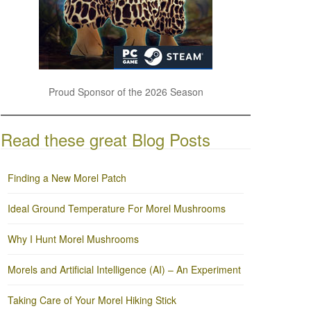
Proud Sponsor of the 2026 Season
Read these great Blog Posts
Finding a New Morel Patch
Ideal Ground Temperature For Morel Mushrooms
Why I Hunt Morel Mushrooms
Morels and Artificial Intelligence (AI) – An Experiment
Taking Care of Your Morel Hiking Stick