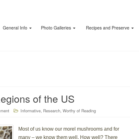
General Info
Photo Galleries
Recipes and Preserve
Regions of the US
,
,
mment
Informative
Research
Worthy of Reading
Most of us know our morel mushrooms and for
many – we know them well. How well? There