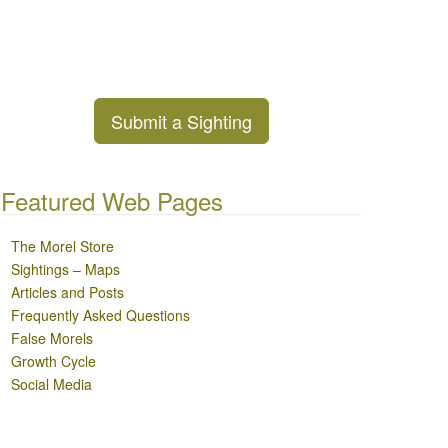
Submit a Sighting
Featured Web Pages
The Morel Store
Sightings – Maps
Articles and Posts
Frequently Asked Questions
False Morels
Growth Cycle
Social Media