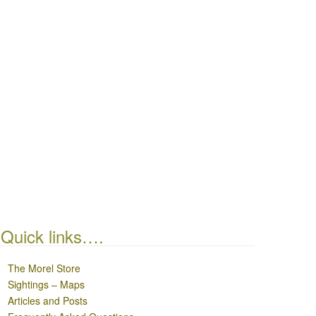
Quick links….
The Morel Store
Sightings – Maps
Articles and Posts