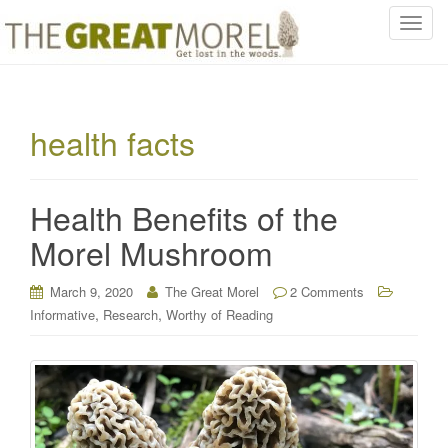
T
o
g
g
l
health facts
e
n
a
Health Benefits of the
v
i
Morel Mushroom
g
a
March 9, 2020
The Great Morel
2 Comments
t
,
,
Informative
Research
Worthy of Reading
i
o
n