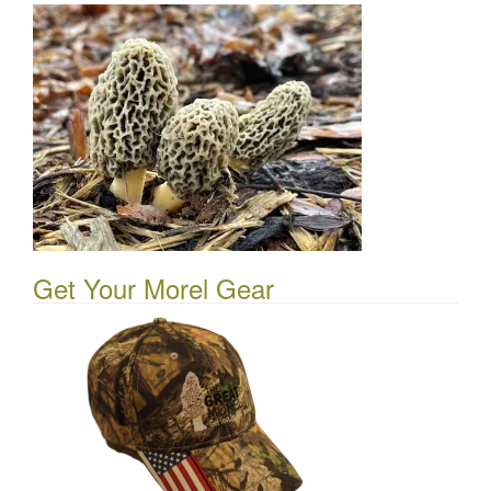
Get Your Morel Gear