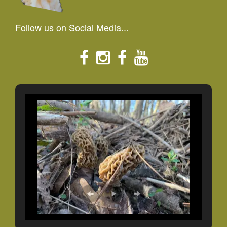
Follow us on Social Media...