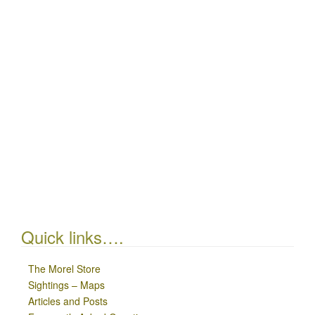
Quick links….
The Morel Store
Sightings – Maps
Articles and Posts