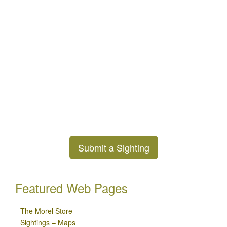
Submit a Sighting
Featured Web Pages
The Morel Store
Sightings – Maps