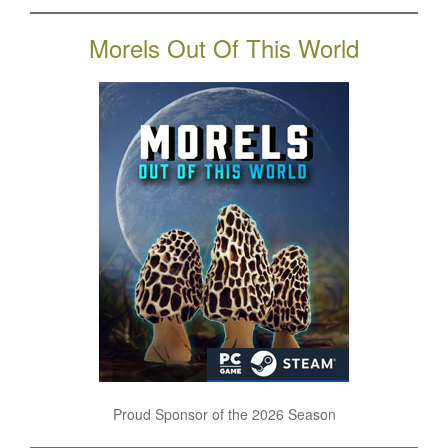
Morels Out Of This World
Proud Sponsor of the 2026 Season