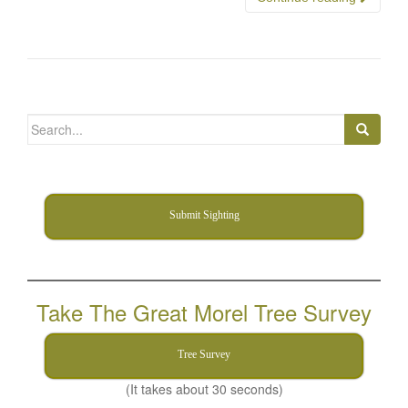
Search
for:
Submit Sighting
Take The Great Morel Tree Survey
Tree Survey
(It takes about 30 seconds)