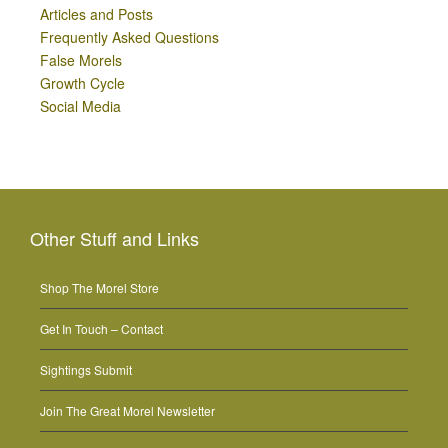
Articles and Posts
Frequently Asked Questions
False Morels
Growth Cycle
Social Media
Other Stuff and Links
Shop The Morel Store
Get In Touch – Contact
Sightings Submit
Join The Great Morel Newsletter