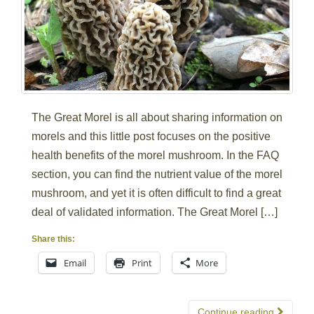
The Great Morel is all about sharing information on
morels and this little post focuses on the positive
health benefits of the morel mushroom. In the FAQ
section, you can find the nutrient value of the morel
mushroom, and yet it is often difficult to find a great
deal of validated information. The Great Morel […]
Share this:
Email
Print
More
Continue reading