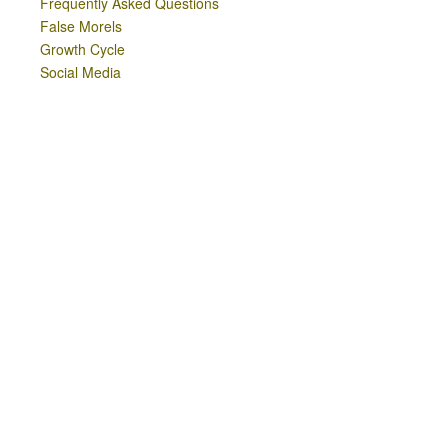
Frequently Asked Questions
False Morels
Growth Cycle
Social Media