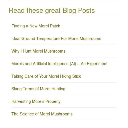
Read these great Blog Posts
Finding a New Morel Patch
Ideal Ground Temperature For Morel Mushrooms
Why I Hunt Morel Mushrooms
Morels and Artificial Intelligence (AI) – An Experiment
Taking Care of Your Morel Hiking Stick
Slang Terms of Morel Hunting
Harvesting Morels Properly
The Science of Morel Mushrooms