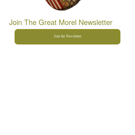
Join The Great Morel Newsletter
Join the Newsletter