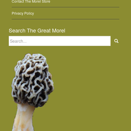
Contact The Morel Store
Privacy Policy
Search The Great Morel
Search
for: