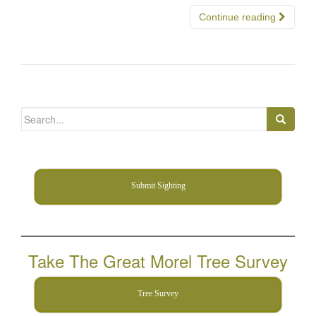
Continue reading
Search
for:
Submit Sighting
Take The Great Morel Tree Survey
Tree Survey