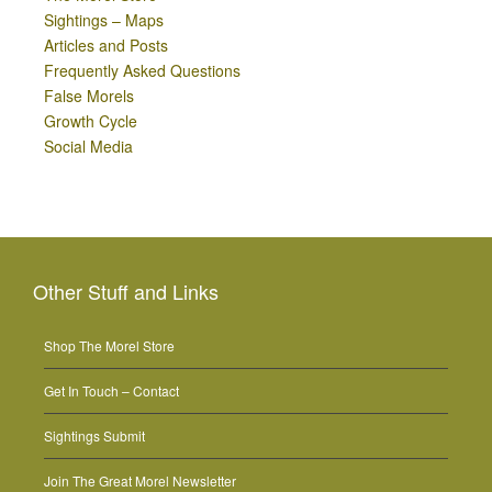
Sightings – Maps
Articles and Posts
Frequently Asked Questions
False Morels
Growth Cycle
Social Media
Other Stuff and Links
Shop The Morel Store
Get In Touch – Contact
Sightings Submit
Join The Great Morel Newsletter