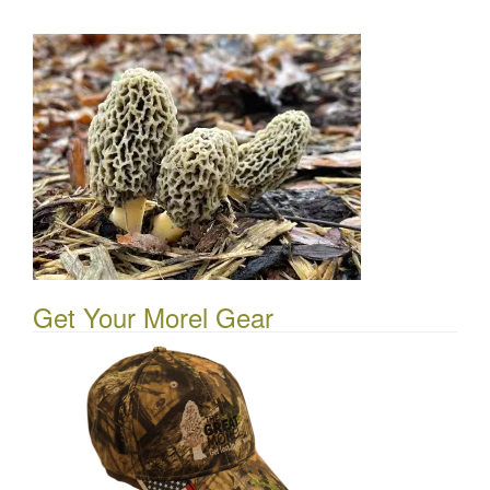
Get Your Morel Gear