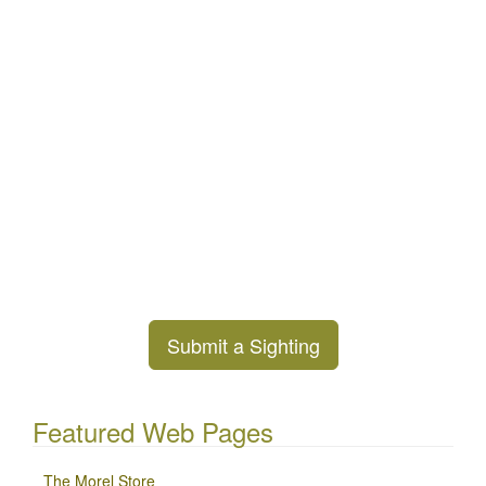
Submit a Sighting
Featured Web Pages
The Morel Store