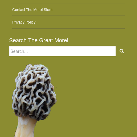
Contact The Morel Store
Privacy Policy
Search The Great Morel
Search
for: