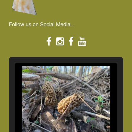
Follow us on Social Media...