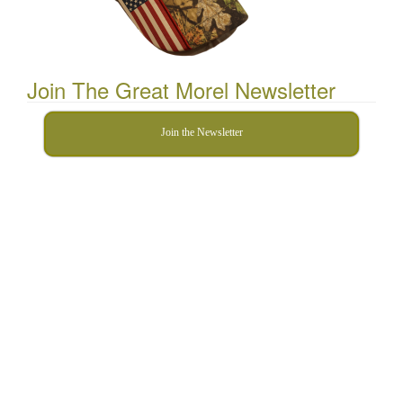
Join The Great Morel Newsletter
Join the Newsletter