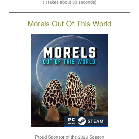
(It takes about 30 seconds)
Morels Out Of This World
Proud Sponsor of the 2026 Season