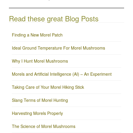
Read these great Blog Posts
Finding a New Morel Patch
Ideal Ground Temperature For Morel Mushrooms
Why I Hunt Morel Mushrooms
Morels and Artificial Intelligence (AI) – An Experiment
Taking Care of Your Morel Hiking Stick
Slang Terms of Morel Hunting
Harvesting Morels Properly
The Science of Morel Mushrooms