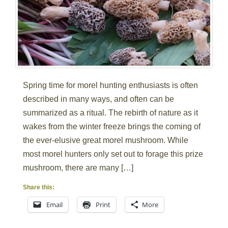
Spring time for morel hunting enthusiasts is often
described in many ways, and often can be
summarized as a ritual. The rebirth of nature as it
wakes from the winter freeze brings the coming of
the ever-elusive great morel mushroom. While
most morel hunters only set out to forage this prize
mushroom, there are many […]
Share this:
Email
Print
More