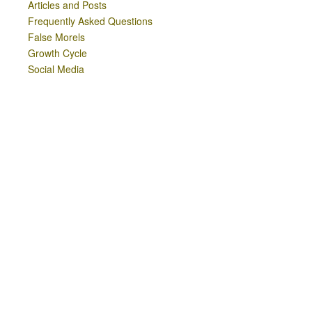
Articles and Posts
Frequently Asked Questions
False Morels
Growth Cycle
Social Media