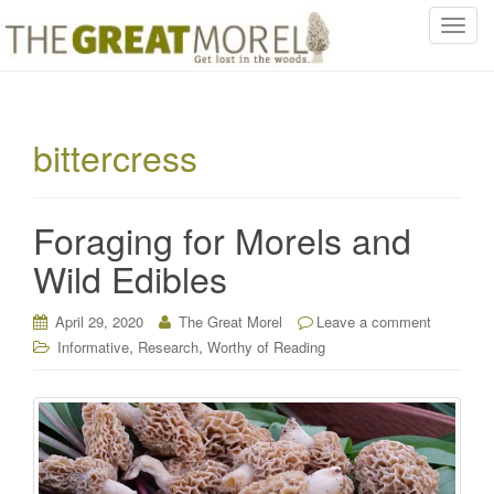
T
o
g
g
l
bittercress
e
n
a
Foraging for Morels and
v
i
Wild Edibles
g
a
April 29, 2020
The Great Morel
Leave a comment
t
,
,
Informative
Research
Worthy of Reading
i
o
n