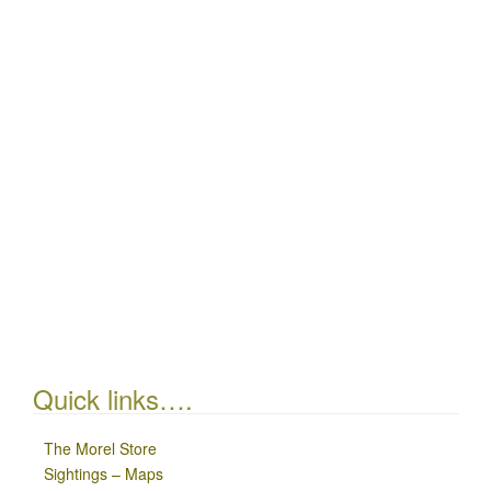
Quick links….
The Morel Store
Sightings – Maps