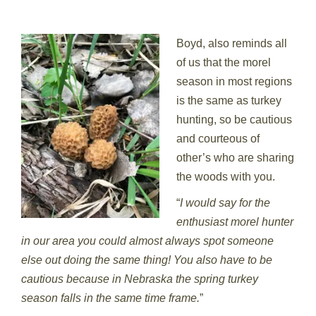
Boyd, also reminds all
of us that the morel
season in most regions
is the same as turkey
hunting, so be cautious
and courteous of
other’s who are sharing
the woods with you.
“
I would say for the
enthusiast morel hunter
in our area you could almost always spot someone
else out doing the same thing! You also have to be
cautious because in Nebraska the spring turkey
season falls in the same time frame.
”