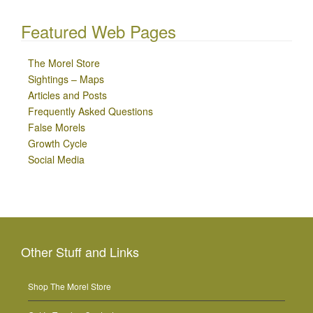
Featured Web Pages
The Morel Store
Sightings – Maps
Articles and Posts
Frequently Asked Questions
False Morels
Growth Cycle
Social Media
Other Stuff and Links
Shop The Morel Store