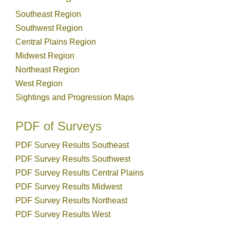
Southeast Region
Southwest Region
Central Plains Region
Midwest Region
Northeast Region
West Region
Sightings and Progression Maps
PDF of Surveys
PDF Survey Results Southeast
PDF Survey Results Southwest
PDF Survey Results Central Plains
PDF Survey Results Midwest
PDF Survey Results Northeast
PDF Survey Results West