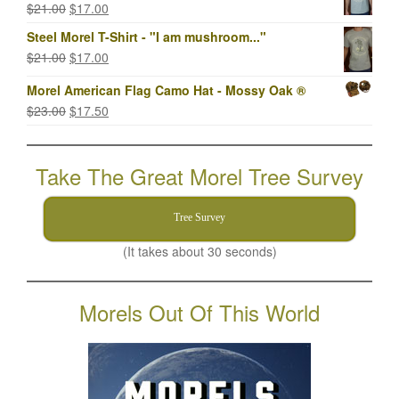
Original
Current
$
21.00
$
17.00
$23.00.
$17.00.
price
price
Steel Morel T-Shirt - "I am mushroom..."
was:
is:
Original
Current
$
21.00
$
17.00
$21.00.
$17.00.
price
price
Morel American Flag Camo Hat - Mossy Oak ®
was:
is:
Original
Current
$
23.00
$
17.50
$21.00.
$17.00.
price
price
was:
is:
Take The Great Morel Tree Survey
$23.00.
$17.50.
Tree Survey
(It takes about 30 seconds)
Morels Out Of This World