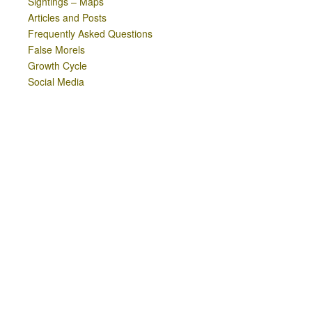
Sightings – Maps
Articles and Posts
Frequently Asked Questions
False Morels
Growth Cycle
Social Media