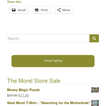
Share this:
Email
Print
More
Search
for:
Submit Sighting
The Morel Store Sale
Mossy Magic Puzzle
Original
Current
$
23.00
$
17.00
price
price
Steel Morel T-Shirt - "Searching for the Motherlode"
was:
is: