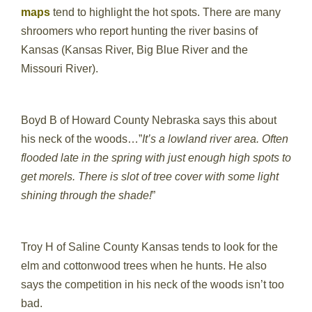
maps
tend to highlight the hot spots. There are many
shroomers who report hunting the river basins of
Kansas (Kansas River, Big Blue River and the
Missouri River).
Boyd B of Howard County Nebraska says this about
his neck of the woods…”
It’s a lowland river area. Often
flooded late in the spring with just enough high spots to
get morels. There is slot of tree cover with some light
shining through the shade!
”
Troy H of Saline County Kansas tends to look for the
elm and cottonwood trees when he hunts. He also
says the competition in his neck of the woods isn’t too
bad.