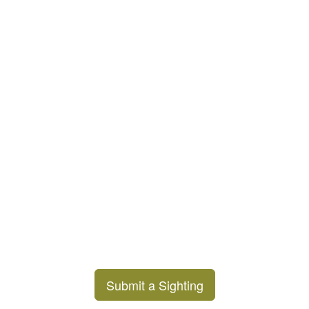
Submit a Sighting