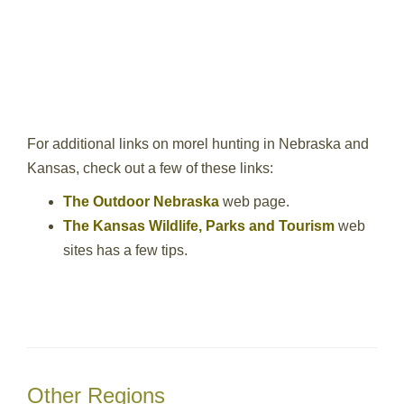
For additional links on morel hunting in Nebraska and
Kansas, check out a few of these links:
The Outdoor Nebraska
web page.
The Kansas Wildlife, Parks and Tourism
web
sites has a few tips.
Other Regions