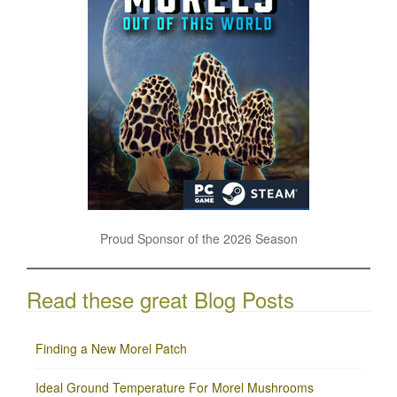
Proud Sponsor of the 2026 Season
Read these great Blog Posts
Finding a New Morel Patch
Ideal Ground Temperature For Morel Mushrooms