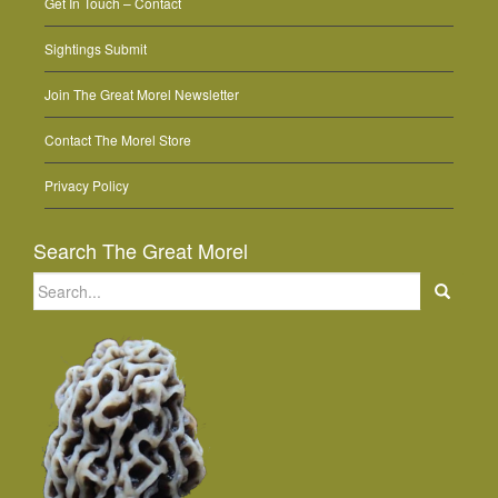
Get In Touch – Contact
Sightings Submit
Join The Great Morel Newsletter
Contact The Morel Store
Privacy Policy
Search The Great Morel
Search
for: