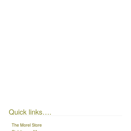
Quick links….
The Morel Store