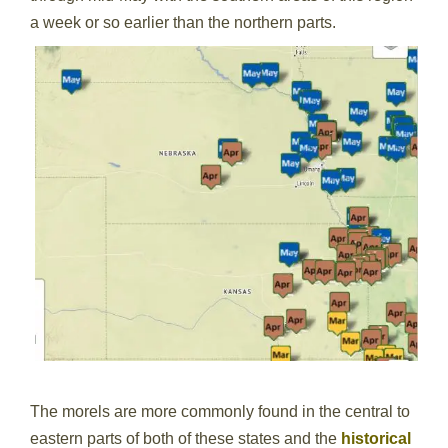
a week or so earlier than the northern parts.
The morels are more commonly found in the central to
eastern parts of both of these states and the
historical