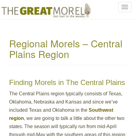
T
o
g
g
l
Regional Morels – Central
e
Plains Region
n
a
v
i
g
Finding Morels in The Central Plains
a
t
The Central Plains region typically consists of Texas,
i
Oklahoma, Nebraska and Kansas and since we’ve
o
included Texas and Oklahoma in the
Southwest
n
region
, we are going to talk a little about the other two
states. The season will typically run from mid-April
through mid-May with the southern areas of this region