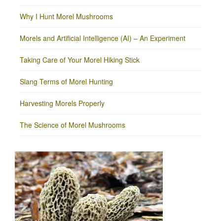
Why I Hunt Morel Mushrooms
Morels and Artificial Intelligence (AI) – An Experiment
Taking Care of Your Morel Hiking Stick
Slang Terms of Morel Hunting
Harvesting Morels Properly
The Science of Morel Mushrooms