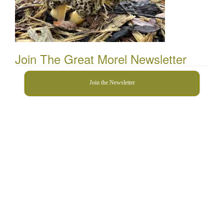
Join The Great Morel Newsletter
Join the Newsletter