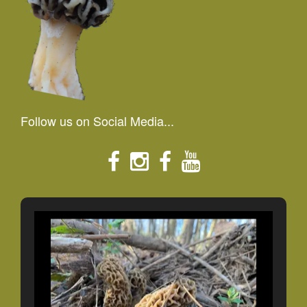
Follow us on Social Media...