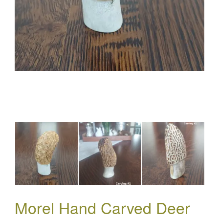
Morel Hand Carved Deer