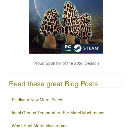
Proud Sponsor of the 2026 Season
Read these great Blog Posts
Finding a New Morel Patch
Ideal Ground Temperature For Morel Mushrooms
Why I Hunt Morel Mushrooms