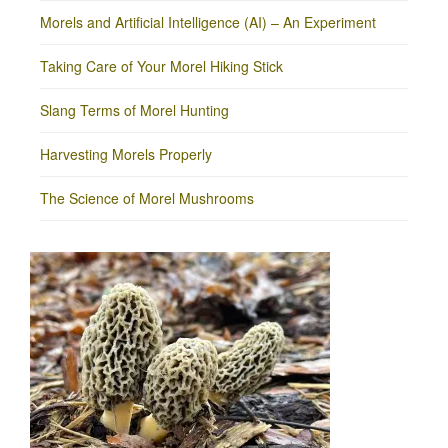
Morels and Artificial Intelligence (AI) – An Experiment
Taking Care of Your Morel Hiking Stick
Slang Terms of Morel Hunting
Harvesting Morels Properly
The Science of Morel Mushrooms