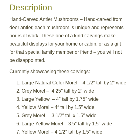
Description
Hand-Carved Antler Mushrooms – Hand-carved from
deer antler, each mushroom is unique and represents
hours of work. These one of a kind carvings make
beautiful displays for your home or cabin, or as a gift
for that special family member or friend – you will not
be disappointed.
Currently showcasing these carvings:
Large Natural Color Morel – 4 1/2″ tall by 2″ wide
Grey Morel – 4.25″ tall by 2″ wide
Large Yellow – 4″ tall by 1.75″ wide
Yellow Morel – 4″ tall by 1.5″ wide
Grey Morel – 3 1/2″ tall x 1.5″ wide
Large Yellow Morel – 3.5″ tall by 1.5″ wide
Yellow Morel – 4 1/2″ tall by 1.5″ wide