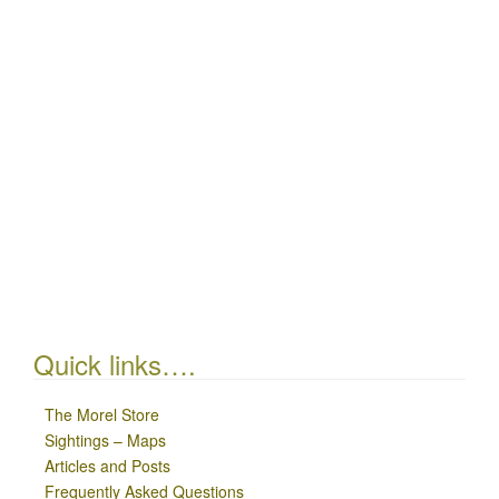
Quick links….
The Morel Store
Sightings – Maps
Articles and Posts
Frequently Asked Questions