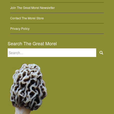
Join The Great Morel Newsletter
Contact The Morel Store
Privacy Policy
Search The Great Morel
Search
for: