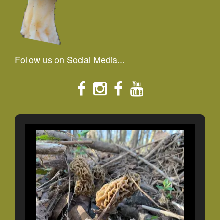
Follow us on Social Media...