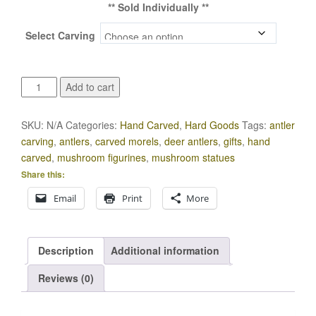
** Sold Individually **
Select Carving
Morel
Add to cart
Hand
Carved
SKU:
N/A
Categories:
Hand Carved
,
Hard Goods
Tags:
antler
Deer
carving
,
antlers
,
carved morels
,
deer antlers
,
gifts
,
hand
Antler
carved
,
mushroom figurines
,
mushroom statues
Figurines
Share this:
quantity
Email
Print
More
Description
Additional information
Reviews (0)