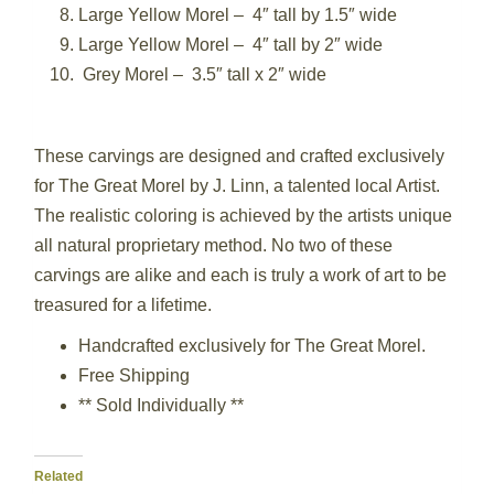
Large Yellow Morel – 4″ tall by 1.5″ wide
Large Yellow Morel – 4″ tall by 2″ wide
Grey Morel – 3.5″ tall x 2″ wide
These carvings are designed and crafted exclusively
for The Great Morel by J. Linn, a talented local Artist.
The realistic coloring is achieved by the artists unique
all natural proprietary method. No two of these
carvings are alike and each is truly a work of art to be
treasured for a lifetime.
Handcrafted exclusively for The Great Morel.
Free Shipping
** Sold Individually **
Related