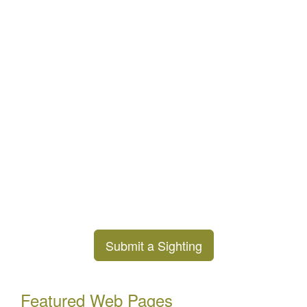
Submit a Sighting
Featured Web Pages