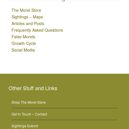
The Morel Store
Sightings – Maps
Articles and Posts
Frequently Asked Questions
False Morels
Growth Cycle
Social Media
Other Stuff and Links
Shop The Morel Store
Get In Touch – Contact
Sightings Submit