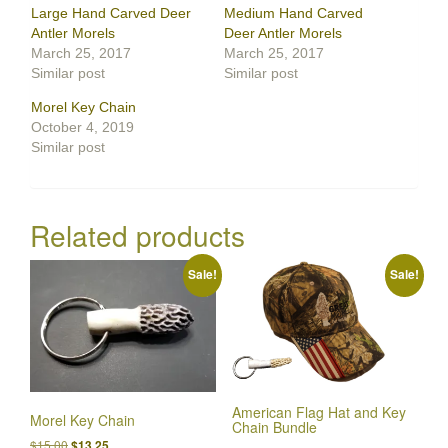
Large Hand Carved Deer
Medium Hand Carved
Antler Morels
Deer Antler Morels
March 25, 2017
March 25, 2017
Similar post
Similar post
Morel Key Chain
October 4, 2019
Similar post
Related products
Sale!
Sale!
American Flag Hat and Key
Morel Key Chain
Chain Bundle
Original
Current
$
15.00
$
13.25