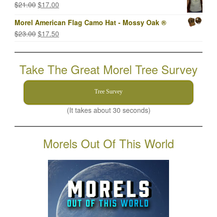
Original
Current
$
21.00
$
17.00
$21.00.
$17.00.
price
price
Morel American Flag Camo Hat - Mossy Oak ®
was:
is:
Original
Current
$
23.00
$
17.50
$21.00.
$17.00.
price
price
was:
is:
Take The Great Morel Tree Survey
$23.00.
$17.50.
Tree Survey
(It takes about 30 seconds)
Morels Out Of This World