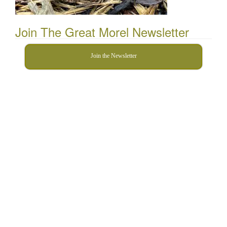
Join The Great Morel Newsletter
Join the Newsletter