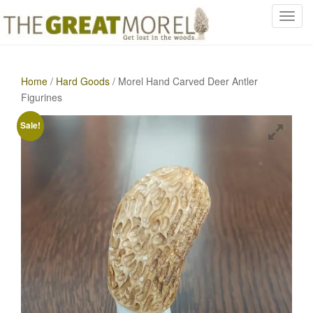
T
o
g
g
Home
/
Hard Goods
/ Morel Hand Carved Deer Antler
l
Figurines
e
n
Sale!
a
v
i
g
a
t
i
o
n