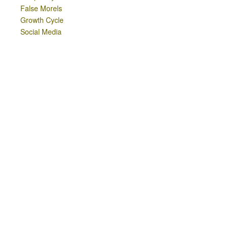
False Morels
Growth Cycle
Social Media