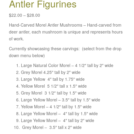
Antler Figurines
Price
$
22.00
–
$
28.00
range:
Hand-Carved Morel Antler Mushrooms – Hand-carved from
$22.00
deer antler, each mushroom is unique and represents hours
through
of work.
$28.00
Currently showcasing these carvings: (select from the drop
down menu below)
Large Natural Color Morel – 4 1/2″ tall by 2″ wide
Grey Morel 4.25″ tall by 2″ wide
Large Yellow 4″ tall by 1.75″ wide
Yellow Morel 5 1/2″ tall x 1.5″ wide
Grey Morel 3 1/2″ tall by 1.5″ wide
Large Yellow Morel – 3.5″ tall by 1.5″ wide
Yellow Morel – 4 1/2″ tall by 1.5″ wide
Large Yellow Morel – 4″ tall by 1.5″ wide
Large Yellow Morel – 4″ tall by 2″ wide
Grey Morel – 3.5″ tall x 2″ wide