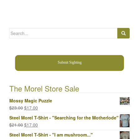
Search
for:
Submit Sighting
The Morel Store Sale
Mossy Magic Puzzle
Original
Current
$
23.00
$
17.00
price
price
Steel Morel T-Shirt - "Searching for the Motherlode"
was:
is:
Original
Current
$
21.00
$
17.00
$23.00.
$17.00.
price
price
Steel Morel T-Shirt - "I am mushroom..."
was:
is: