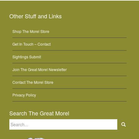
Other Stuff and Links
Shop The Morel Store
Get In Touch – Contact
Sightings Submit
Join The Great Morel Newsletter
Contact The Morel Store
Privacy Policy
Search The Great Morel
Search
for: