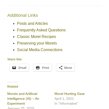
Additional Links
Posts and Articles
Frequently Asked Questions
Classic Morel Recipes
Preserving your Morels
Social Media Connections
Share this:
Email
Print
More
Related
Morels and Artificial
Morel Hunting Gear
Intelligence (AI) – An
April 1, 2021
Experiment
In "Informative"
January 25, 2025