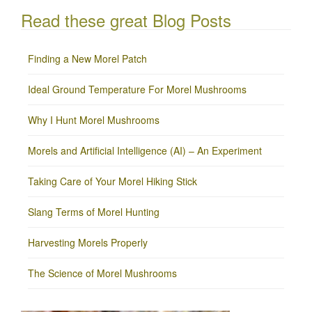
Read these great Blog Posts
Finding a New Morel Patch
Ideal Ground Temperature For Morel Mushrooms
Why I Hunt Morel Mushrooms
Morels and Artificial Intelligence (AI) – An Experiment
Taking Care of Your Morel Hiking Stick
Slang Terms of Morel Hunting
Harvesting Morels Properly
The Science of Morel Mushrooms