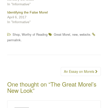
In "Informative"
Identifying the False Morel
April 6, 2017
In "Informative"
,
,
,
.
Shop
Worthy of Reading
Great Morel
new
website
.
permalink
Post
An Essay on Morels
navigation
One thought on “
The Great Morel’s
New Look
”