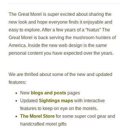
The Great Morel is super excited about sharing the
new look and hope everyone finds it enjoyable and
easy to explore. After a few years of a “hiatus” The
Great Morel is back serving the mushroom hunters of
America. Inside the new web design is the same
personal content you have expected over the years.
We are thrilled about some of the new and updated
features:
New
blogs and posts
pages
Updated
Sightings maps
with interactive
features to keep on eye on the morels.
The Morel Store
for some super cool gear and
handcrafted morel gifts