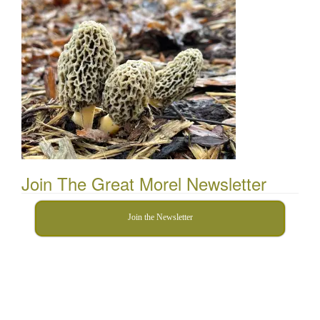
Join The Great Morel Newsletter
Join the Newsletter