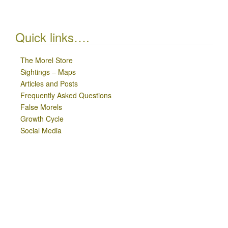
Quick links….
The Morel Store
Sightings – Maps
Articles and Posts
Frequently Asked Questions
False Morels
Growth Cycle
Social Media