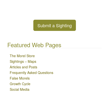
Submit a Sighting
Featured Web Pages
The Morel Store
Sightings – Maps
Articles and Posts
Frequently Asked Questions
False Morels
Growth Cycle
Social Media