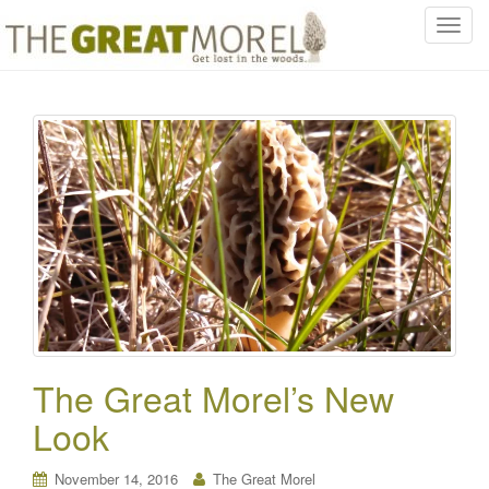
T
o
g
g
l
e
n
a
v
i
g
a
t
i
o
The Great Morel’s New
n
Look
November 14, 2016
The Great Morel