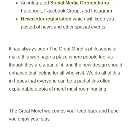
An integrated
Social Media Connections
–
Facebook, Facebook Group, and Instagram
Newsletter registration
which will keep you
posted of news and other special events.
It has always been The Great Morel’s philosophy to
make this web page a place where people feel as
though they are a part of it, and the new design should
enhance that feeling for all who visit. We do all of this
in hopes that everyone can be a part of this often
explainable utopia of morel mushroom hunting.
The Great Morel welcomes your feed back and hope
you enjoy your stay.