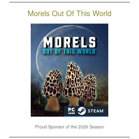
Morels Out Of This World
Proud Sponsor of the 2026 Season