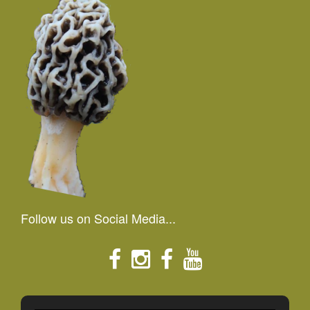
Follow us on Social Media...