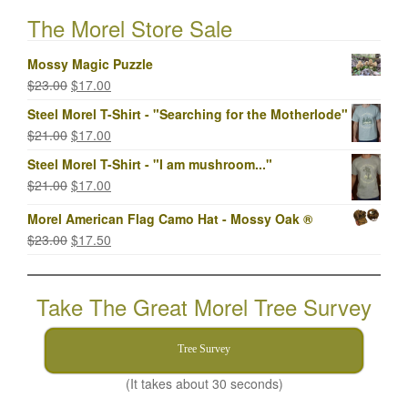
The Morel Store Sale
Mossy Magic Puzzle
Original
Current
$
23.00
$
17.00
price
price
Steel Morel T-Shirt - "Searching for the Motherlode"
was:
is:
Original
Current
$
21.00
$
17.00
$23.00.
$17.00.
price
price
Steel Morel T-Shirt - "I am mushroom..."
was:
is:
Original
Current
$
21.00
$
17.00
$21.00.
$17.00.
price
price
Morel American Flag Camo Hat - Mossy Oak ®
was:
is:
Original
Current
$
23.00
$
17.50
$21.00.
$17.00.
price
price
was:
is:
Take The Great Morel Tree Survey
$23.00.
$17.50.
Tree Survey
(It takes about 30 seconds)