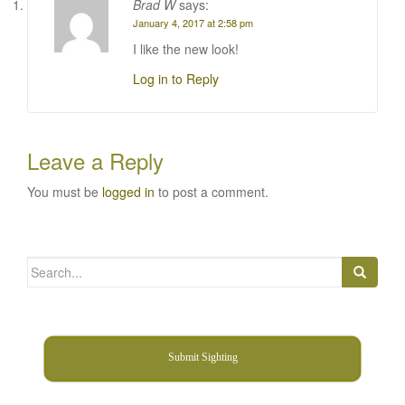
Brad W
says:
January 4, 2017 at 2:58 pm
I like the new look!
Log in to Reply
Leave a Reply
You must be
logged in
to post a comment.
Search
for:
Submit Sighting