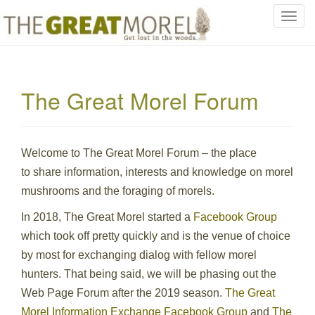
T
o
g
g
l
The Great Morel Forum
e
n
a
v
Welcome to The Great Morel Forum – the place
i
to share information, interests and knowledge on morel
g
mushrooms and the foraging of morels.
a
t
In 2018, The Great Morel started a
Facebook Group
i
which took off pretty quickly and is the venue of choice
o
by most for exchanging dialog with fellow morel
n
hunters. That being said, we will be phasing out the
Web Page Forum after the 2019 season.
The Great
Morel Information Exchange Facebook Group
and
The