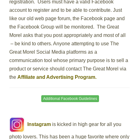
registration. Users must have a valid Facebook
account to register and to be able to contribute. Just
like our old web page forum, the Facebook page and
the Facebook Group will be monitored. The Great
Morel asks that you post appropriately and most of all
– be kind to others. Anyone attempting to use The
Great Morel Social Media platforms as a
communication tool whose primary purpose is to sell a
product or service should contact The Great Morel via
the
Affiliate and Advertising Program.
Additional Facebook Guidelines
Instagram
is kicked in high gear for all you
photo lovers. This has been a huge favorite where only