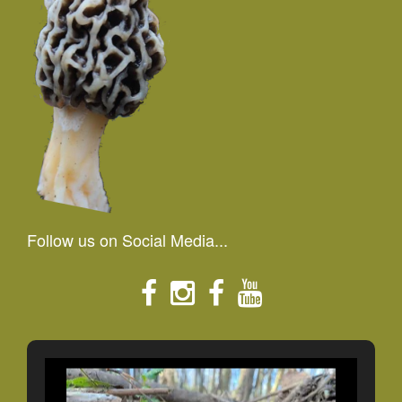
Follow us on Social Media...