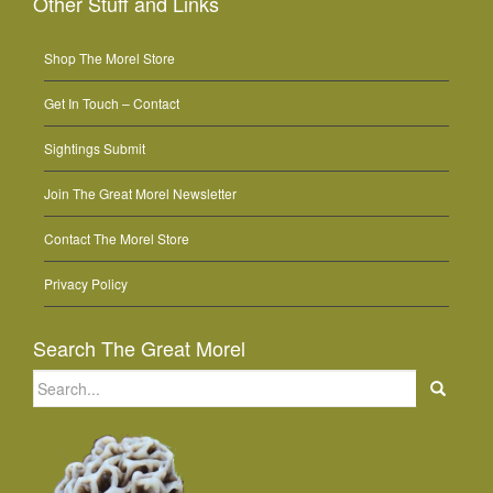
Other Stuff and Links
Shop The Morel Store
Get In Touch – Contact
Sightings Submit
Join The Great Morel Newsletter
Contact The Morel Store
Privacy Policy
Search The Great Morel
Search
for: