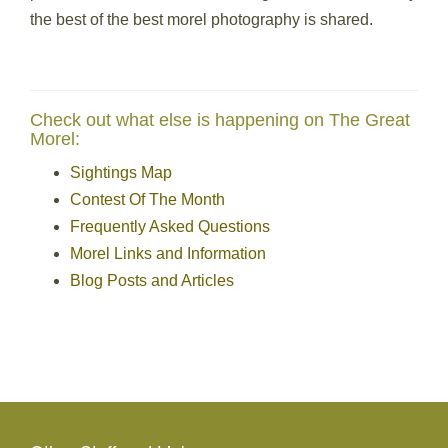
the best of the best morel photography is shared.
Check out what else is happening on The Great
Morel:
Sightings Map
Contest Of The Month
Frequently Asked Questions
Morel Links and Information
Blog Posts and Articles