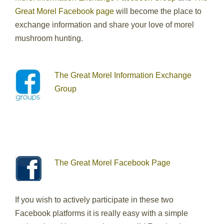
Great Morel Facebook page
will become the place to
exchange information and share your love of morel
mushroom hunting.
The Great Morel Information Exchange
Group
The Great Morel Facebook Page
If you wish to actively participate in these two
Facebook platforms it is really easy with a simple