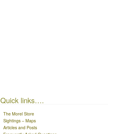
Quick links….
The Morel Store
Sightings – Maps
Articles and Posts