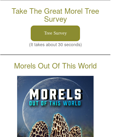
Take The Great Morel Tree
Survey
Tree Survey
(It takes about 30 seconds)
Morels Out Of This World