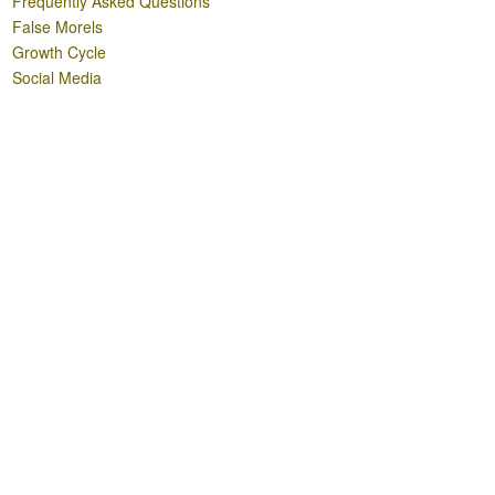
Frequently Asked Questions
False Morels
Growth Cycle
Social Media