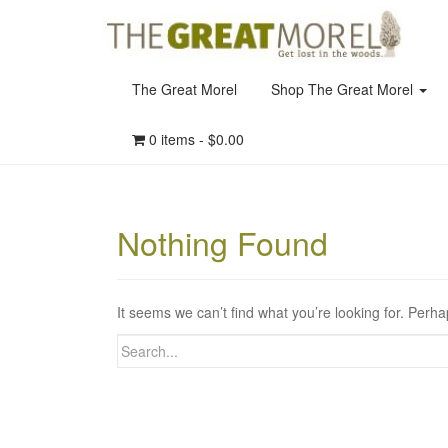
The Great Morel
Shop The Great Morel
0 items -
$
0.00
Nothing Found
It seems we can’t find what you’re looking for. Perh
Search
for: