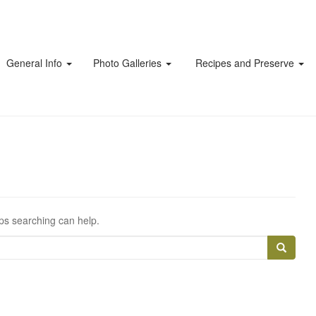
General Info
Photo Galleries
Recipes and Preserve
aps searching can help.