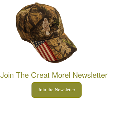
Join The Great Morel Newsletter
Join the Newsletter