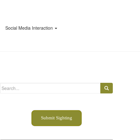
Social Media Interaction
Search
for:
Submit Sighting