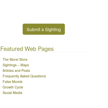
Submit a Sighting
Featured Web Pages
The Morel Store
Sightings – Maps
Articles and Posts
Frequently Asked Questions
False Morels
Growth Cycle
Social Media