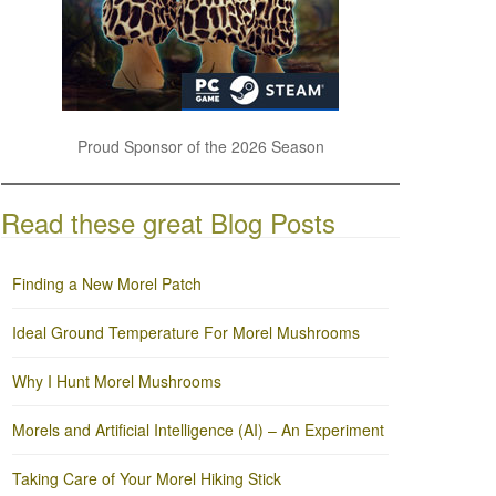
Proud Sponsor of the 2026 Season
Read these great Blog Posts
Finding a New Morel Patch
Ideal Ground Temperature For Morel Mushrooms
Why I Hunt Morel Mushrooms
Morels and Artificial Intelligence (AI) – An Experiment
Taking Care of Your Morel Hiking Stick