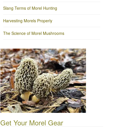
Slang Terms of Morel Hunting
Harvesting Morels Properly
The Science of Morel Mushrooms
Get Your Morel Gear