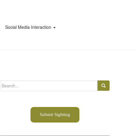
Social Media Interaction
Search
for:
Submit Sighting