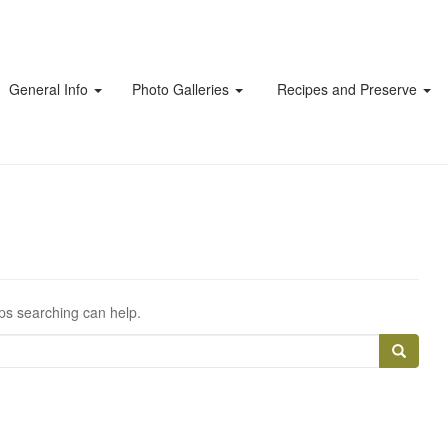
General Info
Photo Galleries
Recipes and Preserve
aps searching can help.