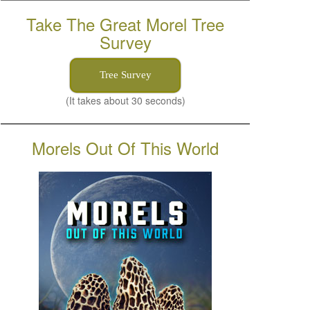
Take The Great Morel Tree
Survey
Tree Survey
(It takes about 30 seconds)
Morels Out Of This World