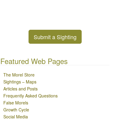
Submit a Sighting
Featured Web Pages
The Morel Store
Sightings – Maps
Articles and Posts
Frequently Asked Questions
False Morels
Growth Cycle
Social Media