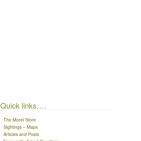
Quick links….
The Morel Store
Sightings – Maps
Articles and Posts