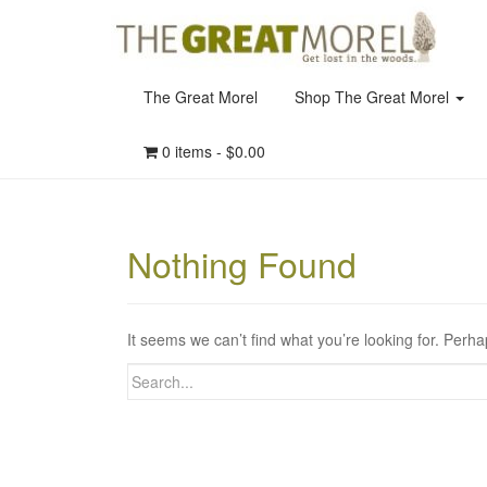
The Great Morel
Shop The Great Morel
0 items -
$
0.00
Nothing Found
It seems we can’t find what you’re looking for. Perh
Search
for: