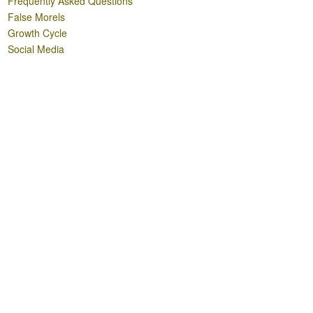
Frequently Asked Questions
False Morels
Growth Cycle
Social Media