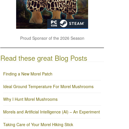
Proud Sponsor of the 2026 Season
Read these great Blog Posts
Finding a New Morel Patch
Ideal Ground Temperature For Morel Mushrooms
Why I Hunt Morel Mushrooms
Morels and Artificial Intelligence (AI) – An Experiment
Taking Care of Your Morel Hiking Stick