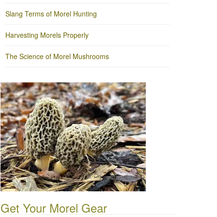
Slang Terms of Morel Hunting
Harvesting Morels Properly
The Science of Morel Mushrooms
Get Your Morel Gear