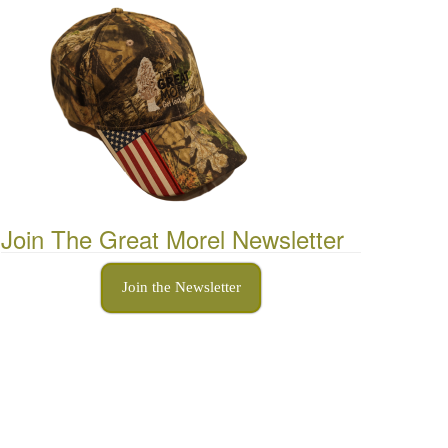
Join The Great Morel Newsletter
Join the Newsletter