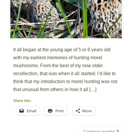
It all began at the young age of 5 or 6 years old
with my earliest memories of hunting morel
mushrooms. From the best of my now older
recollection, that was when it all started. I’d like to
think that my introduction to morel hunting was not
that unusual from others in how it all […]
Share this:
Email
Print
More
Continue reading