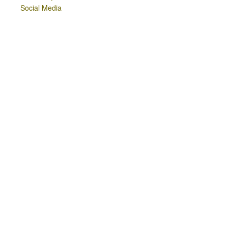
Social Media