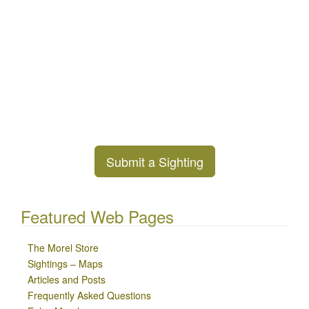
Submit a Sighting
Featured Web Pages
The Morel Store
Sightings – Maps
Articles and Posts
Frequently Asked Questions