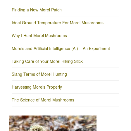
Finding a New Morel Patch
Ideal Ground Temperature For Morel Mushrooms
Why I Hunt Morel Mushrooms
Morels and Artificial Intelligence (AI) – An Experiment
Taking Care of Your Morel Hiking Stick
Slang Terms of Morel Hunting
Harvesting Morels Properly
The Science of Morel Mushrooms