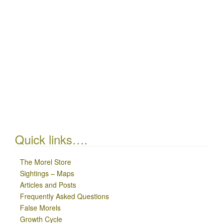
Quick links….
The Morel Store
Sightings – Maps
Articles and Posts
Frequently Asked Questions
False Morels
Growth Cycle