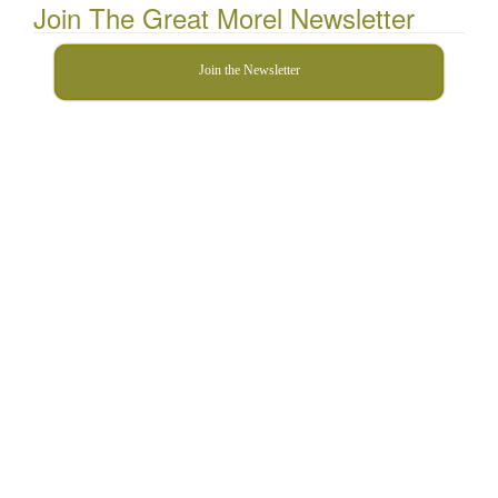
Join The Great Morel Newsletter
Join the Newsletter