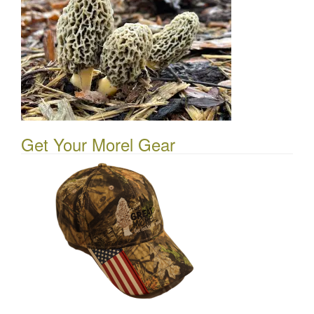
Get Your Morel Gear