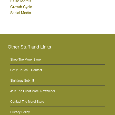
False Morels
Growth Cycle
Social Media
Other Stuff and Links
Shop The Morel Store
Get In Touch – Contact
Sightings Submit
Join The Great Morel Newsletter
Contact The Morel Store
Privacy Policy