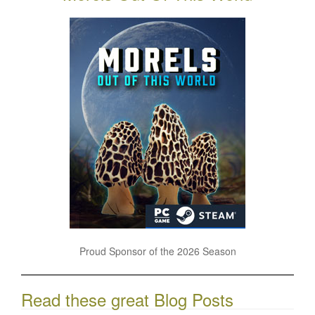
Proud Sponsor of the 2026 Season
Read these great Blog Posts