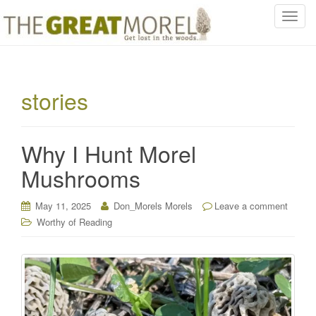
T
o
g
g
l
stories
e
n
a
Why I Hunt Morel
v
i
Mushrooms
g
a
May 11, 2025
Don_Morels Morels
Leave a comment
t
Worthy of Reading
i
o
n