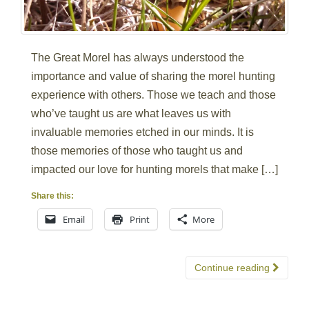
The Great Morel has always understood the
importance and value of sharing the morel hunting
experience with others. Those we teach and those
who’ve taught us are what leaves us with
invaluable memories etched in our minds. It is
those memories of those who taught us and
impacted our love for hunting morels that make […]
Share this:
Email
Print
More
Continue reading