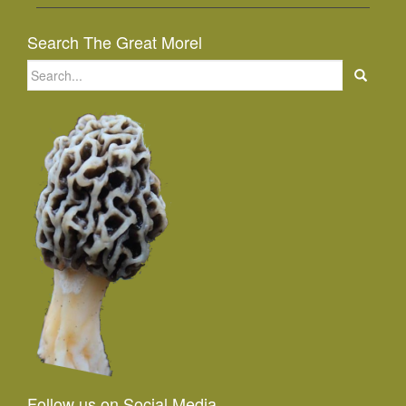
Search The Great Morel
Search
for:
Follow us on Social Media...