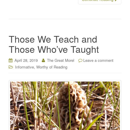
Those We Teach and
Those Who’ve Taught
April 28, 2019
The Great Morel
Leave a comment
,
Informative
Worthy of Reading