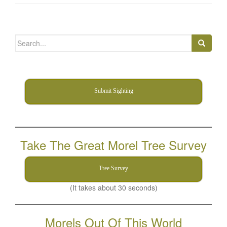
Search
for:
Submit Sighting
Take The Great Morel Tree Survey
Tree Survey
(It takes about 30 seconds)
Morels Out Of This World