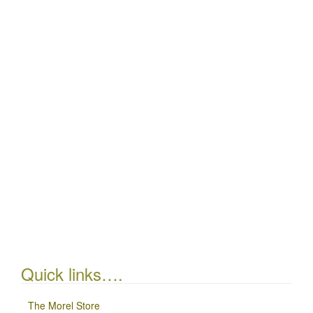
Quick links….
The Morel Store