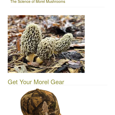
The Science of Morel Mushrooms
Get Your Morel Gear