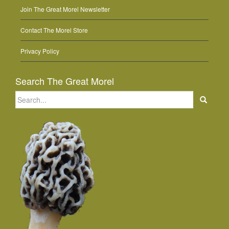
Join The Great Morel Newsletter
Contact The Morel Store
Privacy Policy
Search The Great Morel
Search
for: