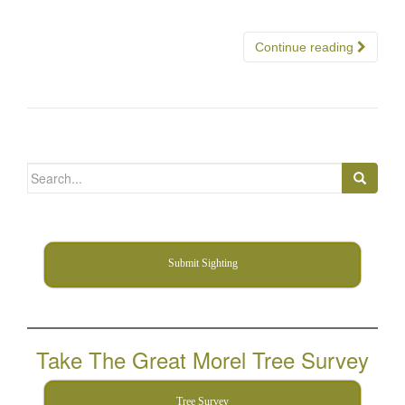
Continue reading
Search
for:
Submit Sighting
Take The Great Morel Tree Survey
Tree Survey