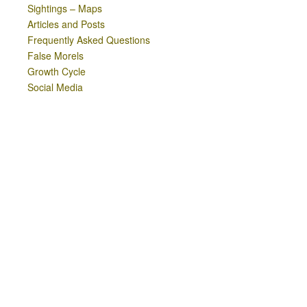
Sightings – Maps
Articles and Posts
Frequently Asked Questions
False Morels
Growth Cycle
Social Media