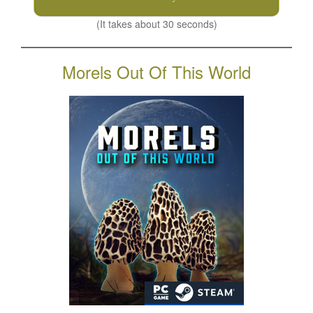
(It takes about 30 seconds)
Morels Out Of This World