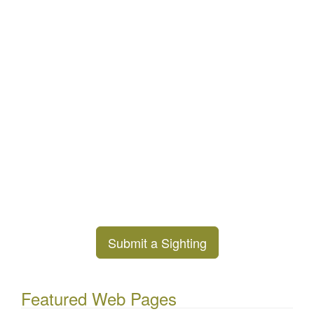
Submit a Sighting
Featured Web Pages