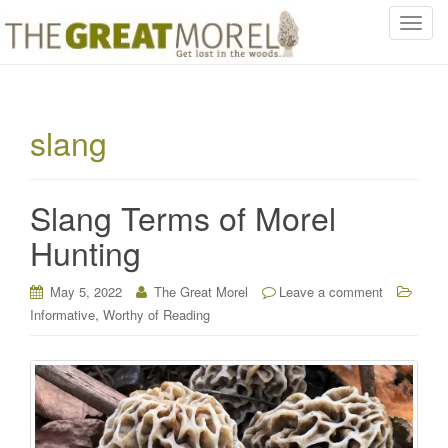
T
o
g
g
l
slang
e
n
a
Slang Terms of Morel
v
i
Hunting
g
a
May 5, 2022
The Great Morel
Leave a comment
t
,
Informative
Worthy of Reading
i
o
n