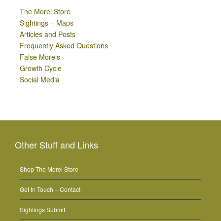
The Morel Store
Sightings – Maps
Articles and Posts
Frequently Asked Questions
False Morels
Growth Cycle
Social Media
Other Stuff and Links
Shop The Morel Store
Get In Touch – Contact
Sightings Submit