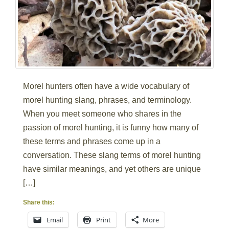
Morel hunters often have a wide vocabulary of
morel hunting slang, phrases, and terminology.
When you meet someone who shares in the
passion of morel hunting, it is funny how many of
these terms and phrases come up in a
conversation. These slang terms of morel hunting
have similar meanings, and yet others are unique
[…]
Share this:
Email
Print
More