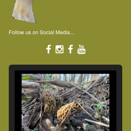
Follow us on Social Media...