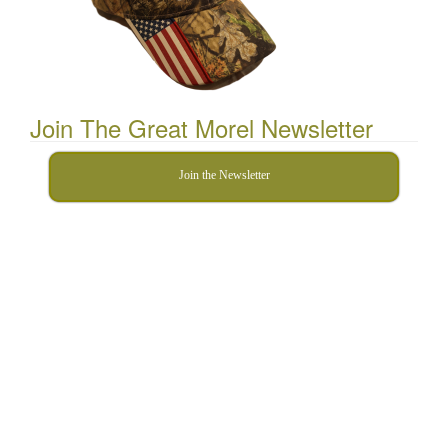
Join The Great Morel Newsletter
Join the Newsletter