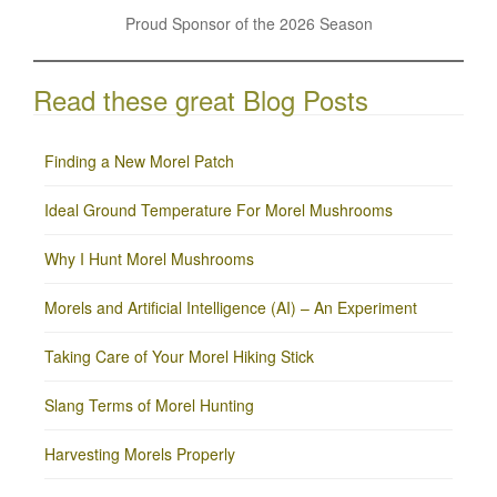
Proud Sponsor of the 2026 Season
Read these great Blog Posts
Finding a New Morel Patch
Ideal Ground Temperature For Morel Mushrooms
Why I Hunt Morel Mushrooms
Morels and Artificial Intelligence (AI) – An Experiment
Taking Care of Your Morel Hiking Stick
Slang Terms of Morel Hunting
Harvesting Morels Properly