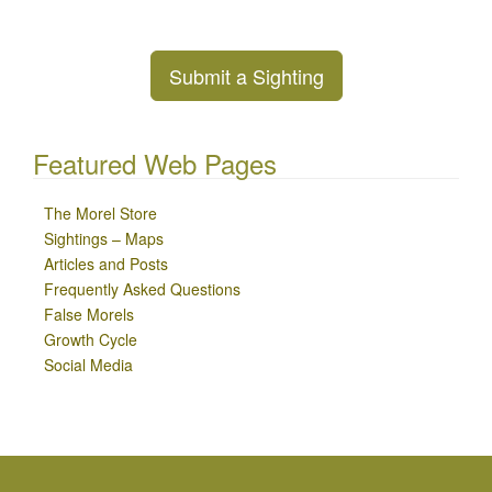
Submit a Sighting
Featured Web Pages
The Morel Store
Sightings – Maps
Articles and Posts
Frequently Asked Questions
False Morels
Growth Cycle
Social Media