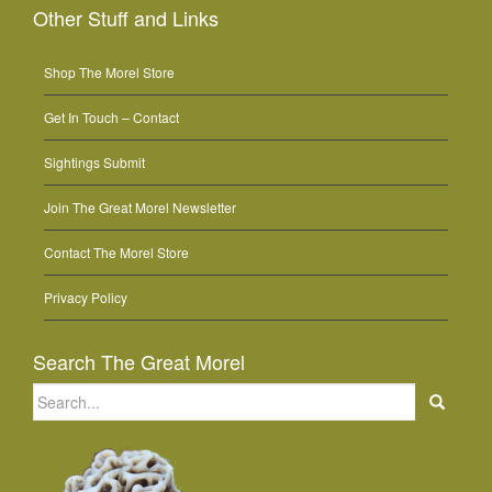
Other Stuff and Links
Shop The Morel Store
Get In Touch – Contact
Sightings Submit
Join The Great Morel Newsletter
Contact The Morel Store
Privacy Policy
Search The Great Morel
Search
for: