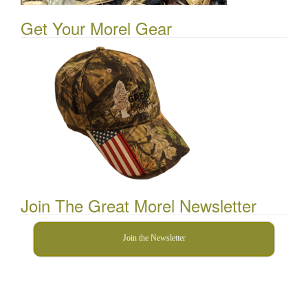
Get Your Morel Gear
Join The Great Morel Newsletter
Join the Newsletter