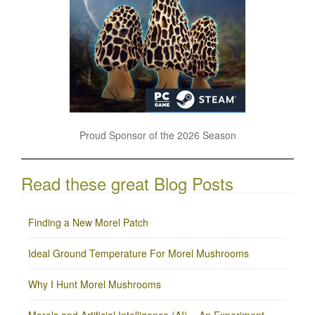
Proud Sponsor of the 2026 Season
Read these great Blog Posts
Finding a New Morel Patch
Ideal Ground Temperature For Morel Mushrooms
Why I Hunt Morel Mushrooms