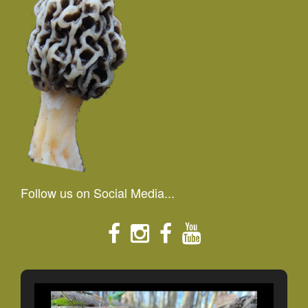
Follow us on Social Media...