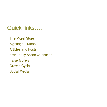
Quick links….
The Morel Store
Sightings – Maps
Articles and Posts
Frequently Asked Questions
False Morels
Growth Cycle
Social Media