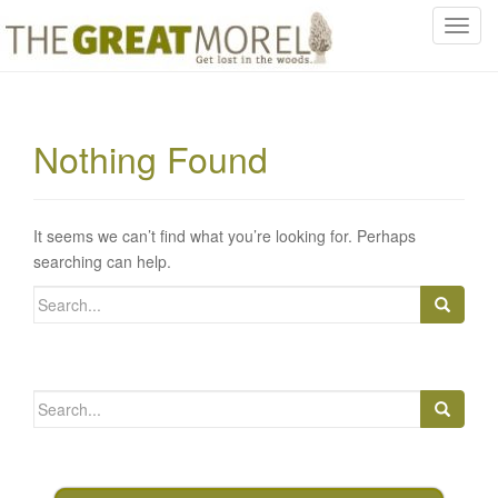
T
o
g
g
l
Nothing Found
e
n
a
v
It seems we can’t find what you’re looking for. Perhaps
i
searching can help.
g
Search
a
for:
t
i
o
Search
n
for: