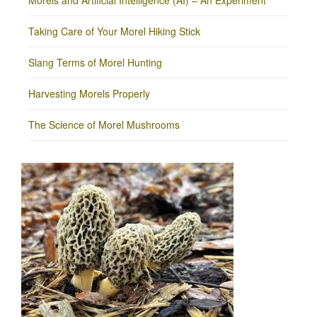
Morels and Artificial Intelligence (AI) – An Experiment
Taking Care of Your Morel Hiking Stick
Slang Terms of Morel Hunting
Harvesting Morels Properly
The Science of Morel Mushrooms