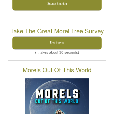
Submit Sighting
Take The Great Morel Tree Survey
Tree Survey
(It takes about 30 seconds)
Morels Out Of This World