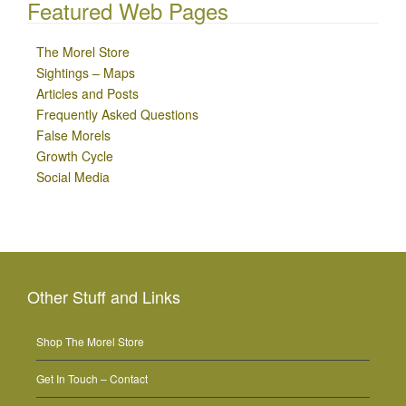
Featured Web Pages
The Morel Store
Sightings – Maps
Articles and Posts
Frequently Asked Questions
False Morels
Growth Cycle
Social Media
Other Stuff and Links
Shop The Morel Store
Get In Touch – Contact