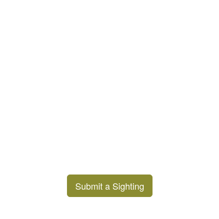
Submit a Sighting