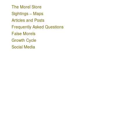
The Morel Store
Sightings – Maps
Articles and Posts
Frequently Asked Questions
False Morels
Growth Cycle
Social Media