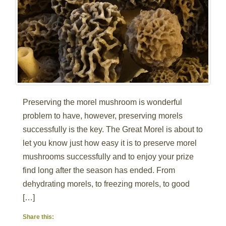
Preserving the morel mushroom is wonderful
problem to have, however, preserving morels
successfully is the key. The Great Morel is about to
let you know just how easy it is to preserve morel
mushrooms successfully and to enjoy your prize
find long after the season has ended. From
dehydrating morels, to freezing morels, to good
[…]
Share this: