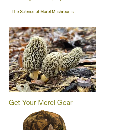
The Science of Morel Mushrooms
Get Your Morel Gear