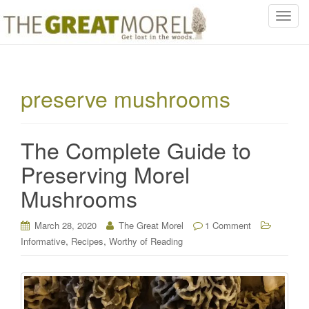
T
o
g
g
l
preserve mushrooms
e
n
a
The Complete Guide to
v
i
Preserving Morel
g
Mushrooms
a
t
i
March 28, 2020
The Great Morel
1 Comment
o
,
,
Informative
Recipes
Worthy of Reading
n