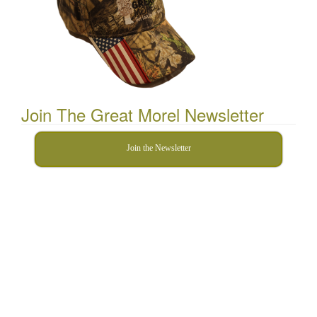
Join The Great Morel Newsletter
Join the Newsletter