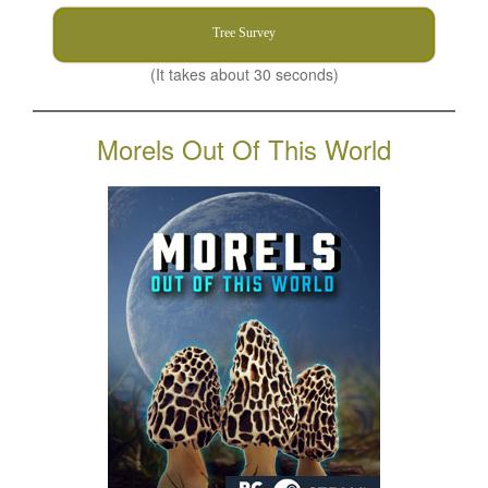
Tree Survey
(It takes about 30 seconds)
Morels Out Of This World