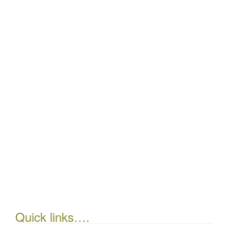
Quick links….