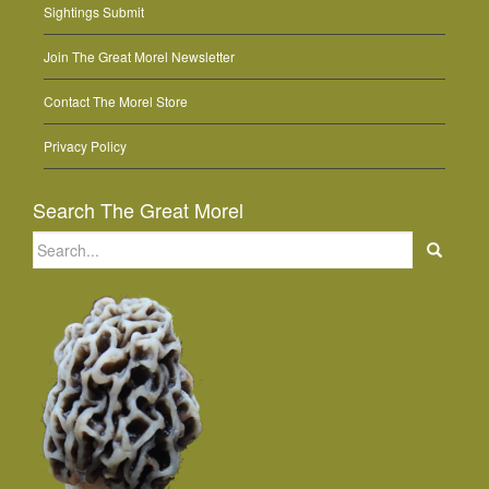
Sightings Submit
Join The Great Morel Newsletter
Contact The Morel Store
Privacy Policy
Search The Great Morel
Search
for: