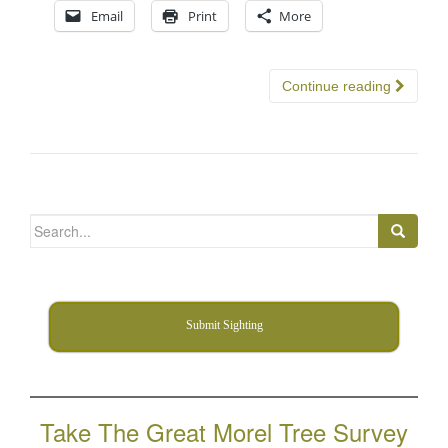
Email
Print
More
Continue reading
Search
for:
Submit Sighting
Take The Great Morel Tree Survey