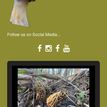
Follow us on Social Media...