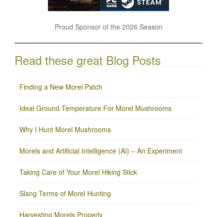
Proud Sponsor of the 2026 Season
Read these great Blog Posts
Finding a New Morel Patch
Ideal Ground Temperature For Morel Mushrooms
Why I Hunt Morel Mushrooms
Morels and Artificial Intelligence (AI) – An Experiment
Taking Care of Your Morel Hiking Stick
Slang Terms of Morel Hunting
Harvesting Morels Properly