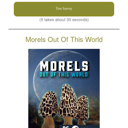
Tree Survey
(It takes about 30 seconds)
Morels Out Of This World