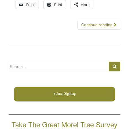
Email
Print
More
Continue reading
Search
for:
Submit Sighting
Take The Great Morel Tree Survey