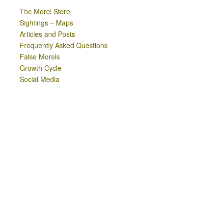
The Morel Store
Sightings – Maps
Articles and Posts
Frequently Asked Questions
False Morels
Growth Cycle
Social Media