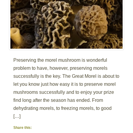
Preserving the morel mushroom is wonderful
problem to have, however, preserving morels
successfully is the key. The Great Morel is about to
let you know just how easy it is to preserve morel
mushrooms successfully and to enjoy your prize
find long after the season has ended. From
dehydrating morels, to freezing morels, to good
[…]
Share this: