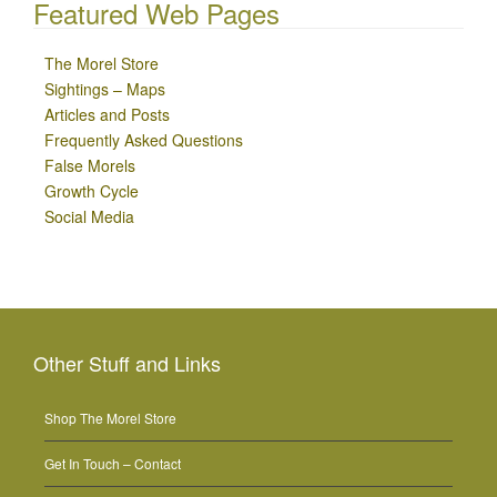
Featured Web Pages
The Morel Store
Sightings – Maps
Articles and Posts
Frequently Asked Questions
False Morels
Growth Cycle
Social Media
Other Stuff and Links
Shop The Morel Store
Get In Touch – Contact