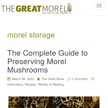
T
o
g
g
l
morel storage
e
n
a
The Complete Guide to
v
i
Preserving Morel
g
Mushrooms
a
t
i
March 28, 2020
The Great Morel
1 Comment
o
,
,
Informative
Recipes
Worthy of Reading
n