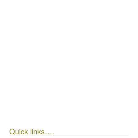
Quick links….