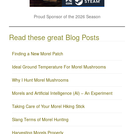
Proud Sponsor of the 2026 Season
Read these great Blog Posts
Finding a New Morel Patch
Ideal Ground Temperature For Morel Mushrooms
Why I Hunt Morel Mushrooms
Morels and Artificial Intelligence (AI) – An Experiment
Taking Care of Your Morel Hiking Stick
Slang Terms of Morel Hunting
Harvesting Morels Properly