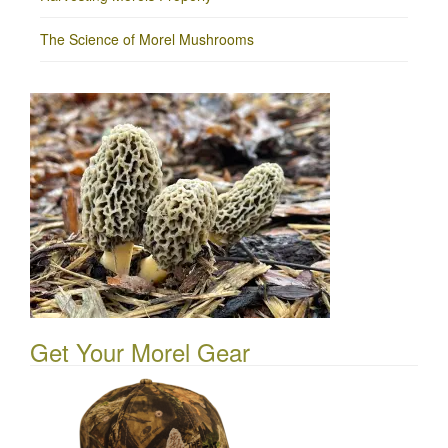
The Science of Morel Mushrooms
Get Your Morel Gear