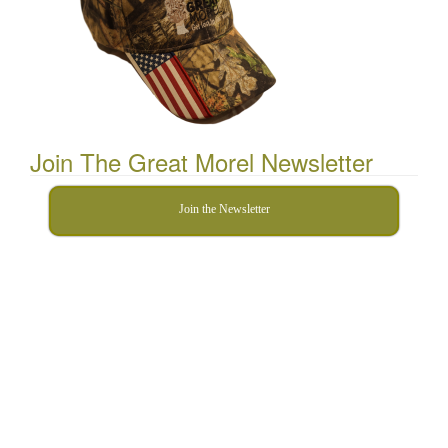
Join The Great Morel Newsletter
Join the Newsletter