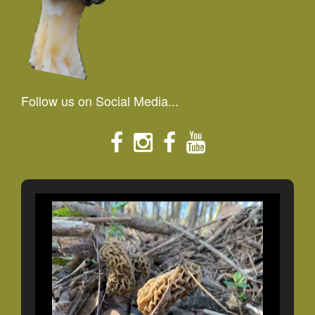
Follow us on Social Media...