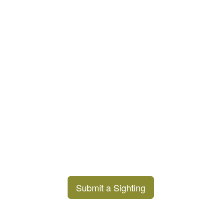
Submit a Sighting