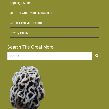
Sightings Submit
Join The Great Morel Newsletter
Contact The Morel Store
Privacy Policy
Search The Great Morel
Search
for: