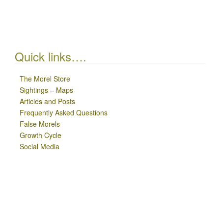
Quick links….
The Morel Store
Sightings – Maps
Articles and Posts
Frequently Asked Questions
False Morels
Growth Cycle
Social Media