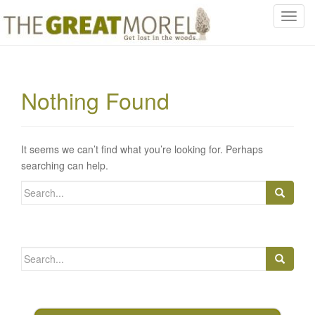
T
o
g
g
l
Nothing Found
e
n
a
v
It seems we can’t find what you’re looking for. Perhaps
i
searching can help.
g
Search
a
for:
t
i
o
Search
n
for: