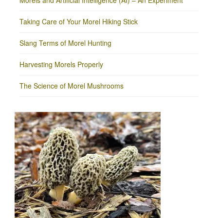
Morels and Artificial Intelligence (AI) – An Experiment
Taking Care of Your Morel Hiking Stick
Slang Terms of Morel Hunting
Harvesting Morels Properly
The Science of Morel Mushrooms