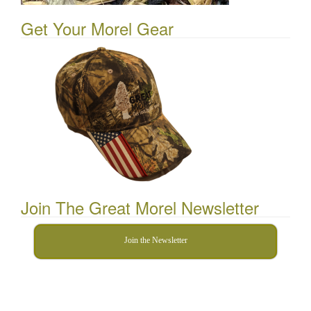
Get Your Morel Gear
Join The Great Morel Newsletter
Join the Newsletter