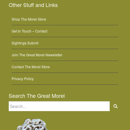
Other Stuff and Links
Shop The Morel Store
Get In Touch – Contact
Sightings Submit
Join The Great Morel Newsletter
Contact The Morel Store
Privacy Policy
Search The Great Morel
Search
for: