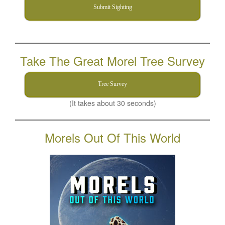
Submit Sighting
Take The Great Morel Tree Survey
Tree Survey
(It takes about 30 seconds)
Morels Out Of This World