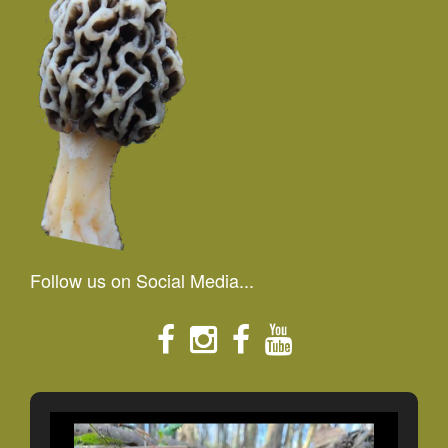
Follow us on Social Media...