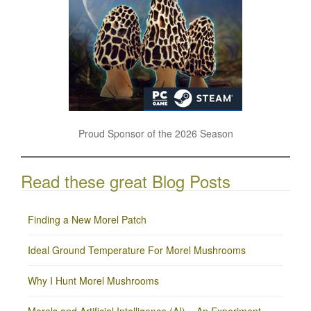
Proud Sponsor of the 2026 Season
Read these great Blog Posts
Finding a New Morel Patch
Ideal Ground Temperature For Morel Mushrooms
Why I Hunt Morel Mushrooms