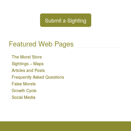
Submit a Sighting
Featured Web Pages
The Morel Store
Sightings – Maps
Articles and Posts
Frequently Asked Questions
False Morels
Growth Cycle
Social Media