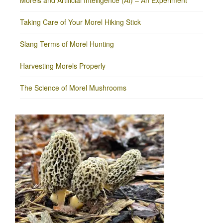
Morels and Artificial Intelligence (AI) – An Experiment
Taking Care of Your Morel Hiking Stick
Slang Terms of Morel Hunting
Harvesting Morels Properly
The Science of Morel Mushrooms