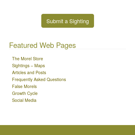
Submit a Sighting
Featured Web Pages
The Morel Store
Sightings – Maps
Articles and Posts
Frequently Asked Questions
False Morels
Growth Cycle
Social Media