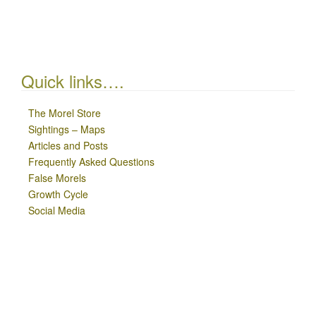
Quick links….
The Morel Store
Sightings – Maps
Articles and Posts
Frequently Asked Questions
False Morels
Growth Cycle
Social Media