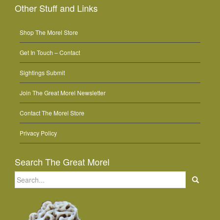
Other Stuff and Links
Shop The Morel Store
Get In Touch – Contact
Sightings Submit
Join The Great Morel Newsletter
Contact The Morel Store
Privacy Policy
Search The Great Morel
Search
for: