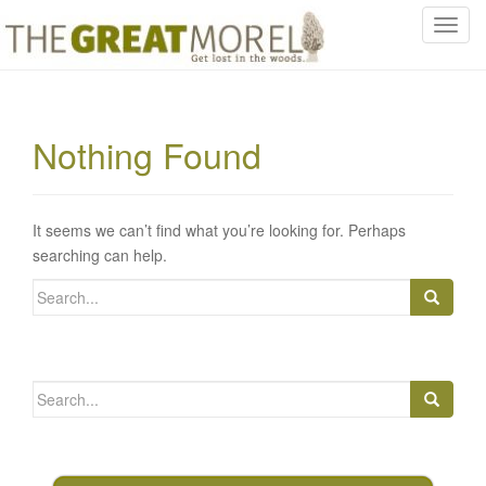
T
o
g
g
l
Nothing Found
e
n
a
v
It seems we can’t find what you’re looking for. Perhaps
i
searching can help.
g
Search
a
for:
t
i
o
Search
n
for: