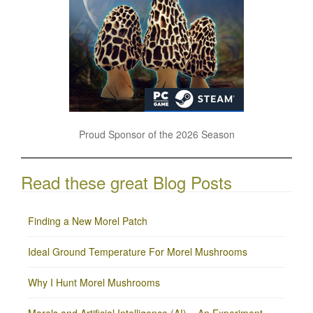
Proud Sponsor of the 2026 Season
Read these great Blog Posts
Finding a New Morel Patch
Ideal Ground Temperature For Morel Mushrooms
Why I Hunt Morel Mushrooms