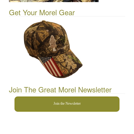
Get Your Morel Gear
Join The Great Morel Newsletter
Join the Newsletter