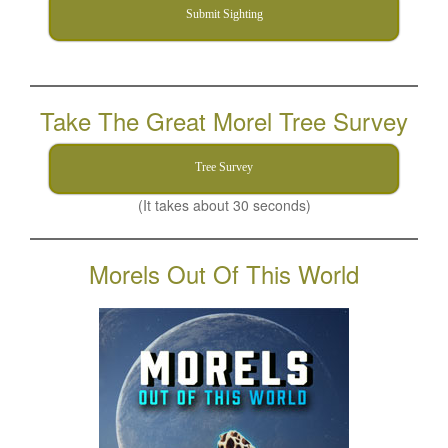
Submit Sighting
Take The Great Morel Tree Survey
Tree Survey
(It takes about 30 seconds)
Morels Out Of This World