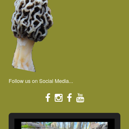
Follow us on Social Media...