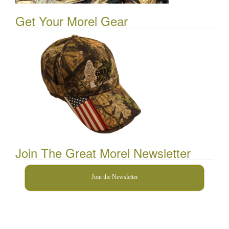
Get Your Morel Gear
Join The Great Morel Newsletter
Join the Newsletter