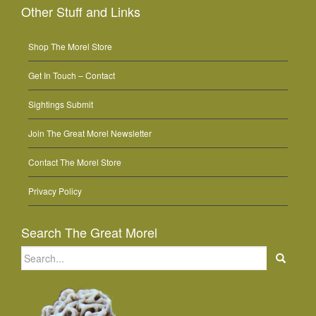
Other Stuff and Links
Shop The Morel Store
Get In Touch – Contact
Sightings Submit
Join The Great Morel Newsletter
Contact The Morel Store
Privacy Policy
Search The Great Morel
Search
for: