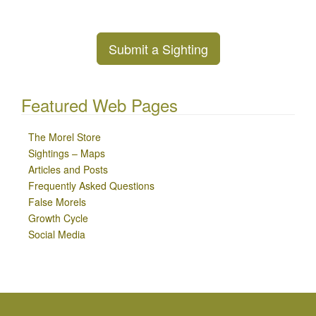
Submit a Sighting
Featured Web Pages
The Morel Store
Sightings – Maps
Articles and Posts
Frequently Asked Questions
False Morels
Growth Cycle
Social Media