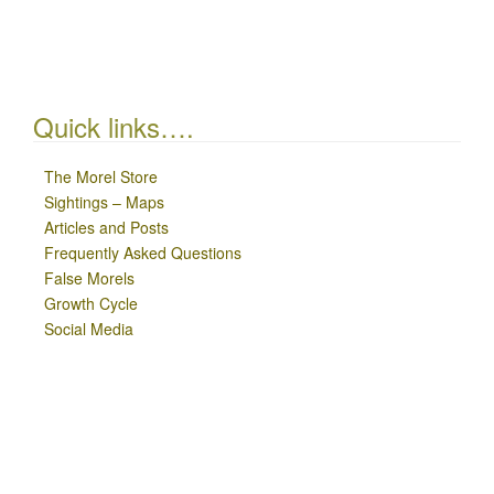
Quick links….
The Morel Store
Sightings – Maps
Articles and Posts
Frequently Asked Questions
False Morels
Growth Cycle
Social Media