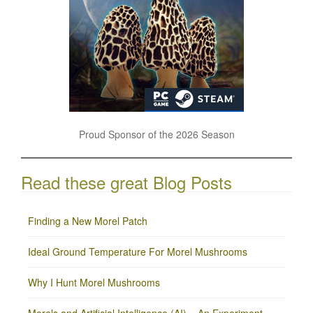
Proud Sponsor of the 2026 Season
Read these great Blog Posts
Finding a New Morel Patch
Ideal Ground Temperature For Morel Mushrooms
Why I Hunt Morel Mushrooms