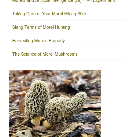
Morels and Artificial Intelligence (AI) – An Experiment
Taking Care of Your Morel Hiking Stick
Slang Terms of Morel Hunting
Harvesting Morels Properly
The Science of Morel Mushrooms