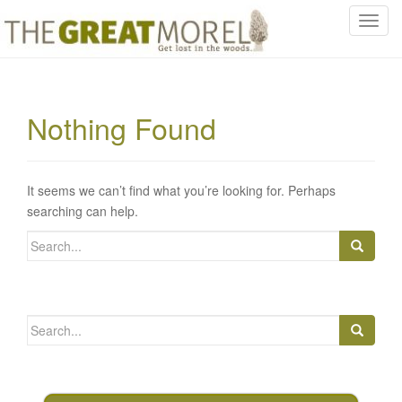
T
o
g
g
l
Nothing Found
e
n
a
v
It seems we can’t find what you’re looking for. Perhaps
i
searching can help.
g
Search
a
for:
t
i
o
Search
n
for: