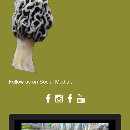
Follow us on Social Media...