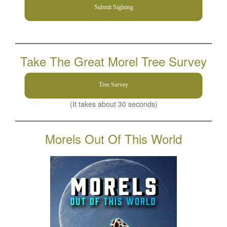
Submit Sighting
Take The Great Morel Tree Survey
Tree Survey
(It takes about 30 seconds)
Morels Out Of This World