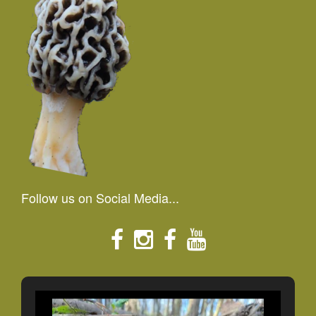
Follow us on Social Media...