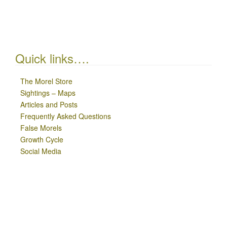
Quick links….
The Morel Store
Sightings – Maps
Articles and Posts
Frequently Asked Questions
False Morels
Growth Cycle
Social Media