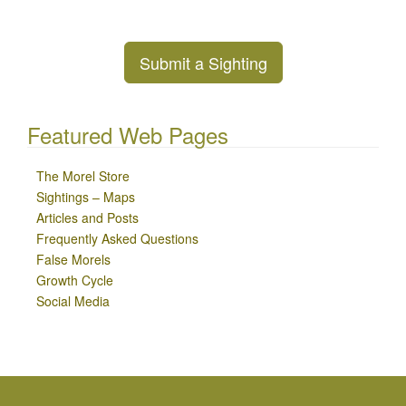
Submit a Sighting
Featured Web Pages
The Morel Store
Sightings – Maps
Articles and Posts
Frequently Asked Questions
False Morels
Growth Cycle
Social Media