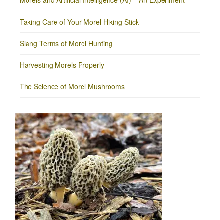
Morels and Artificial Intelligence (AI) – An Experiment
Taking Care of Your Morel Hiking Stick
Slang Terms of Morel Hunting
Harvesting Morels Properly
The Science of Morel Mushrooms