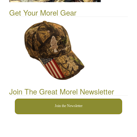
Get Your Morel Gear
Join The Great Morel Newsletter
Join the Newsletter