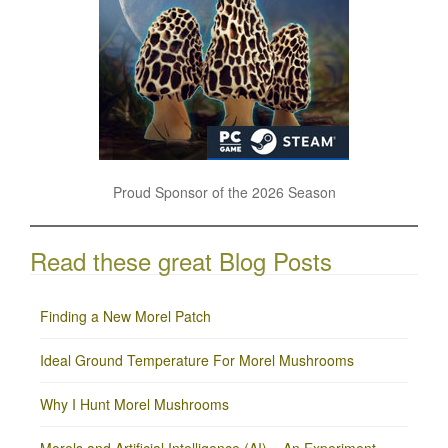
Proud Sponsor of the 2026 Season
Read these great Blog Posts
Finding a New Morel Patch
Ideal Ground Temperature For Morel Mushrooms
Why I Hunt Morel Mushrooms