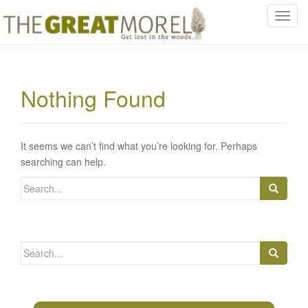
T
o
g
g
l
Nothing Found
e
n
a
v
It seems we can’t find what you’re looking for. Perhaps
i
searching can help.
g
Search
a
for:
t
i
o
Search
n
for: