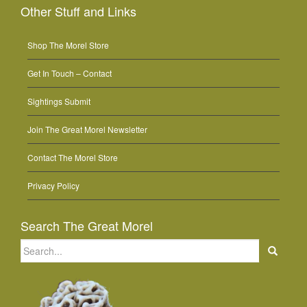
Other Stuff and Links
Shop The Morel Store
Get In Touch – Contact
Sightings Submit
Join The Great Morel Newsletter
Contact The Morel Store
Privacy Policy
Search The Great Morel
Search
for: