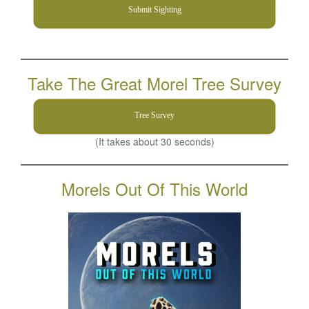
Submit Sighting
Take The Great Morel Tree Survey
Tree Survey
(It takes about 30 seconds)
Morels Out Of This World