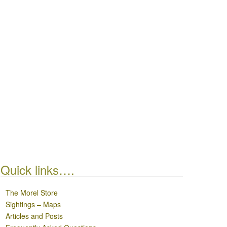
Quick links….
The Morel Store
Sightings – Maps
Articles and Posts