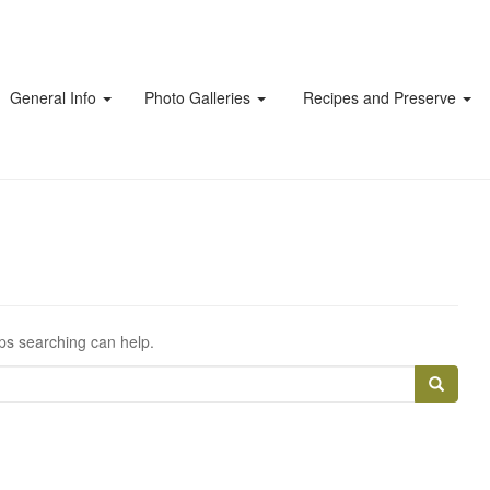
General Info
Photo Galleries
Recipes and Preserve
aps searching can help.