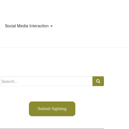
Social Media Interaction
Search
for:
Submit Sighting