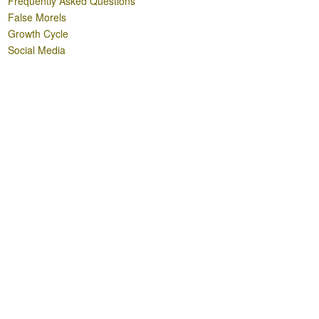
Frequently Asked Questions
False Morels
Growth Cycle
Social Media