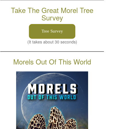
Take The Great Morel Tree
Survey
Tree Survey
(It takes about 30 seconds)
Morels Out Of This World