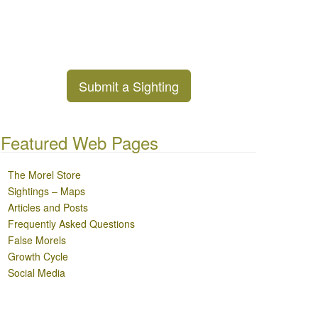
Submit a Sighting
Featured Web Pages
The Morel Store
Sightings – Maps
Articles and Posts
Frequently Asked Questions
False Morels
Growth Cycle
Social Media