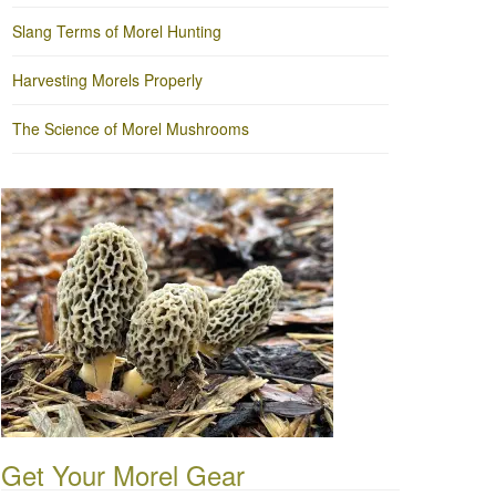
Slang Terms of Morel Hunting
Harvesting Morels Properly
The Science of Morel Mushrooms
Get Your Morel Gear