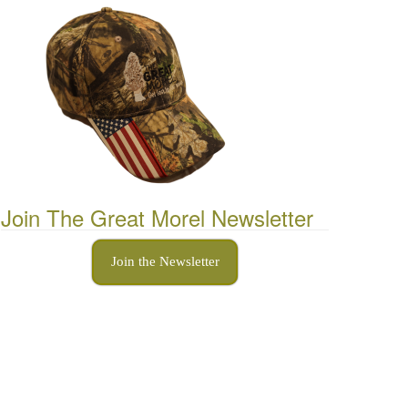
Join The Great Morel Newsletter
Join the Newsletter