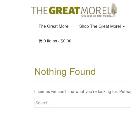
The Great Morel
Shop The Great Morel
0 items -
$
0.00
Nothing Found
It seems we can’t find what you’re looking for. Perh
Search
for: