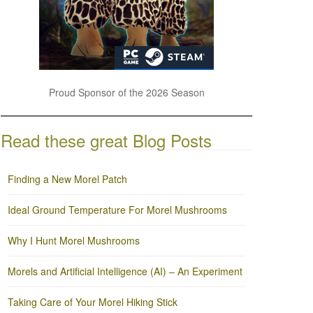
Proud Sponsor of the 2026 Season
Read these great Blog Posts
Finding a New Morel Patch
Ideal Ground Temperature For Morel Mushrooms
Why I Hunt Morel Mushrooms
Morels and Artificial Intelligence (AI) – An Experiment
Taking Care of Your Morel Hiking Stick