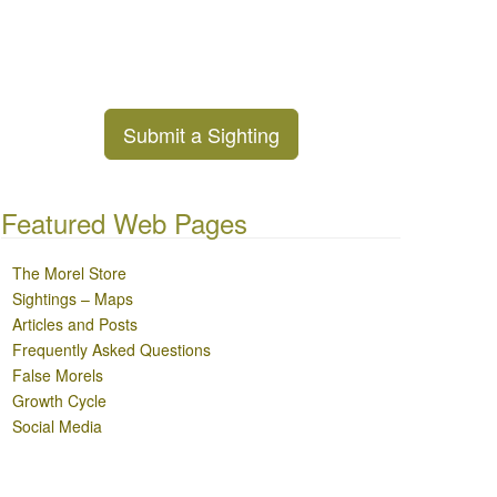
Submit a Sighting
Featured Web Pages
The Morel Store
Sightings – Maps
Articles and Posts
Frequently Asked Questions
False Morels
Growth Cycle
Social Media