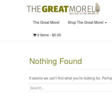
The Great Morel
Shop The Great Morel
0 items -
$
0.00
Nothing Found
It seems we can’t find what you’re looking for. Perh
Search
for: