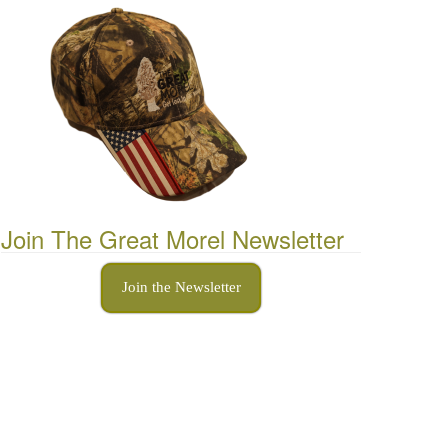
Join The Great Morel Newsletter
Join the Newsletter