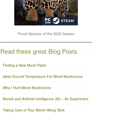
Proud Sponsor of the 2026 Season
Read these great Blog Posts
Finding a New Morel Patch
Ideal Ground Temperature For Morel Mushrooms
Why I Hunt Morel Mushrooms
Morels and Artificial Intelligence (AI) – An Experiment
Taking Care of Your Morel Hiking Stick