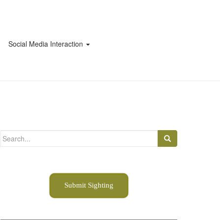
Social Media Interaction
Search
for:
Submit Sighting