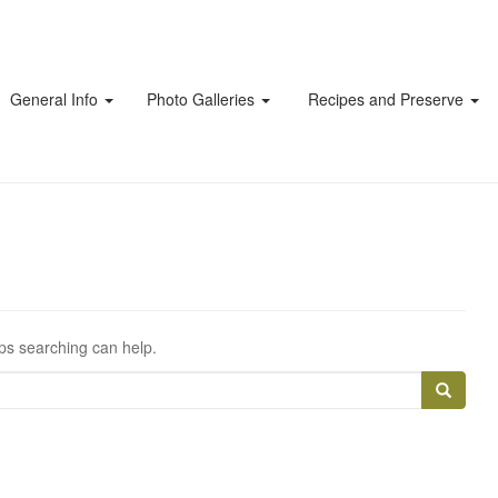
General Info
Photo Galleries
Recipes and Preserve
aps searching can help.