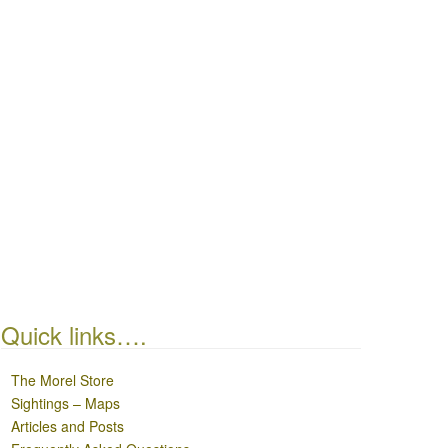
Quick links….
The Morel Store
Sightings – Maps
Articles and Posts