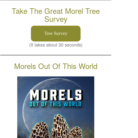
Take The Great Morel Tree
Survey
Tree Survey
(It takes about 30 seconds)
Morels Out Of This World