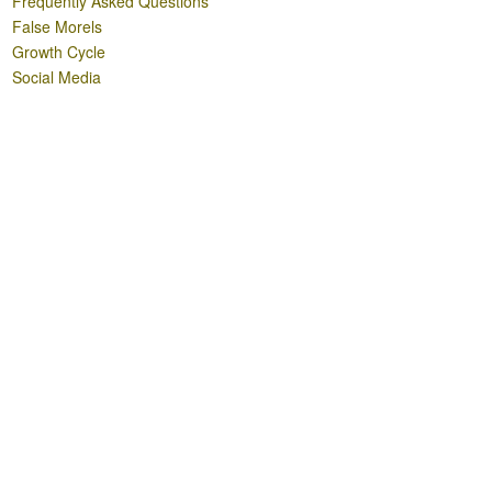
Frequently Asked Questions
False Morels
Growth Cycle
Social Media