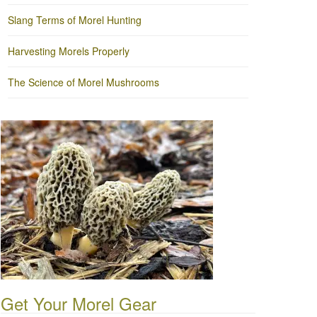
Slang Terms of Morel Hunting
Harvesting Morels Properly
The Science of Morel Mushrooms
Get Your Morel Gear