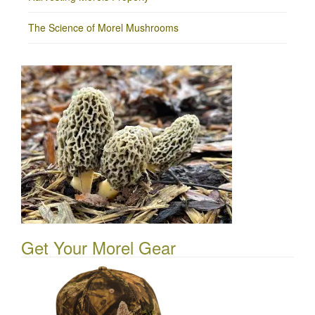
The Science of Morel Mushrooms
Get Your Morel Gear