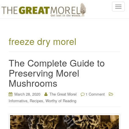
T
o
g
g
l
freeze dry morel
e
n
a
The Complete Guide to
v
i
Preserving Morel
g
Mushrooms
a
t
i
March 28, 2020
The Great Morel
1 Comment
o
,
,
Informative
Recipes
Worthy of Reading
n