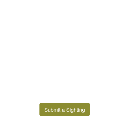
Submit a Sighting