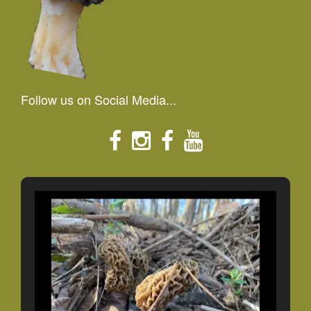
Follow us on Social Media...