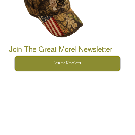
Join The Great Morel Newsletter
Join the Newsletter