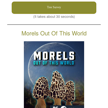
Tree Survey
(It takes about 30 seconds)
Morels Out Of This World