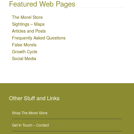
Featured Web Pages
The Morel Store
Sightings – Maps
Articles and Posts
Frequently Asked Questions
False Morels
Growth Cycle
Social Media
Other Stuff and Links
Shop The Morel Store
Get In Touch – Contact