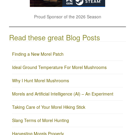
Proud Sponsor of the 2026 Season
Read these great Blog Posts
Finding a New Morel Patch
Ideal Ground Temperature For Morel Mushrooms
Why I Hunt Morel Mushrooms
Morels and Artificial Intelligence (AI) – An Experiment
Taking Care of Your Morel Hiking Stick
Slang Terms of Morel Hunting
Harvesting Morels Properly