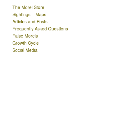
The Morel Store
Sightings – Maps
Articles and Posts
Frequently Asked Questions
False Morels
Growth Cycle
Social Media