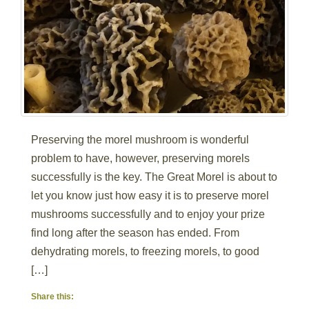
Preserving the morel mushroom is wonderful
problem to have, however, preserving morels
successfully is the key. The Great Morel is about to
let you know just how easy it is to preserve morel
mushrooms successfully and to enjoy your prize
find long after the season has ended. From
dehydrating morels, to freezing morels, to good
[…]
Share this: