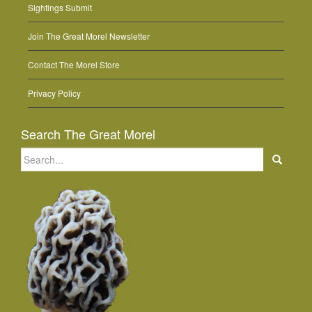
Sightings Submit
Join The Great Morel Newsletter
Contact The Morel Store
Privacy Policy
Search The Great Morel
Search
for: