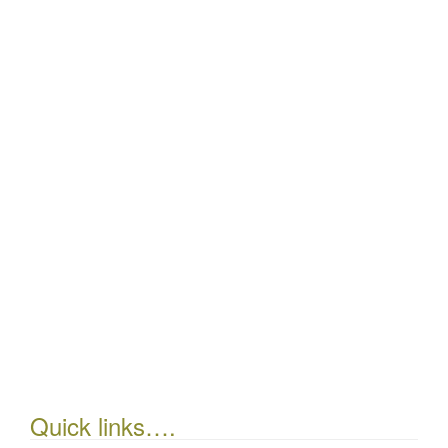
Quick links….