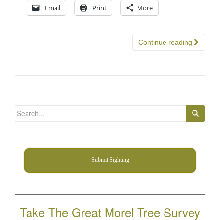
Email
Print
More
Continue reading
Search
for:
Submit Sighting
Take The Great Morel Tree Survey