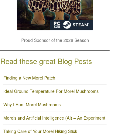
Proud Sponsor of the 2026 Season
Read these great Blog Posts
Finding a New Morel Patch
Ideal Ground Temperature For Morel Mushrooms
Why I Hunt Morel Mushrooms
Morels and Artificial Intelligence (AI) – An Experiment
Taking Care of Your Morel Hiking Stick