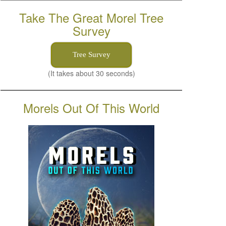
Take The Great Morel Tree
Survey
Tree Survey
(It takes about 30 seconds)
Morels Out Of This World