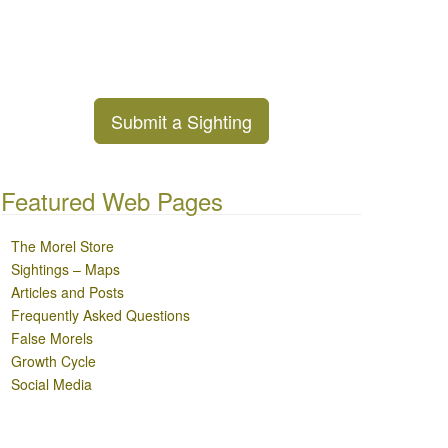
Submit a Sighting
Featured Web Pages
The Morel Store
Sightings – Maps
Articles and Posts
Frequently Asked Questions
False Morels
Growth Cycle
Social Media