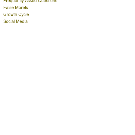
Frequently Asked Questions
False Morels
Growth Cycle
Social Media