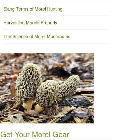
Slang Terms of Morel Hunting
Harvesting Morels Properly
The Science of Morel Mushrooms
Get Your Morel Gear