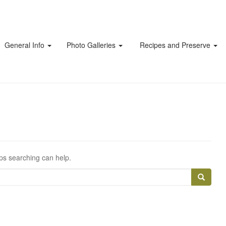
General Info
Photo Galleries
Recipes and Preserve
aps searching can help.