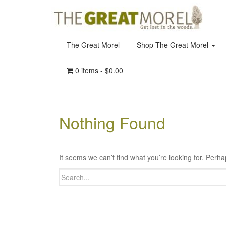
The Great Morel
Shop The Great Morel
0 items -
$
0.00
Nothing Found
It seems we can’t find what you’re looking for. Perh
Search
for: