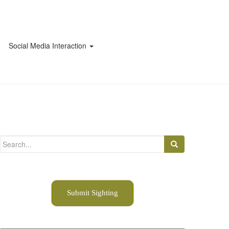
Social Media Interaction
Search
for:
Submit Sighting