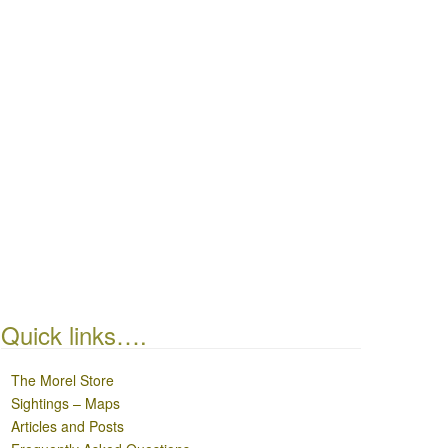
Quick links….
The Morel Store
Sightings – Maps
Articles and Posts