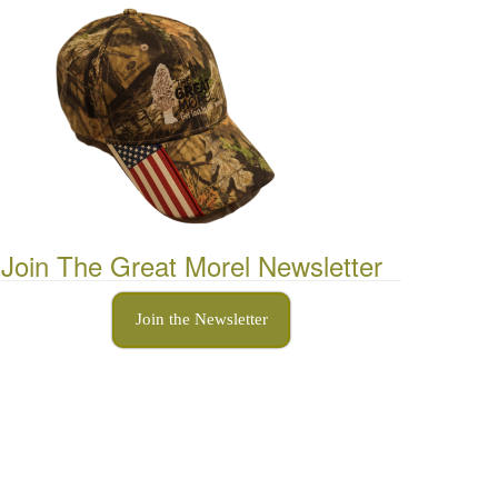
Join The Great Morel Newsletter
Join the Newsletter