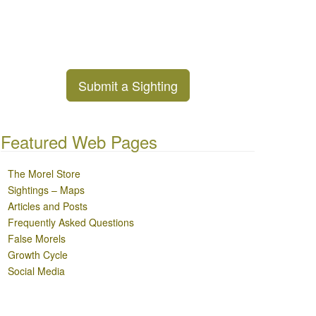
Submit a Sighting
Featured Web Pages
The Morel Store
Sightings – Maps
Articles and Posts
Frequently Asked Questions
False Morels
Growth Cycle
Social Media