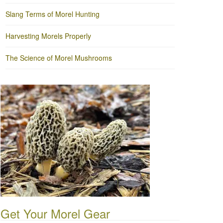
Slang Terms of Morel Hunting
Harvesting Morels Properly
The Science of Morel Mushrooms
Get Your Morel Gear