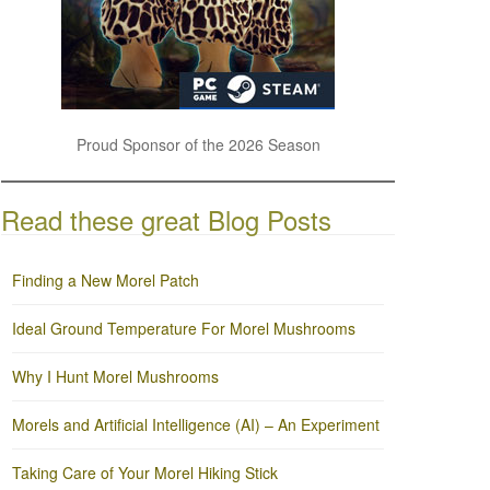
Proud Sponsor of the 2026 Season
Read these great Blog Posts
Finding a New Morel Patch
Ideal Ground Temperature For Morel Mushrooms
Why I Hunt Morel Mushrooms
Morels and Artificial Intelligence (AI) – An Experiment
Taking Care of Your Morel Hiking Stick