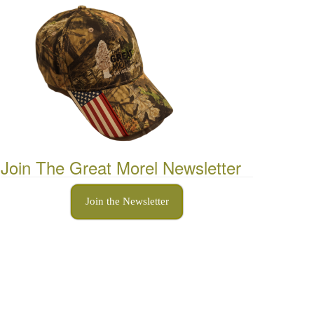
Join The Great Morel Newsletter
Join the Newsletter