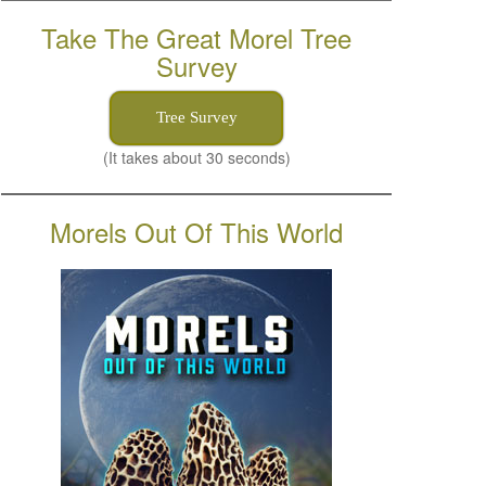
Take The Great Morel Tree
Survey
Tree Survey
(It takes about 30 seconds)
Morels Out Of This World