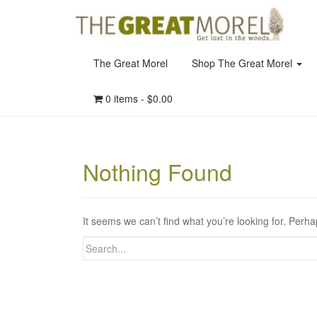
The Great Morel
Shop The Great Morel
0 items -
$
0.00
Nothing Found
It seems we can’t find what you’re looking for. Perh
Search
for: