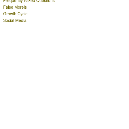
Frequently Asked Questions
False Morels
Growth Cycle
Social Media