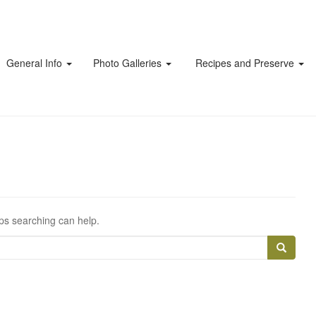
General Info
Photo Galleries
Recipes and Preserve
aps searching can help.