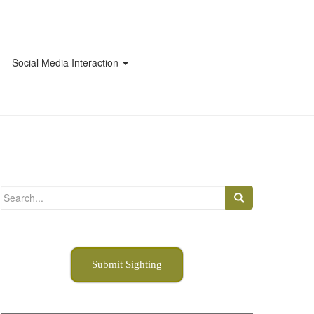
Social Media Interaction
Search
for:
Submit Sighting