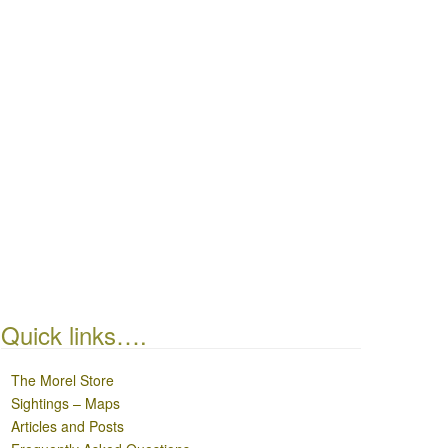
Quick links….
The Morel Store
Sightings – Maps
Articles and Posts