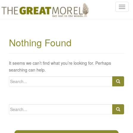
T
o
g
g
l
Nothing Found
e
n
a
v
It seems we can’t find what you’re looking for. Perhaps
i
searching can help.
g
Search
a
for:
t
i
o
Search
n
for: