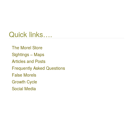
Quick links….
The Morel Store
Sightings – Maps
Articles and Posts
Frequently Asked Questions
False Morels
Growth Cycle
Social Media