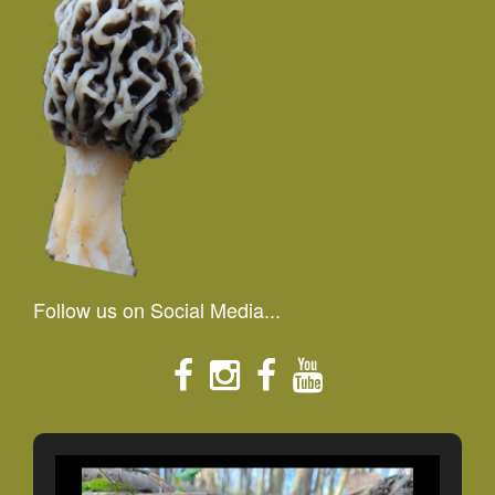
Follow us on Social Media...