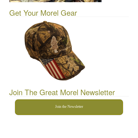
Get Your Morel Gear
Join The Great Morel Newsletter
Join the Newsletter