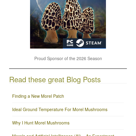
Proud Sponsor of the 2026 Season
Read these great Blog Posts
Finding a New Morel Patch
Ideal Ground Temperature For Morel Mushrooms
Why I Hunt Morel Mushrooms