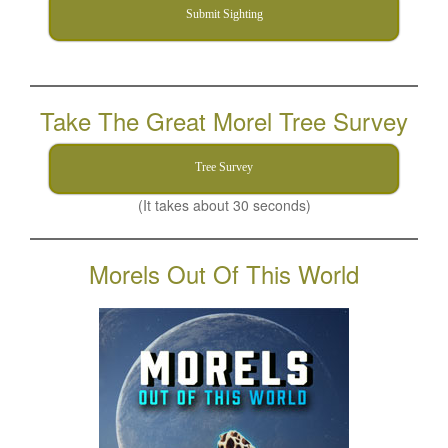
Submit Sighting
Take The Great Morel Tree Survey
Tree Survey
(It takes about 30 seconds)
Morels Out Of This World