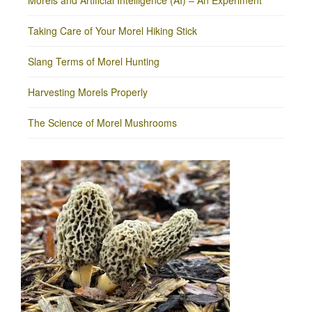
Morels and Artificial Intelligence (AI) – An Experiment
Taking Care of Your Morel Hiking Stick
Slang Terms of Morel Hunting
Harvesting Morels Properly
The Science of Morel Mushrooms