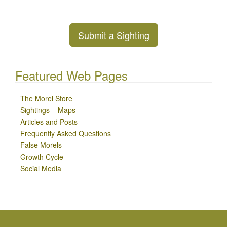
Submit a Sighting
Featured Web Pages
The Morel Store
Sightings – Maps
Articles and Posts
Frequently Asked Questions
False Morels
Growth Cycle
Social Media