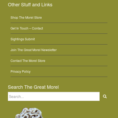
Other Stuff and Links
Shop The Morel Store
Get In Touch – Contact
Sightings Submit
Join The Great Morel Newsletter
Contact The Morel Store
Privacy Policy
Search The Great Morel
Search
for: