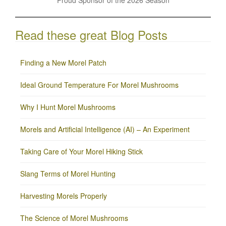
Read these great Blog Posts
Finding a New Morel Patch
Ideal Ground Temperature For Morel Mushrooms
Why I Hunt Morel Mushrooms
Morels and Artificial Intelligence (AI) – An Experiment
Taking Care of Your Morel Hiking Stick
Slang Terms of Morel Hunting
Harvesting Morels Properly
The Science of Morel Mushrooms