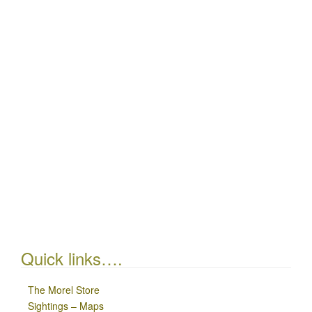
Quick links….
The Morel Store
Sightings – Maps