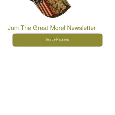
Join The Great Morel Newsletter
Join the Newsletter