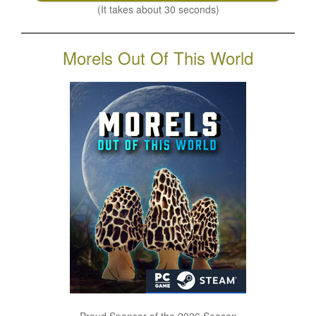
(It takes about 30 seconds)
Morels Out Of This World
Proud Sponsor of the 2026 Season