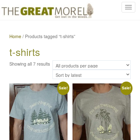
T
o
g
g
Home
/ Products tagged “t-shirts”
l
e
t-shirts
n
a
Sorted
Showing all 7 results
v
by
i
latest
g
a
Sale!
Sale!
t
i
o
n