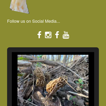
Follow us on Social Media...