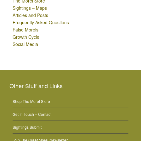
The Morel Store
Sightings – Maps
Articles and Posts
Frequently Asked Questions
False Morels
Growth Cycle
Social Media
Other Stuff and Links
Shop The Morel Store
Get In Touch – Contact
Sightings Submit
Join The Great Morel Newsletter