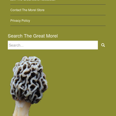
Contact The Morel Store
Privacy Policy
Search The Great Morel
Search
for: