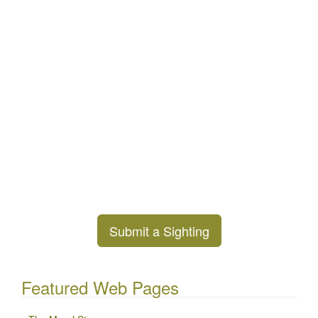
Submit a Sighting
Featured Web Pages