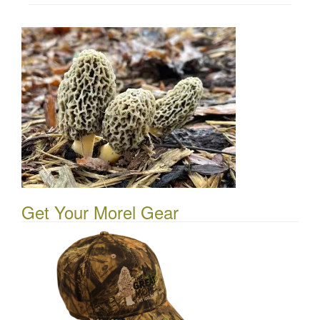
Get Your Morel Gear