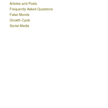
Articles and Posts
Frequently Asked Questions
False Morels
Growth Cycle
Social Media