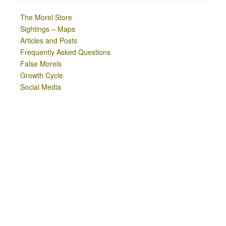
The Morel Store
Sightings – Maps
Articles and Posts
Frequently Asked Questions
False Morels
Growth Cycle
Social Media