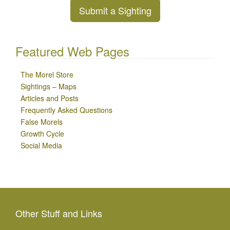
Submit a Sighting
Featured Web Pages
The Morel Store
Sightings – Maps
Articles and Posts
Frequently Asked Questions
False Morels
Growth Cycle
Social Media
Other Stuff and Links