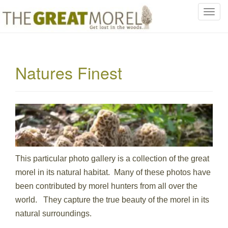
T
o
g
g
l
Natures Finest
e
n
a
v
i
g
a
t
This particular photo gallery is a collection of the great
i
morel in its natural habitat. Many of these photos have
o
been contributed by morel hunters from all over the
n
world. They capture the true beauty of the morel in its
natural surroundings.