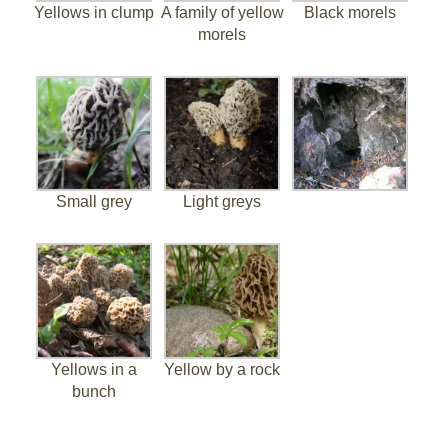
Yellows in clump
A family of yellow
Black morels
morels
Small grey
Light greys
Yellows in a
Yellow by a rock
bunch