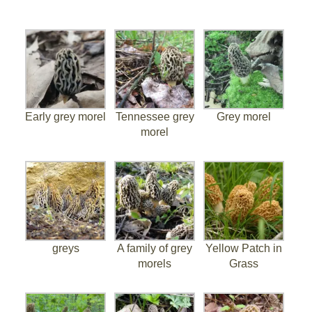
Early grey morel
Tennessee grey
Grey morel
morel
greys
A family of grey
Yellow Patch in
morels
Grass