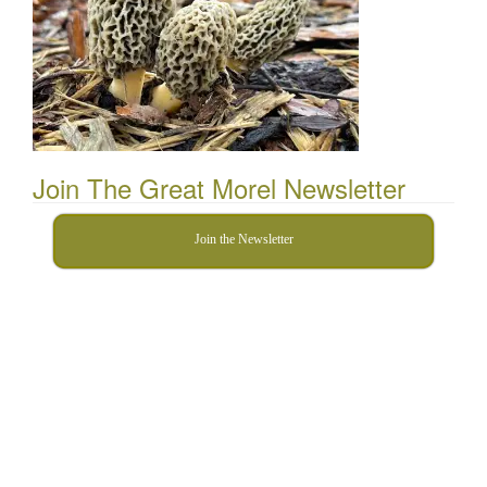
Join The Great Morel Newsletter
Join the Newsletter