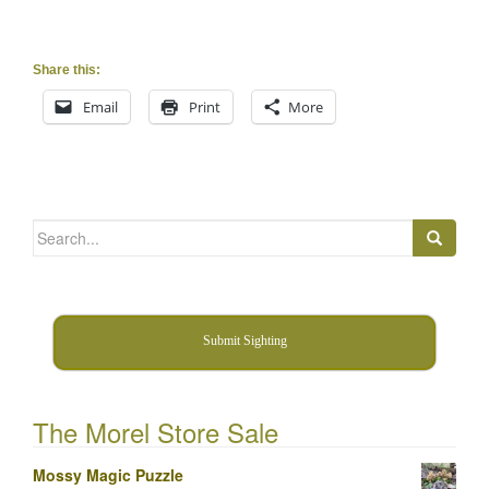
Share this:
Email
Print
More
Search
for:
Submit Sighting
The Morel Store Sale
Mossy Magic Puzzle