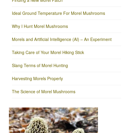
Finding a New Morel Patch
Ideal Ground Temperature For Morel Mushrooms
Why I Hunt Morel Mushrooms
Morels and Artificial Intelligence (AI) – An Experiment
Taking Care of Your Morel Hiking Stick
Slang Terms of Morel Hunting
Harvesting Morels Properly
The Science of Morel Mushrooms