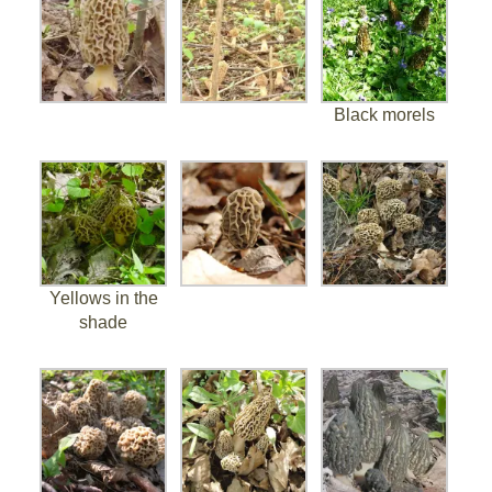
Black morels
Yellows in the
shade