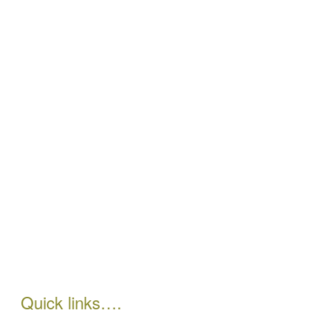
Quick links….