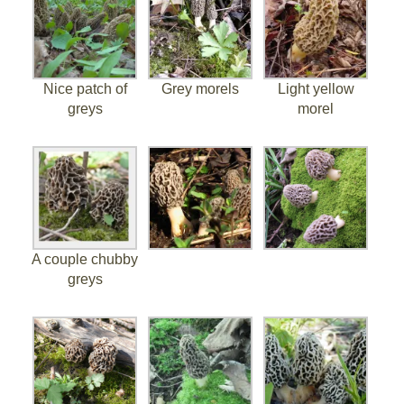
Nice patch of
Grey morels
Light yellow
greys
morel
A couple chubby
greys