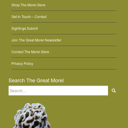
Shop The Morel Store
Get In Touch – Contact
Sightings Submit
Join The Great Morel Newsletter
Contact The Morel Store
Privacy Policy
Search The Great Morel
Search
for: