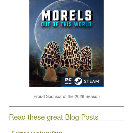
Proud Sponsor of the 2026 Season
Read these great Blog Posts