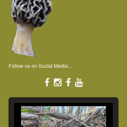
Follow us on Social Media...