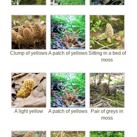
Clump of yellows
A patch of yellows
Sitting in a bed of
moss
A light yellow
A patch of yellows
Pair of greys in
moss