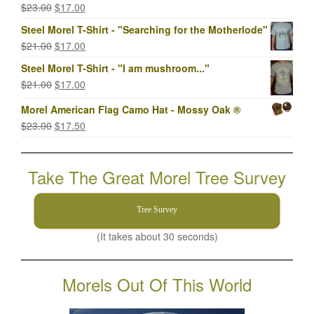
Original
Current
$
23.00
$
17.00
price
price
Steel Morel T-Shirt - "Searching for the Motherlode"
was:
is:
Original
Current
$
21.00
$
17.00
$23.00.
$17.00.
price
price
Steel Morel T-Shirt - "I am mushroom..."
was:
is:
Original
Current
$
21.00
$
17.00
$21.00.
$17.00.
price
price
Morel American Flag Camo Hat - Mossy Oak ®
was:
is:
Original
Current
$
23.00
$
17.50
$21.00.
$17.00.
price
price
was:
is:
Take The Great Morel Tree Survey
$23.00.
$17.50.
Tree Survey
(It takes about 30 seconds)
Morels Out Of This World