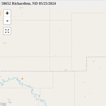
58652 Richardton, ND 05/25/2024
+
-