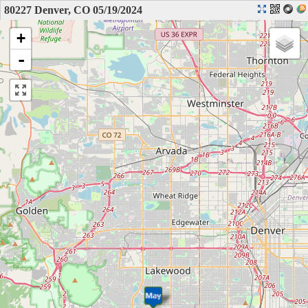
80227 Denver, CO 05/19/2024
+
-