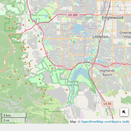
5 km
3 mi
Map: ©
OpenStreetMap contributors
(
edit
)