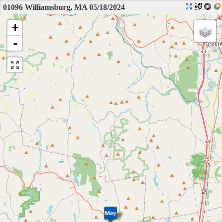
01096 Williamsburg, MA 05/18/2024
+
-