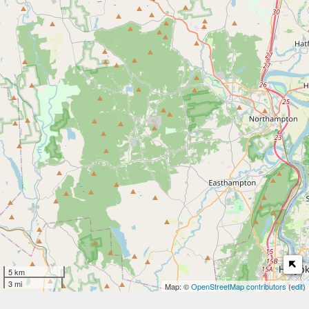
5 km
3 mi
Map: ©
OpenStreetMap contributors
(
edit
)