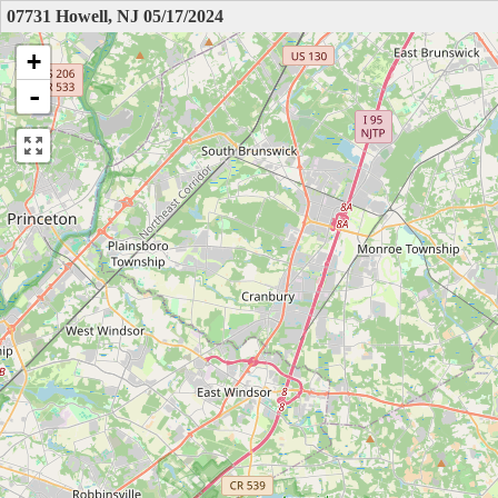
07731 Howell, NJ 05/17/2024
+
-