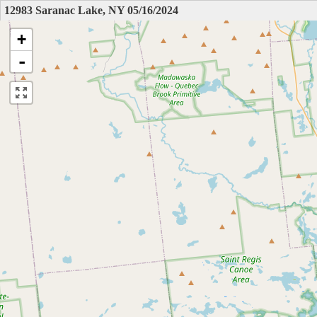
12983 Saranac Lake, NY 05/16/2024
+
-