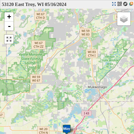
53120 East Troy, WI 05/16/2024
+
-