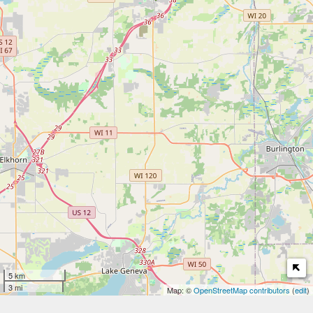
5 km
3 mi
Map: ©
OpenStreetMap contributors
(
edit
)