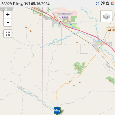
53929 Elroy, WI 05/16/2024
+
-