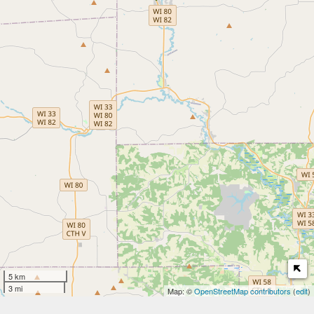
5 km
3 mi
Map: ©
OpenStreetMap contributors
(
edit
)