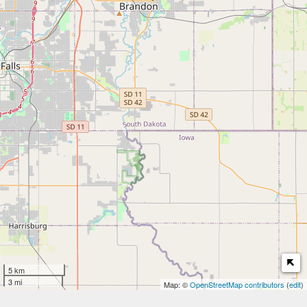
5 km
3 mi
Map: ©
OpenStreetMap contributors
(
edit
)