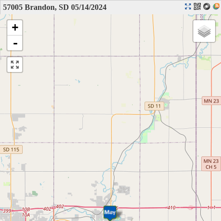
57005 Brandon, SD 05/14/2024
+
-